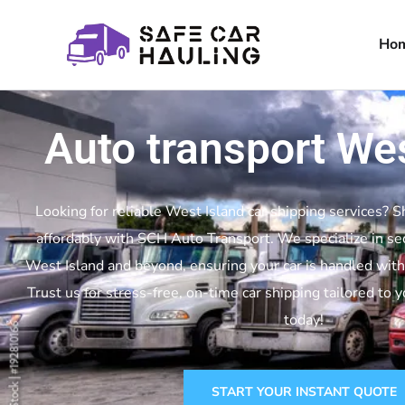
Ho
Auto transport Wes
Looking for reliable West Island car shipping services? S
affordably with SCH Auto Transport. We specialize in se
West Island and beyond, ensuring your car is handled with
Trust us for stress-free, on-time car shipping tailored to 
today!
START YOUR INSTANT QUOTE