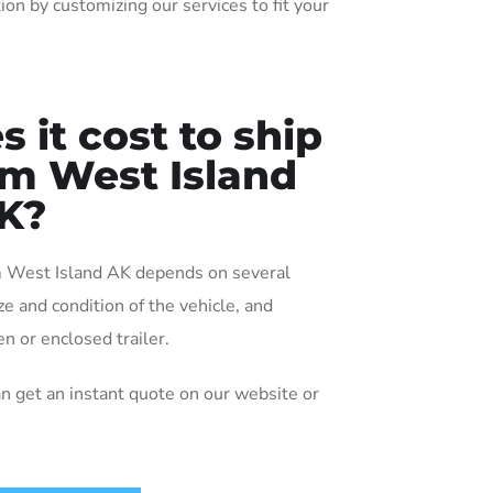
ion by customizing our services to fit your
it cost to ship
rom West Island
K?
om West Island AK depends on several
ize and condition of the vehicle, and
n or enclosed trailer.
an get an instant quote on our website or