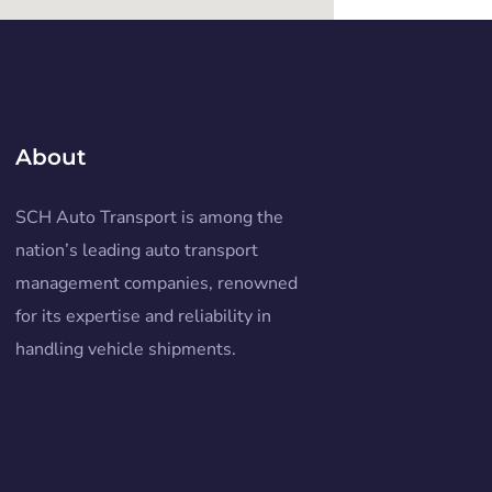
About
SCH Auto Transport is among the
nation’s leading auto transport
management companies, renowned
for its expertise and reliability in
handling vehicle shipments.