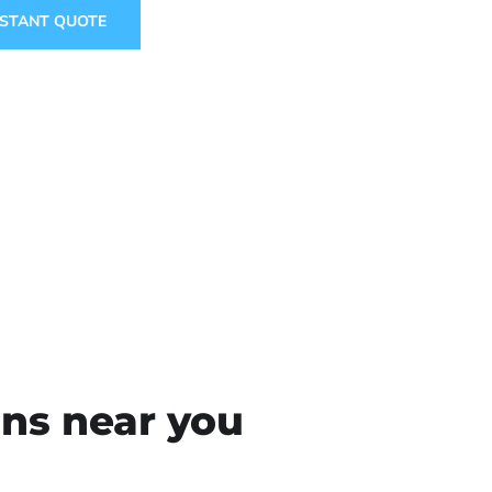
NSTANT QUOTE
ons near you