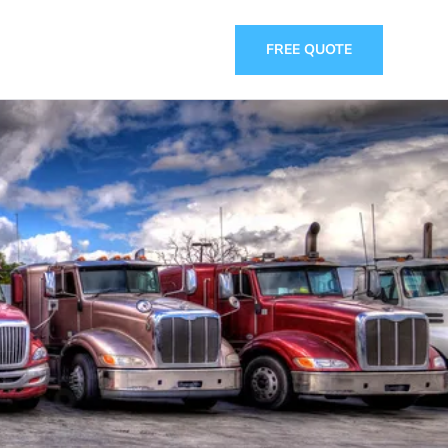
FREE QUOTE