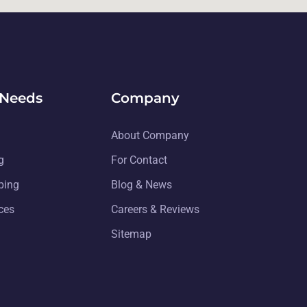
 Needs
Company
About Company
g
For Contact
ping
Blog & News
ices
Careers & Reviews
Sitemap