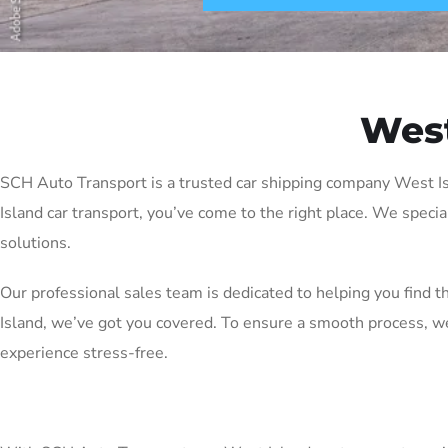
West
SCH Auto Transport is a trusted car shipping company West Isla
Island car transport, you’ve come to the right place. We specia
solutions.
Our professional sales team is dedicated to helping you find 
Island, we’ve got you covered. To ensure a smooth process, w
experience stress-free.