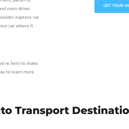
Traffic patterns,
GET YOUR I
and even driver
onsider express car
your car where it
 we’re here to make
day to learn more
to Transport Destinati