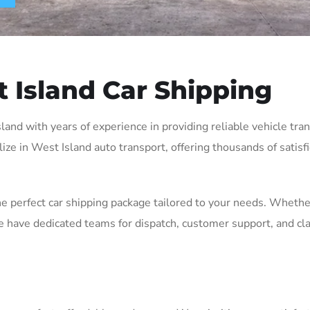
 Island Car Shipping
nd with years of experience in providing reliable vehicle trans
lize in West Island auto transport, offering thousands of satisf
the perfect car shipping package tailored to your needs. Wheth
e have dedicated teams for dispatch, customer support, and cl