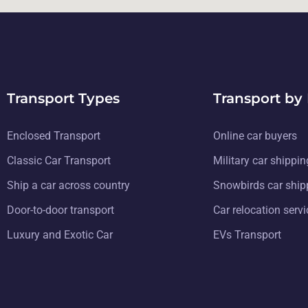
Transport Types
Transport by
Enclosed Transport
Online car buyers
Classic Car Transport
Military car shippin
Ship a car across country
Snowbirds car ship
Door-to-door transport
Car relocation serv
Luxury and Exotic Car
EVs Transport