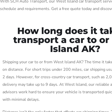
With SCH Auto Transport, our West Island car transport services
schedule and requirements. Get a free quote today and discove
How long does it ta
transport a car to o
Island AK?
Shipping your car to or from West Island AK? The time it ta
on distance. For short trips under 200 miles, car shipping usu
2 days. However, for cross-country car transport, such as 2,
delivery may take up to 9 days. At West Island, our reliable 
advisors work hard to ensure your vehicle is transported quick
with minimal delays.