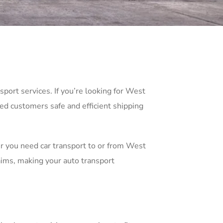
port services. If you’re looking for West
ied customers safe and efficient shipping
er you need car transport to or from West
aims, making your auto transport