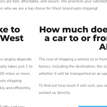
 are fast, affordable, and secure. We prioritize your satisfact
r why we are a top choice for West Island auto shipping!
ke to
How much does 
r West
a car to or f
A
kes largely depends
The cost of shipping a vehicle to or fr
ally takes just 1 to
factors, including the destination, the s
000 miles or more,
whether it will be transported on an ope
auto shipping
To find out how much it will cost, you c
ly and efficiently,
contact us directly.