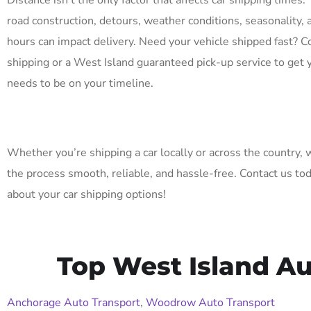
Distance isn’t the only factor that affects car shipping times. 
road construction, detours, weather conditions, seasonality, 
hours can impact delivery. Need your vehicle shipped fast? C
shipping or a West Island guaranteed pick-up service to get 
needs to be on your timeline.
Whether you’re shipping a car locally or across the country,
the process smooth, reliable, and hassle-free. Contact us to
about your car shipping options!
Top West Island Au
Anchorage Auto Transport
,
Woodrow Auto Transport