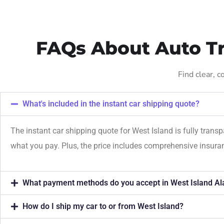
FAQs About Auto Tr
Find clear, 
What's included in the instant car shipping quote?
The instant car shipping quote for West Island is fully trans
what you pay. Plus, the price includes comprehensive insur
What payment methods do you accept in West Island Al
How do I ship my car to or from West Island?