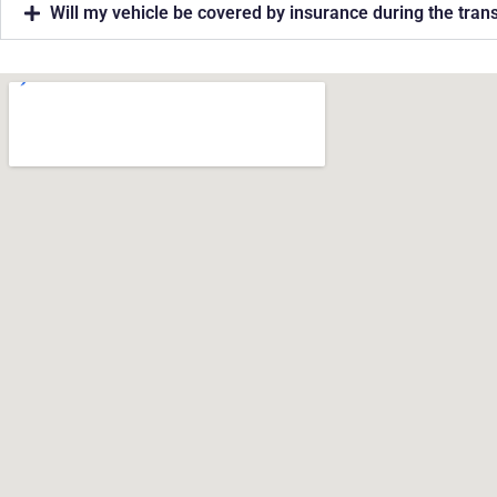
Will my vehicle be covered by insurance during the tran