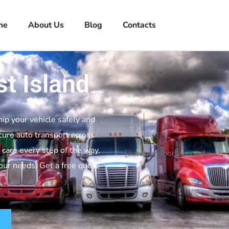
me
About Us
Blog
Contacts
t Island
hip your vehicle safely and
cure auto transport across
 care every step of the way.
[autotransport-quote]
your needs. Get a free quote