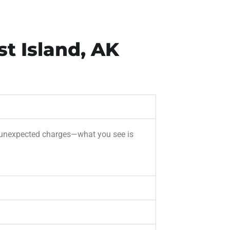
t Island, AK
 or unexpected charges—what you see is