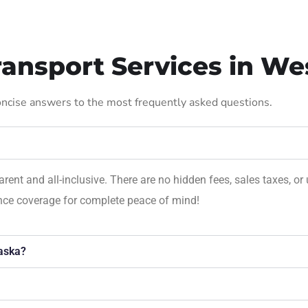
ansport Services in Wes
concise answers to the most frequently asked questions.
parent and all-inclusive. There are no hidden fees, sales taxes,
ance coverage for complete peace of mind!
aska?