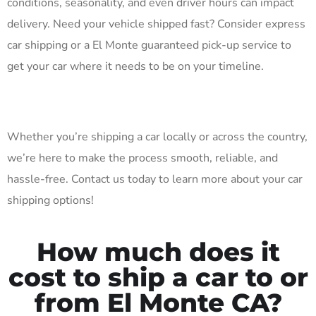
conditions, seasonality, and even driver hours can impact
delivery. Need your vehicle shipped fast? Consider express
car shipping or a El Monte guaranteed pick-up service to
get your car where it needs to be on your timeline.
Whether you’re shipping a car locally or across the country,
we’re here to make the process smooth, reliable, and
hassle-free. Contact us today to learn more about your car
shipping options!
How much does it
cost to ship a car to or
from El Monte CA?