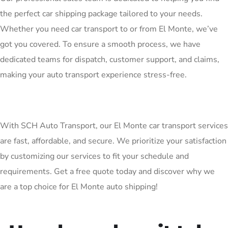
the perfect car shipping package tailored to your needs.
Whether you need car transport to or from El Monte, we’ve
got you covered. To ensure a smooth process, we have
dedicated teams for dispatch, customer support, and claims,
making your auto transport experience stress-free.
With SCH Auto Transport, our El Monte car transport services
are fast, affordable, and secure. We prioritize your satisfaction
by customizing our services to fit your schedule and
requirements. Get a free quote today and discover why we
are a top choice for El Monte auto shipping!