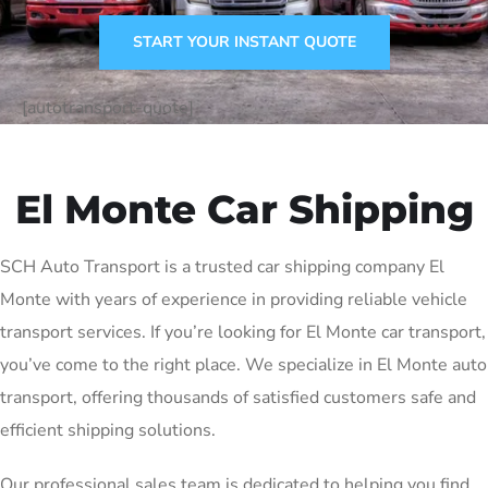
START YOUR INSTANT QUOTE
[autotransport-quote]
El Monte Car Shipping
SCH Auto Transport is a trusted car shipping company El
Monte with years of experience in providing reliable vehicle
transport services. If you’re looking for El Monte car transport,
you’ve come to the right place. We specialize in El Monte auto
transport, offering thousands of satisfied customers safe and
efficient shipping solutions.
Our professional sales team is dedicated to helping you find