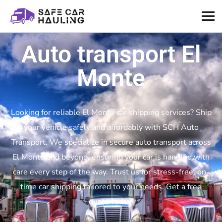
Auto transport El
Monte
Looking for reliable El Monte car shipping services? Ship
your vehicle safely and affordably with SCH Auto
Transport. We specialize in secure auto transport across
El Monte and beyond, ensuring your car is handled with
care every step of the way. Trust us for stress-free, on-
time car shipping tailored to your needs. Get a free
quote today!