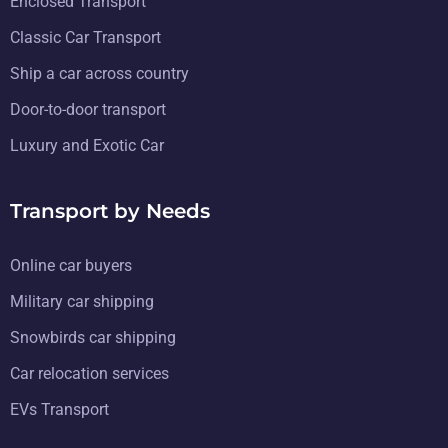
Enclosed Transport
Classic Car Transport
Ship a car across country
Door-to-door transport
Luxury and Exotic Car
Transport by Needs
Online car buyers
Military car shipping
Snowbirds car shipping
Car relocation services
EVs Transport