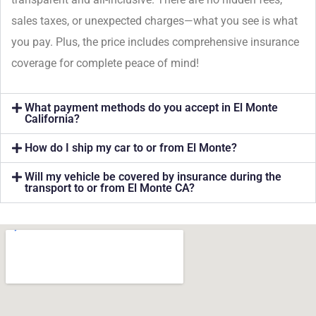
sales taxes, or unexpected charges—what you see is what
you pay. Plus, the price includes comprehensive insurance
coverage for complete peace of mind!
What payment methods do you accept in El Monte
California?
How do I ship my car to or from El Monte?
Will my vehicle be covered by insurance during the
transport to or from El Monte CA?