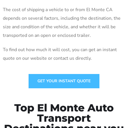
The cost of shipping a vehicle to or from El Monte CA
depends on several factors, including the destination, the
size and condition of the vehicle, and whether it will be
transported on an open or enclosed trailer.
To find out how much it will cost, you can get an instant
quote on our website or contact us directly.
GET YOUR INSTANT QUOTE
Top El Monte Auto
Transport