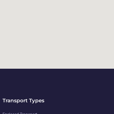
Transport Types