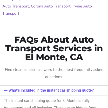
Auto Transport
,
Corona Auto Transport
,
Irvine Auto
Transport
FAQs About Auto
Transport Services in
El Monte, CA
Find clear, concise answers to the most frequently asked
questions.
What's included in the instant car shipping quote?
The instant car shipping quote for El Monte is fully
transparent and all-inclusive. There are no hidden fees,