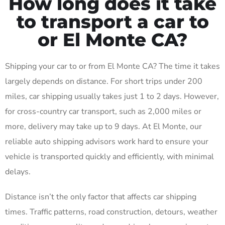
How long does it take
to transport a car to
or El Monte CA?
Shipping your car to or from El Monte CA? The time it takes
largely depends on distance. For short trips under 200
miles, car shipping usually takes just 1 to 2 days. However,
for cross-country car transport, such as 2,000 miles or
more, delivery may take up to 9 days. At El Monte, our
reliable auto shipping advisors work hard to ensure your
vehicle is transported quickly and efficiently, with minimal
delays.
Distance isn’t the only factor that affects car shipping
times. Traffic patterns, road construction, detours, weather