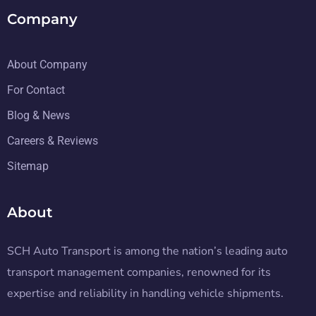
Company
About Company
For Contact
Blog & News
Careers & Reviews
Sitemap
About
SCH Auto Transport is among the nation’s leading auto
transport management companies, renowned for its
expertise and reliability in handling vehicle shipments.