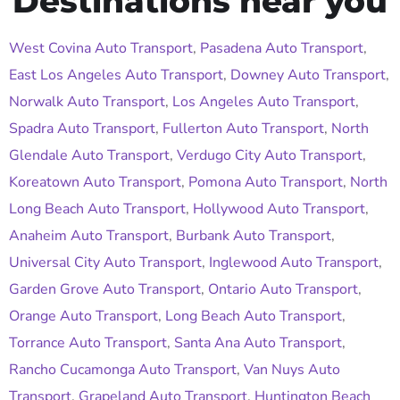
Destinations near you
West Covina Auto Transport
,
Pasadena Auto Transport
,
East Los Angeles Auto Transport
,
Downey Auto Transport
,
Norwalk Auto Transport
,
Los Angeles Auto Transport
,
Spadra Auto Transport
,
Fullerton Auto Transport
,
North
Glendale Auto Transport
,
Verdugo City Auto Transport
,
Koreatown Auto Transport
,
Pomona Auto Transport
,
North
Long Beach Auto Transport
,
Hollywood Auto Transport
,
Anaheim Auto Transport
,
Burbank Auto Transport
,
Universal City Auto Transport
,
Inglewood Auto Transport
,
Garden Grove Auto Transport
,
Ontario Auto Transport
,
Orange Auto Transport
,
Long Beach Auto Transport
,
Torrance Auto Transport
,
Santa Ana Auto Transport
,
Rancho Cucamonga Auto Transport
,
Van Nuys Auto
Transport
,
Grapeland Auto Transport
,
Huntington Beach