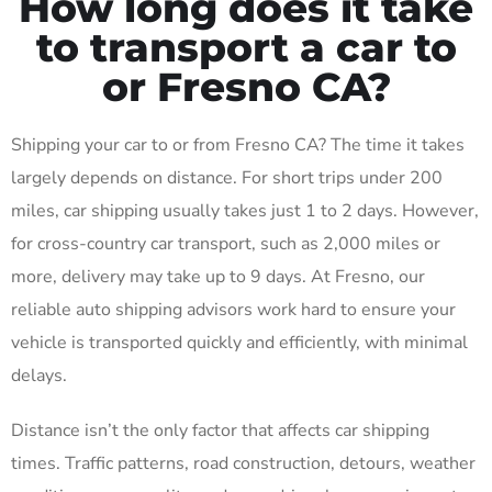
How long does it take
to transport a car to
or Fresno CA?
Shipping your car to or from Fresno CA? The time it takes
largely depends on distance. For short trips under 200
miles, car shipping usually takes just 1 to 2 days. However,
for cross-country car transport, such as 2,000 miles or
more, delivery may take up to 9 days. At Fresno, our
reliable auto shipping advisors work hard to ensure your
vehicle is transported quickly and efficiently, with minimal
delays.
Distance isn’t the only factor that affects car shipping
times. Traffic patterns, road construction, detours, weather