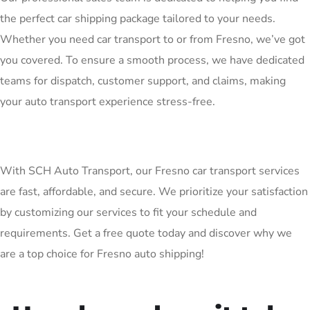
the perfect car shipping package tailored to your needs.
Whether you need car transport to or from Fresno, we’ve got
you covered. To ensure a smooth process, we have dedicated
teams for dispatch, customer support, and claims, making
your auto transport experience stress-free.
With SCH Auto Transport, our Fresno car transport services
are fast, affordable, and secure. We prioritize your satisfaction
by customizing our services to fit your schedule and
requirements. Get a free quote today and discover why we
are a top choice for Fresno auto shipping!