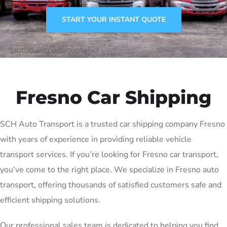
START YOUR INSTANT QUOTE
[autotransport-quote]
Fresno Car Shipping
SCH Auto Transport is a trusted car shipping company Fresno
with years of experience in providing reliable vehicle
transport services. If you’re looking for Fresno car transport,
you’ve come to the right place. We specialize in Fresno auto
transport, offering thousands of satisfied customers safe and
efficient shipping solutions.
Our professional sales team is dedicated to helping you find