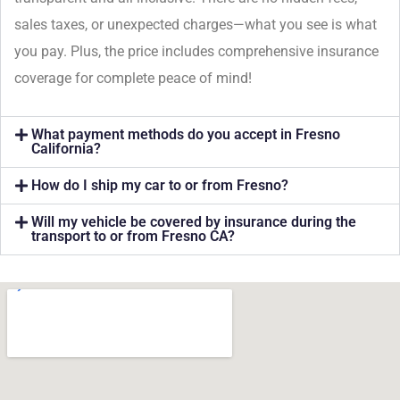
sales taxes, or unexpected charges—what you see is what
you pay. Plus, the price includes comprehensive insurance
coverage for complete peace of mind!
What payment methods do you accept in Fresno
California?
How do I ship my car to or from Fresno?
Will my vehicle be covered by insurance during the
transport to or from Fresno CA?