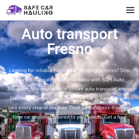
Auto transport
Fresno
Looking for reliable Fresno car shipping services? Ship
your vehicle safely and affordably with SCH Auto
Transport. We specialize in secure auto transport across
Fresno and beyond, ensuring your car is handled with
care every step of the way. Trust us for stress-free, on-
time car shipping tailored to your needs. Get a free
quote today!