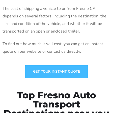
The cost of shipping a vehicle to or from Fresno CA
depends on several factors, including the destination, the
size and condition of the vehicle, and whether it will be
transported on an open or enclosed trailer.
To find out how much it will cost, you can get an instant
quote on our website or contact us directly.
GET YOUR INSTANT QUOTE
Top Fresno Auto
Transport