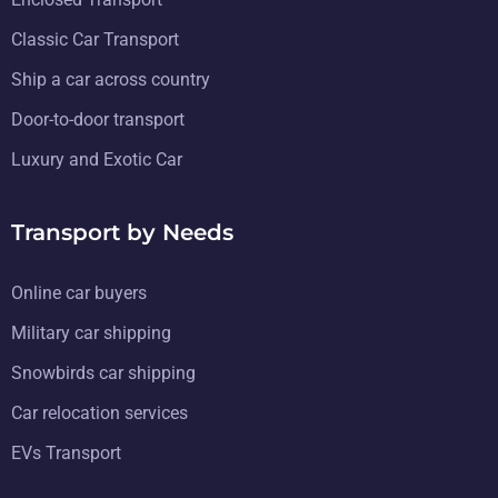
Classic Car Transport
Ship a car across country
Door-to-door transport
Luxury and Exotic Car
Transport by Needs
Online car buyers
Military car shipping
Snowbirds car shipping
Car relocation services
EVs Transport