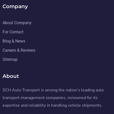
Company
About Company
For Contact
Blog & News
Careers & Reviews
Sitemap
About
SCH Auto Transport is among the nation’s leading auto
transport management companies, renowned for its
expertise and reliability in handling vehicle shipments.