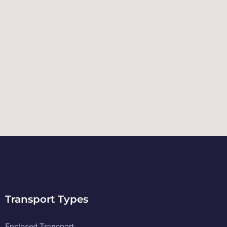
Transport Types
Enclosed Transport