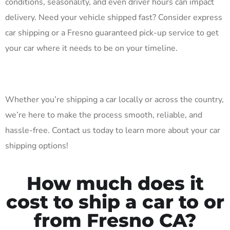
conditions, seasonality, and even driver hours can impact
delivery. Need your vehicle shipped fast? Consider express
car shipping or a Fresno guaranteed pick-up service to get
your car where it needs to be on your timeline.
Whether you’re shipping a car locally or across the country,
we’re here to make the process smooth, reliable, and
hassle-free. Contact us today to learn more about your car
shipping options!
How much does it
cost to ship a car to or
from Fresno CA?