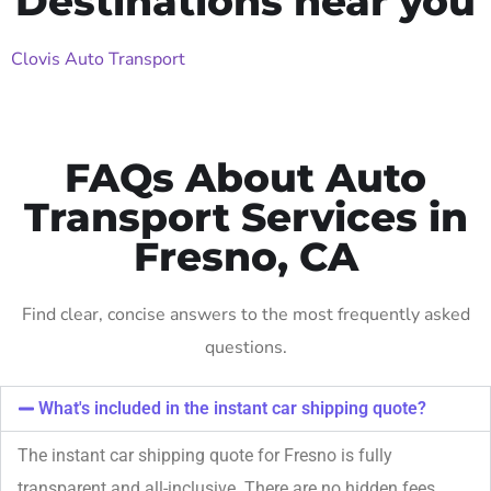
Destinations near you
Clovis Auto Transport
FAQs About Auto
Transport Services in
Fresno, CA
Find clear, concise answers to the most frequently asked
questions.
What's included in the instant car shipping quote?
The instant car shipping quote for Fresno is fully
transparent and all-inclusive. There are no hidden fees,