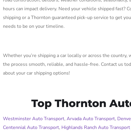
road construction, detours, weather conditions, seasonality, 
hours can impact delivery. Need your vehicle shipped fast? C
shipping or a Thornton guaranteed pick-up service to get you
needs to be on your timeline.
Whether you’re shipping a car locally or across the country,
the process smooth, reliable, and hassle-free. Contact us to
about your car shipping options!
Top Thornton Aut
Westminster Auto Transport
,
Arvada Auto Transport
,
Denve
Centennial Auto Transport
,
Highlands Ranch Auto Transport