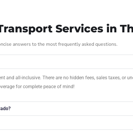
ransport Services in T
concise answers to the most frequently asked questions.
rent and all-inclusive. There are no hidden fees, sales taxes, o
overage for complete peace of mind!
rado?