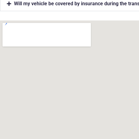
Will my vehicle be covered by insurance during the tran