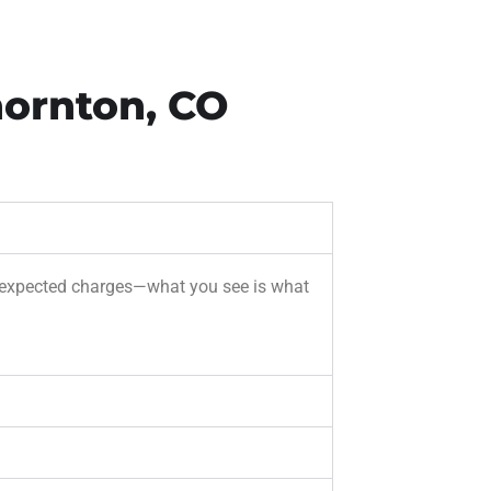
hornton, CO
r unexpected charges—what you see is what