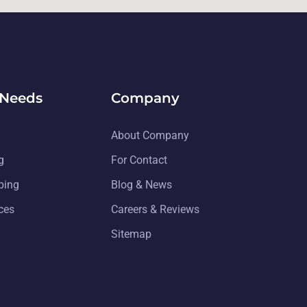
 Needs
Company
About Company
g
For Contact
ping
Blog & News
ices
Careers & Reviews
Sitemap