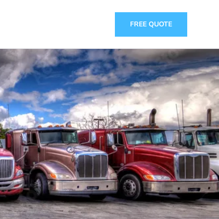
FREE QUOTE