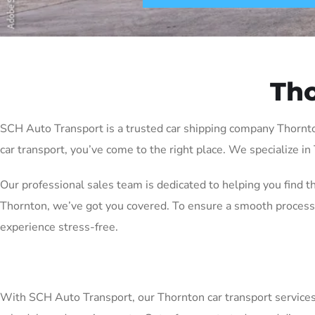
Tho
SCH Auto Transport is a trusted car shipping company Thornton 
car transport, you’ve come to the right place. We specialize in
Our professional sales team is dedicated to helping you find t
Thornton, we’ve got you covered. To ensure a smooth process,
experience stress-free.
With SCH Auto Transport, our Thornton car transport services ar