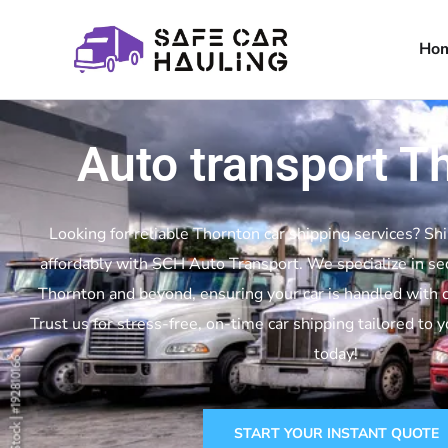
Ho
Auto transport T
Looking for reliable Thornton car shipping services? Shi
affordably with SCH Auto Transport. We specialize in se
Thornton and beyond, ensuring your car is handled with c
Trust us for stress-free, on-time car shipping tailored to 
today!
START YOUR INSTANT QUOTE