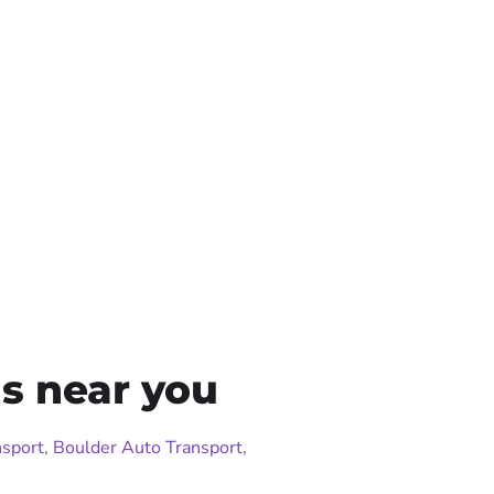
s near you
sport
,
Boulder Auto Transport
,