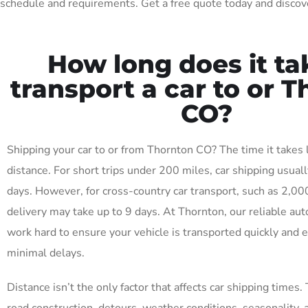
schedule and requirements. Get a free quote today and discove
How long does it ta
transport a car to or 
CO?
Shipping your car to or from Thornton CO? The time it takes
distance. For short trips under 200 miles, car shipping usuall
days. However, for cross-country car transport, such as 2,00
delivery may take up to 9 days. At Thornton, our reliable aut
work hard to ensure your vehicle is transported quickly and ef
minimal delays.
Distance isn’t the only factor that affects car shipping times. 