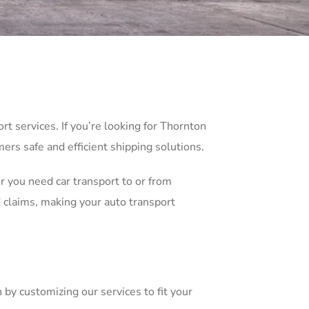
t services. If you’re looking for Thornton
ers safe and efficient shipping solutions.
r you need car transport to or from
 claims, making your auto transport
 by customizing our services to fit your