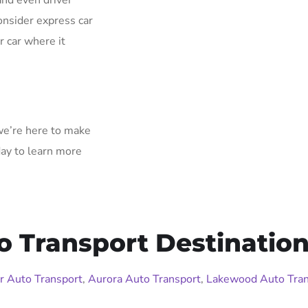
and even driver
onsider express car
r car where it
 we’re here to make
day to learn more
o Transport Destination
r Auto Transport
,
Aurora Auto Transport
,
Lakewood Auto Tran