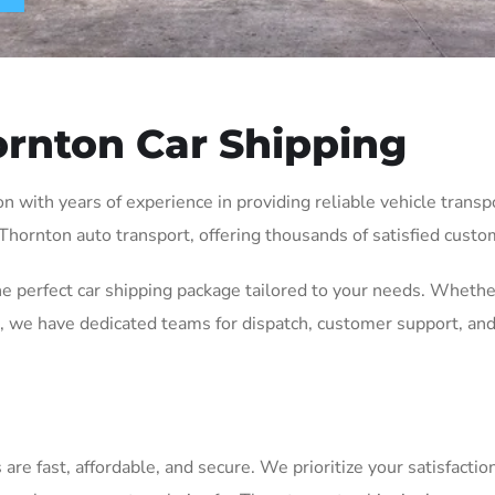
rnton Car Shipping
with years of experience in providing reliable vehicle transpor
 Thornton auto transport, offering thousands of satisfied custom
he perfect car shipping package tailored to your needs. Whethe
 we have dedicated teams for dispatch, customer support, and
e fast, affordable, and secure. We prioritize your satisfaction