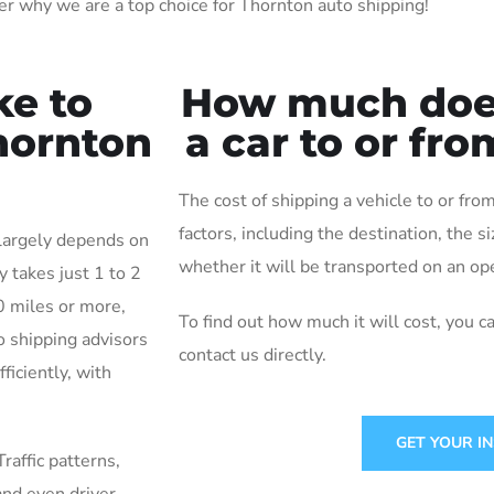
r why we are a top choice for Thornton auto shipping!
ke to
How much does 
Thornton
a car to or fr
The cost of shipping a vehicle to or f
factors, including the destination, the s
 largely depends on
whether it will be transported on an ope
y takes just 1 to 2
0 miles or more,
To find out how much it will cost, you c
o shipping advisors
contact us directly.
ficiently, with
GET YOUR I
Traffic patterns,