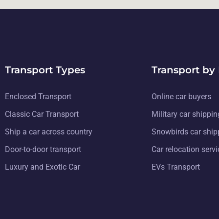
Transport Types
Transport by
Enclosed Transport
Online car buyers
Classic Car Transport
Military car shippin
Ship a car across country
Snowbirds car ship
Door-to-door transport
Car relocation serv
Luxury and Exotic Car
EVs Transport