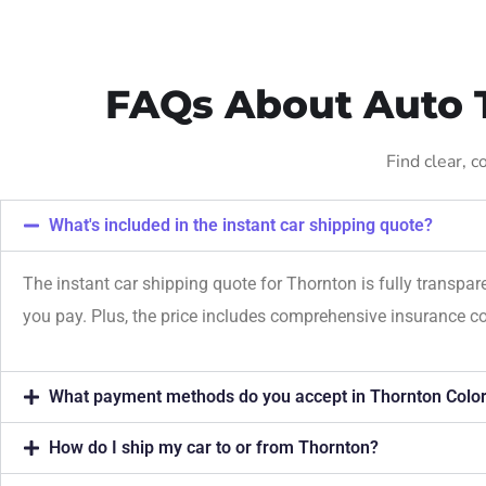
FAQs About Auto T
Find clear, 
What's included in the instant car shipping quote?
The instant car shipping quote for Thornton is fully transpa
you pay. Plus, the price includes comprehensive insurance c
What payment methods do you accept in Thornton Colo
How do I ship my car to or from Thornton?