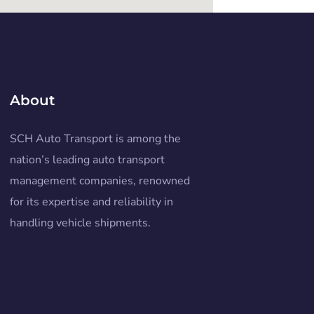
About
SCH Auto Transport is among the
nation’s leading auto transport
management companies, renowned
for its expertise and reliability in
handling vehicle shipments.