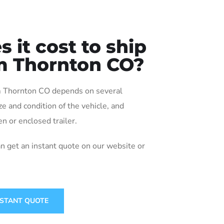
it cost to ship
om Thornton CO?
rom Thornton CO depends on several
ize and condition of the vehicle, and
n or enclosed trailer.
an get an instant quote on our website or
NSTANT QUOTE