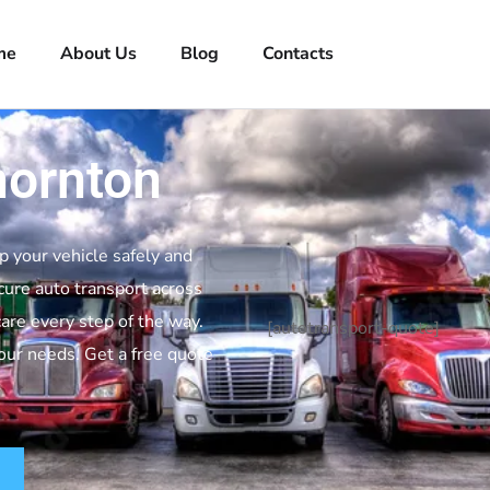
me
About Us
Blog
Contacts
hornton
p your vehicle safely and
cure auto transport across
are every step of the way.
[autotransport-quote]
your needs. Get a free quote