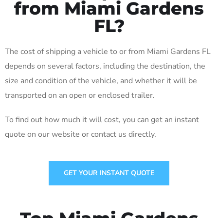
from Miami Gardens
FL?
The cost of shipping a vehicle to or from Miami Gardens FL
depends on several factors, including the destination, the
size and condition of the vehicle, and whether it will be
transported on an open or enclosed trailer.
To find out how much it will cost, you can get an instant
quote on our website or contact us directly.
GET YOUR INSTANT QUOTE