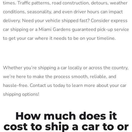
times. Traffic patterns, road construction, detours, weather
conditions, seasonality, and even driver hours can impact
delivery. Need your vehicle shipped fast? Consider express
car shipping or a Miami Gardens guaranteed pick-up service
to get your car where it needs to be on your timeline.
Whether you’re shipping a car locally or across the country,
we’re here to make the process smooth, reliable, and
hassle-free. Contact us today to learn more about your car
shipping options!
How much does it
cost to ship a car to or