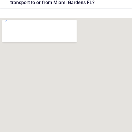
transport to or from Miami Gardens FL?