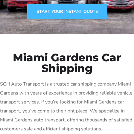
START YOUR INSTANT QUOTE
[autotransport-quote]
Miami Gardens Car
Shipping
SCH Auto Transport is a trusted car shipping company Miami
Gardens with years of experience in providing reliable vehicle
transport services. If you’re looking for Miami Gardens car
transport, you’ve come to the right place. We specialize in
Miami Gardens auto transport, offering thousands of satisfied
customers safe and efficient shipping solutions.