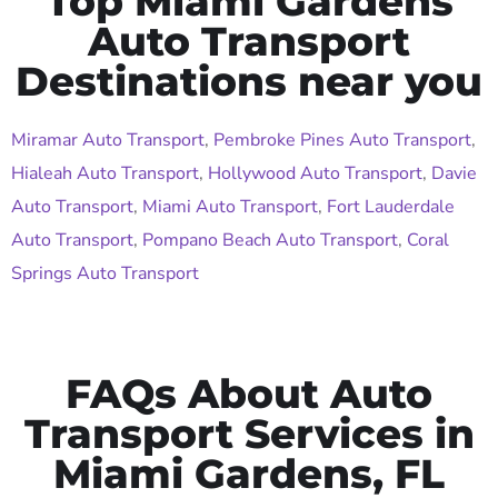
Top Miami Gardens
Auto Transport
Destinations near you
Miramar Auto Transport
,
Pembroke Pines Auto Transport
,
Hialeah Auto Transport
,
Hollywood Auto Transport
,
Davie
Auto Transport
,
Miami Auto Transport
,
Fort Lauderdale
Auto Transport
,
Pompano Beach Auto Transport
,
Coral
Springs Auto Transport
FAQs About Auto
Transport Services in
Miami Gardens, FL