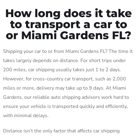
How long does it take
to transport a car to
or Miami Gardens FL?
Shipping your car to or from Miami Gardens FL? The time it
takes largely depends on distance. For short trips under
200 miles, car shipping usually takes just 1 to 2 days.
However, for cross-country car transport, such as 2,000
miles or more, delivery may take up to 9 days. At Miami
Gardens, our reliable auto shipping advisors work hard to
ensure your vehicle is transported quickly and efficiently,
with minimal delays.
Distance isn’t the only factor that affects car shipping