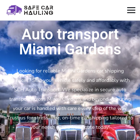
Auto transport
Miami Gardens
Looking for reliable Miami Gardens car shipping
services? Ship your vehicle safely and affordably with
SCH Auto Transport. We specialize in secure auto
transport across Miami Gardens and beyond, ensuring
your car is handled with care every step of the way.
Trust us for stress-free, on-time car shipping tailored to
your needs. Get a free quote today!