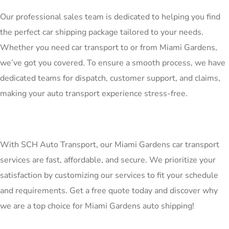
Our professional sales team is dedicated to helping you find
the perfect car shipping package tailored to your needs.
Whether you need car transport to or from Miami Gardens,
we’ve got you covered. To ensure a smooth process, we have
dedicated teams for dispatch, customer support, and claims,
making your auto transport experience stress-free.
With SCH Auto Transport, our Miami Gardens car transport
services are fast, affordable, and secure. We prioritize your
satisfaction by customizing our services to fit your schedule
and requirements. Get a free quote today and discover why
we are a top choice for Miami Gardens auto shipping!