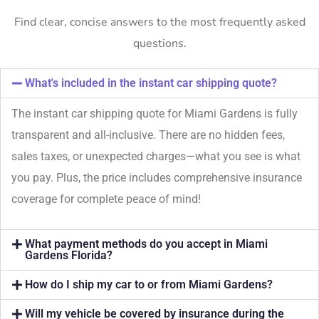
Find clear, concise answers to the most frequently asked
questions.
What's included in the instant car shipping quote?
The instant car shipping quote for Miami Gardens is fully
transparent and all-inclusive. There are no hidden fees,
sales taxes, or unexpected charges—what you see is what
you pay. Plus, the price includes comprehensive insurance
coverage for complete peace of mind!
What payment methods do you accept in Miami
Gardens Florida?
How do I ship my car to or from Miami Gardens?
Will my vehicle be covered by insurance during the