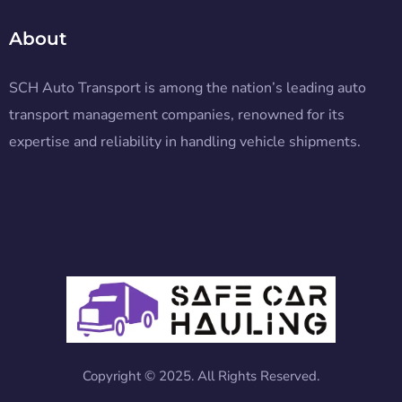
About
SCH Auto Transport is among the nation’s leading auto
transport management companies, renowned for its
expertise and reliability in handling vehicle shipments.
Copyright © 2025. All Rights Reserved.