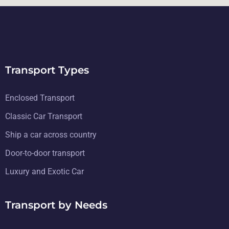
Transport Types
Enclosed Transport
Classic Car Transport
Ship a car across country
Door-to-door transport
Luxury and Exotic Car
Transport by Needs