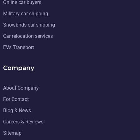
Online car buyers
Military car shipping
Snowbirds car shipping
Car relocation services
EVs Transport
Company
About Company
For Contact
Blog & News
Careers & Reviews
Sitemap