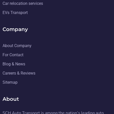
Car relocation services
EVs Transport
Company
About Company
For Contact
Blog & News
Careers & Reviews
Sitemap
About
SCH Auto Transport is among the nation’s leading auto