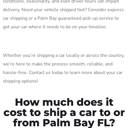
conditions, seasonality, and even driver hours can impact
delivery. Need your vehicle shipped fast? Consider express
car shipping or a Palm Bay guaranteed pick-up service to
get your car where it needs to be on your timeline.
Whether you’re shipping a car locally or across the country,
we’re here to make the process smooth, reliable, and
hassle-free. Contact us today to learn more about your car
shipping options!
How much does it
cost to ship a car to or
from Palm Bay FL?