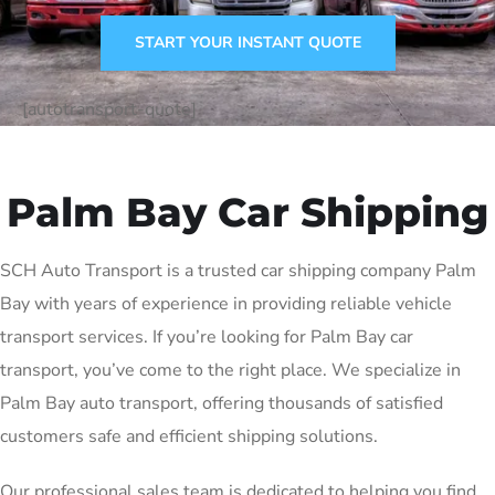
START YOUR INSTANT QUOTE
[autotransport-quote]
Palm Bay Car Shipping
SCH Auto Transport is a trusted car shipping company Palm
Bay with years of experience in providing reliable vehicle
transport services. If you’re looking for Palm Bay car
transport, you’ve come to the right place. We specialize in
Palm Bay auto transport, offering thousands of satisfied
customers safe and efficient shipping solutions.
Our professional sales team is dedicated to helping you find