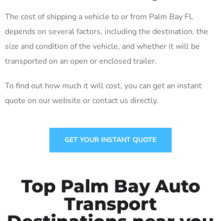
The cost of shipping a vehicle to or from Palm Bay FL
depends on several factors, including the destination, the
size and condition of the vehicle, and whether it will be
transported on an open or enclosed trailer.
To find out how much it will cost, you can get an instant
quote on our website or contact us directly.
GET YOUR INSTANT QUOTE
Top Palm Bay Auto
Transport