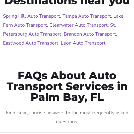
Destinations near you
Spring Hill Auto Transport
,
Tampa Auto Transport
,
Lake
Fern Auto Transport
,
Clearwater Auto Transport
,
St.
Petersburg Auto Transport
,
Brandon Auto Transport
,
Eastwood Auto Transport
,
Leon Auto Transport
FAQs About Auto
Transport Services in
Palm Bay, FL
Find clear, concise answers to the most frequently asked
questions.