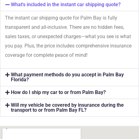
What's included in the instant car shipping quote?
The instant car shipping quote for Palm Bay is fully
transparent and all-inclusive. There are no hidden fees,
sales taxes, or unexpected charges—what you see is what
you pay. Plus, the price includes comprehensive insurance
coverage for complete peace of mind!
What payment methods do you accept in Palm Bay
Florida?
How do I ship my car to or from Palm Bay?
Will my vehicle be covered by insurance during the
transport to or from Palm Bay FL?