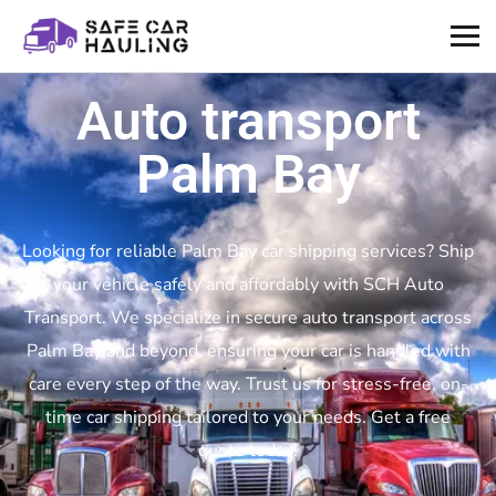
Auto transport
Palm Bay
Looking for reliable Palm Bay car shipping services? Ship
your vehicle safely and affordably with SCH Auto
Transport. We specialize in secure auto transport across
Palm Bay and beyond, ensuring your car is handled with
care every step of the way. Trust us for stress-free, on-
time car shipping tailored to your needs. Get a free
quote today!