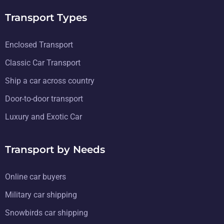
Transport Types
Enclosed Transport
Classic Car Transport
Ship a car across country
Door-to-door transport
Luxury and Exotic Car
Transport by Needs
Online car buyers
Military car shipping
Snowbirds car shipping