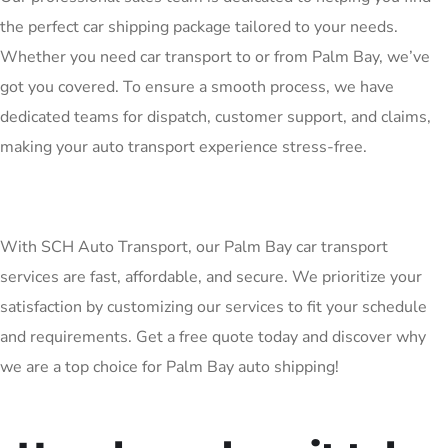
the perfect car shipping package tailored to your needs.
Whether you need car transport to or from Palm Bay, we’ve
got you covered. To ensure a smooth process, we have
dedicated teams for dispatch, customer support, and claims,
making your auto transport experience stress-free.
With SCH Auto Transport, our Palm Bay car transport
services are fast, affordable, and secure. We prioritize your
satisfaction by customizing our services to fit your schedule
and requirements. Get a free quote today and discover why
we are a top choice for Palm Bay auto shipping!