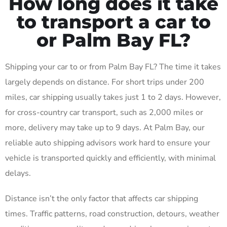
How long does it take
to transport a car to
or Palm Bay FL?
Shipping your car to or from Palm Bay FL? The time it takes
largely depends on distance. For short trips under 200
miles, car shipping usually takes just 1 to 2 days. However,
for cross-country car transport, such as 2,000 miles or
more, delivery may take up to 9 days. At Palm Bay, our
reliable auto shipping advisors work hard to ensure your
vehicle is transported quickly and efficiently, with minimal
delays.
Distance isn’t the only factor that affects car shipping
times. Traffic patterns, road construction, detours, weather