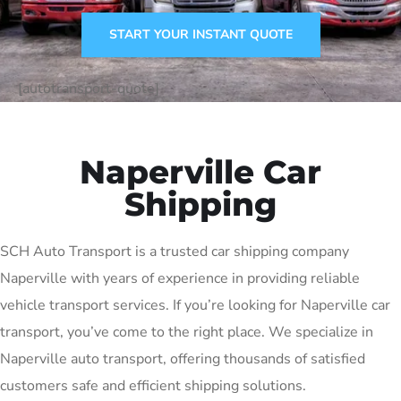
START YOUR INSTANT QUOTE
[autotransport-quote]
Naperville Car
Shipping
SCH Auto Transport is a trusted car shipping company
Naperville with years of experience in providing reliable
vehicle transport services. If you’re looking for Naperville car
transport, you’ve come to the right place. We specialize in
Naperville auto transport, offering thousands of satisfied
customers safe and efficient shipping solutions.