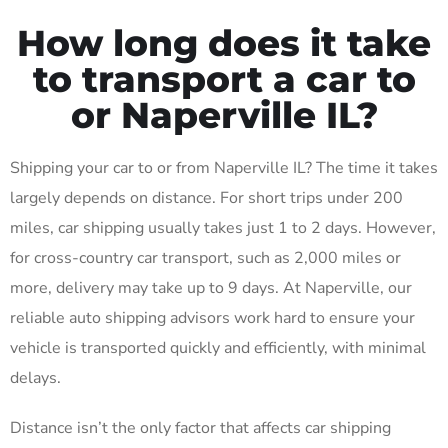
How long does it take
to transport a car to
or Naperville IL?
Shipping your car to or from Naperville IL? The time it takes
largely depends on distance. For short trips under 200
miles, car shipping usually takes just 1 to 2 days. However,
for cross-country car transport, such as 2,000 miles or
more, delivery may take up to 9 days. At Naperville, our
reliable auto shipping advisors work hard to ensure your
vehicle is transported quickly and efficiently, with minimal
delays.
Distance isn’t the only factor that affects car shipping