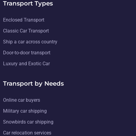
Transport Types
Enclosed Transport
Classic Car Transport
Ship a car across country
Door-to-door transport
Luxury and Exotic Car
Transport by Needs
Online car buyers
Military car shipping
Snowbirds car shipping
Car relocation services