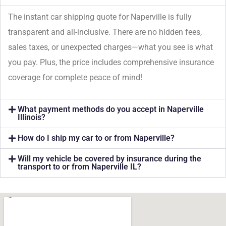
The instant car shipping quote for Naperville is fully
transparent and all-inclusive. There are no hidden fees,
sales taxes, or unexpected charges—what you see is what
you pay. Plus, the price includes comprehensive insurance
coverage for complete peace of mind!
What payment methods do you accept in Naperville
Illinois?
How do I ship my car to or from Naperville?
Will my vehicle be covered by insurance during the
transport to or from Naperville IL?