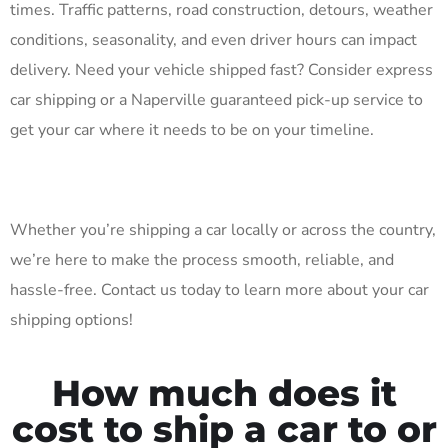
times. Traffic patterns, road construction, detours, weather
conditions, seasonality, and even driver hours can impact
delivery. Need your vehicle shipped fast? Consider express
car shipping or a Naperville guaranteed pick-up service to
get your car where it needs to be on your timeline.
Whether you’re shipping a car locally or across the country,
we’re here to make the process smooth, reliable, and
hassle-free. Contact us today to learn more about your car
shipping options!
How much does it
cost to ship a car to or