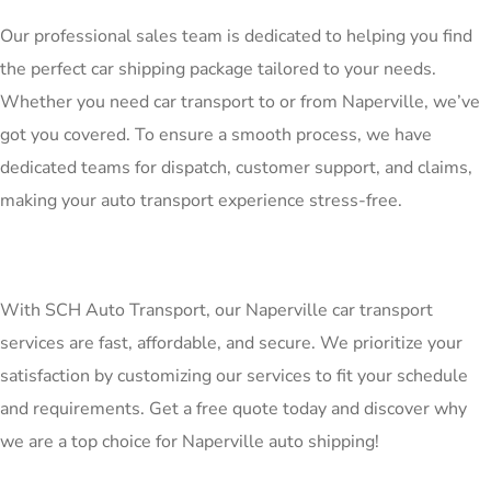
Our professional sales team is dedicated to helping you find
the perfect car shipping package tailored to your needs.
Whether you need car transport to or from Naperville, we’ve
got you covered. To ensure a smooth process, we have
dedicated teams for dispatch, customer support, and claims,
making your auto transport experience stress-free.
With SCH Auto Transport, our Naperville car transport
services are fast, affordable, and secure. We prioritize your
satisfaction by customizing our services to fit your schedule
and requirements. Get a free quote today and discover why
we are a top choice for Naperville auto shipping!