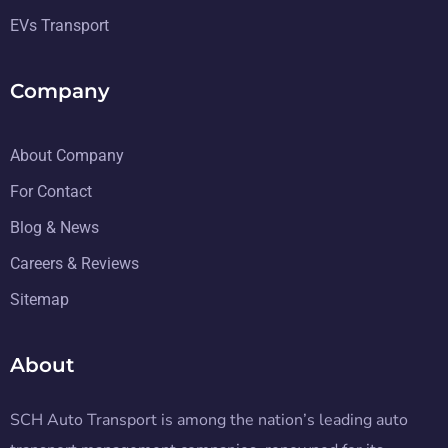
EVs Transport
Company
About Company
For Contact
Blog & News
Careers & Reviews
Sitemap
About
SCH Auto Transport is among the nation’s leading auto