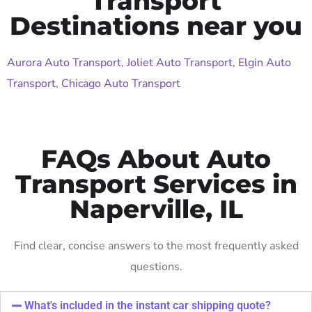
Transport
Destinations near you
Aurora Auto Transport
,
Joliet Auto Transport
,
Elgin Auto
Transport
,
Chicago Auto Transport
FAQs About Auto
Transport Services in
Naperville, IL
Find clear, concise answers to the most frequently asked
questions.
What's included in the instant car shipping quote?