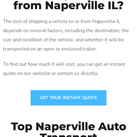
from Naperville IL?
The cost of shipping a vehicle to or from Naperville IL
depends on several factors, including the destination, the
size and condition of the vehicle, and whether it will be
transported on an open or enclosed trailer.
To find out how much it will cost, you can get an instant
quote on our website or contact us directly.
GET YOUR INSTANT QUOTE
Top Naperville Auto