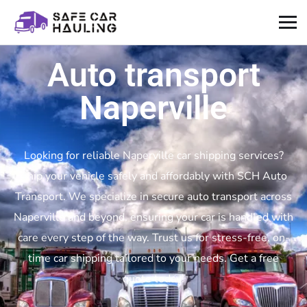
Auto transport
Naperville
Looking for reliable Naperville car shipping services?
Ship your vehicle safely and affordably with SCH Auto
Transport. We specialize in secure auto transport across
Naperville and beyond, ensuring your car is handled with
care every step of the way. Trust us for stress-free, on-
time car shipping tailored to your needs. Get a free
quote today!