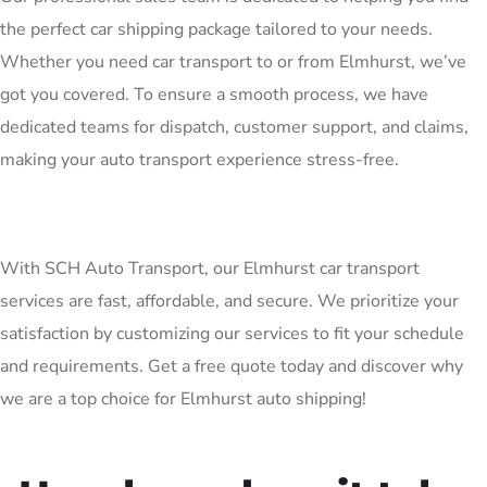
the perfect car shipping package tailored to your needs.
Whether you need car transport to or from Elmhurst, we’ve
got you covered. To ensure a smooth process, we have
dedicated teams for dispatch, customer support, and claims,
making your auto transport experience stress-free.
With SCH Auto Transport, our Elmhurst car transport
services are fast, affordable, and secure. We prioritize your
satisfaction by customizing our services to fit your schedule
and requirements. Get a free quote today and discover why
we are a top choice for Elmhurst auto shipping!