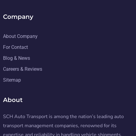
Company
About Company
For Contact
Blog & News
Careers & Reviews
Sitemap
About
SCH Auto Transport is among the nation’s leading auto
transport management companies, renowned for its
expertise and reliability in handling vehicle shipments.