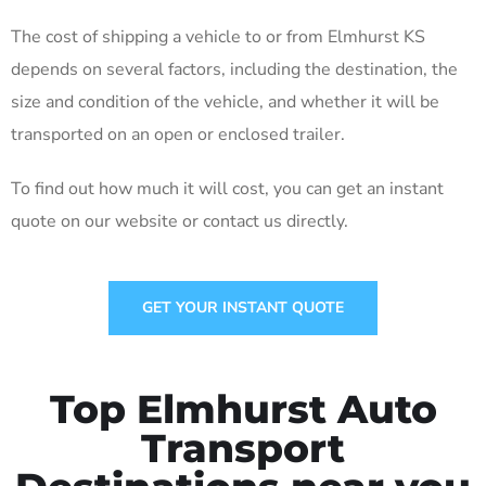
The cost of shipping a vehicle to or from Elmhurst KS
depends on several factors, including the destination, the
size and condition of the vehicle, and whether it will be
transported on an open or enclosed trailer.
To find out how much it will cost, you can get an instant
quote on our website or contact us directly.
GET YOUR INSTANT QUOTE
Top Elmhurst Auto
Transport