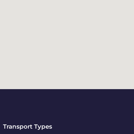
Transport Types