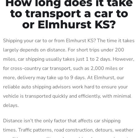
How long does it take
to transport a car to
or Elmhurst KS?
Shipping your car to or from Elmhurst KS? The time it takes
largely depends on distance. For short trips under 200
miles, car shipping usually takes just 1 to 2 days. However,
for cross-country car transport, such as 2,000 miles or
more, delivery may take up to 9 days. At Elmhurst, our
reliable auto shipping advisors work hard to ensure your
vehicle is transported quickly and efficiently, with minimal
delays.
Distance isn’t the only factor that affects car shipping
times. Traffic patterns, road construction, detours, weather