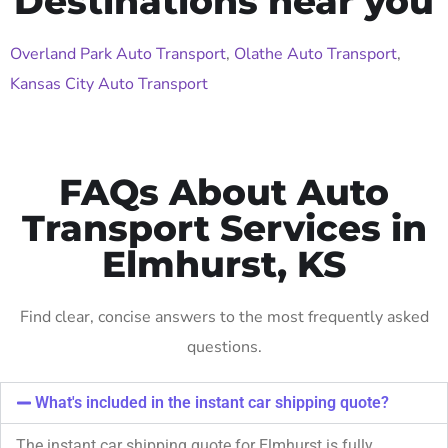
Destinations near you
Overland Park Auto Transport
,
Olathe Auto Transport
,
Kansas City Auto Transport
FAQs About Auto
Transport Services in
Elmhurst, KS
Find clear, concise answers to the most frequently asked
questions.
What's included in the instant car shipping quote?
The instant car shipping quote for Elmhurst is fully