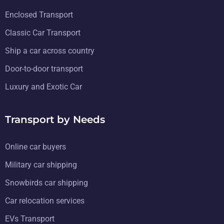
Enclosed Transport
Classic Car Transport
Ship a car across country
Door-to-door transport
Luxury and Exotic Car
Transport by Needs
Online car buyers
Military car shipping
Snowbirds car shipping
Car relocation services
EVs Transport