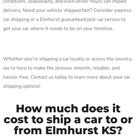
conditions, seasonality, and even driver hours can impact
delivery. Need your vehicle shipped fast? Consider express
car shipping or a Elmhurst guaranteed pick-up service to
get your car where it needs to be on your timeline.
Whether you’re shipping a car locally or across the country,
we’re here to make the process smooth, reliable, and
hassle-free. Contact us today to learn more about your car
shipping options!
How much does it
cost to ship a car to or
from Elmhurst KS?