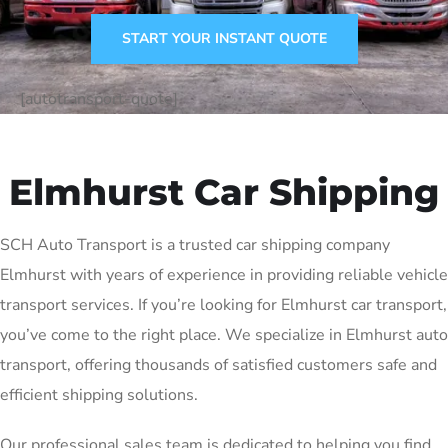
START YOUR INSTANT QUOTE
[autotransport-quote]
Elmhurst Car Shipping
SCH Auto Transport is a trusted car shipping company
Elmhurst with years of experience in providing reliable vehicle
transport services. If you’re looking for Elmhurst car transport,
you’ve come to the right place. We specialize in Elmhurst auto
transport, offering thousands of satisfied customers safe and
efficient shipping solutions.
Our professional sales team is dedicated to helping you find