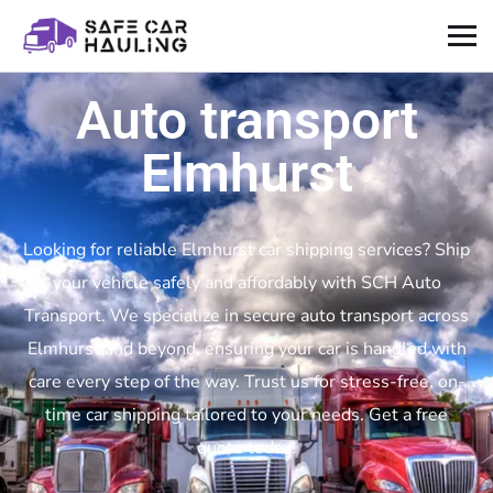
Auto transport
Elmhurst
Looking for reliable Elmhurst car shipping services? Ship
your vehicle safely and affordably with SCH Auto
Transport. We specialize in secure auto transport across
Elmhurst and beyond, ensuring your car is handled with
care every step of the way. Trust us for stress-free, on-
time car shipping tailored to your needs. Get a free
quote today!