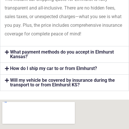
transparent and all-inclusive. There are no hidden fees,
sales taxes, or unexpected charges—what you see is what
you pay. Plus, the price includes comprehensive insurance
coverage for complete peace of mind!
What payment methods do you accept in Elmhurst
Kansas?
How do I ship my car to or from Elmhurst?
Will my vehicle be covered by insurance during the
transport to or from Elmhurst KS?