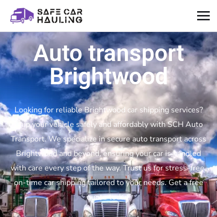
Auto transport
Brightwood
Looking for reliable Brightwood car shipping services?
Ship your vehicle safely and affordably with SCH Auto
Transport. We specialize in secure auto transport across
Brightwood and beyond, ensuring your car is handled
with care every step of the way. Trust us for stress-free,
on-time car shipping tailored to your needs. Get a free
quote today!