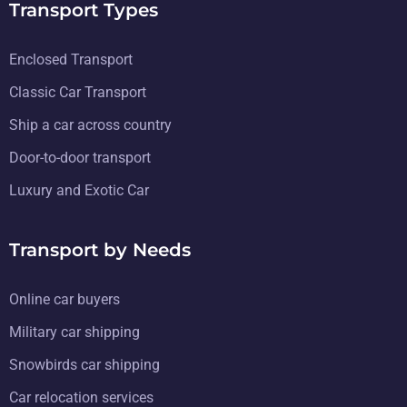
Transport Types
Enclosed Transport
Classic Car Transport
Ship a car across country
Door-to-door transport
Luxury and Exotic Car
Transport by Needs
Online car buyers
Military car shipping
Snowbirds car shipping
Car relocation services