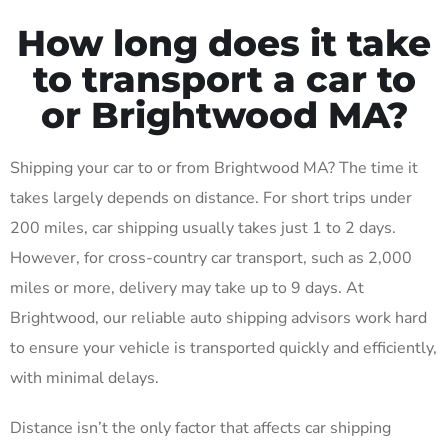
How long does it take
to transport a car to
or Brightwood MA?
Shipping your car to or from Brightwood MA? The time it
takes largely depends on distance. For short trips under
200 miles, car shipping usually takes just 1 to 2 days.
However, for cross-country car transport, such as 2,000
miles or more, delivery may take up to 9 days. At
Brightwood, our reliable auto shipping advisors work hard
to ensure your vehicle is transported quickly and efficiently,
with minimal delays.
Distance isn’t the only factor that affects car shipping