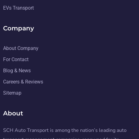
EVs Transport
Company
About Company
For Contact
Blog & News
Careers & Reviews
Sitemap
About
SCH Auto Transport is among the nation’s leading auto