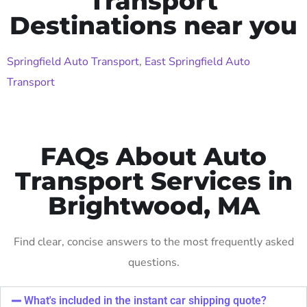
Transport
Destinations near you
Springfield Auto Transport
,
East Springfield Auto
Transport
FAQs About Auto
Transport Services in
Brightwood, MA
Find clear, concise answers to the most frequently asked
questions.
What's included in the instant car shipping quote?