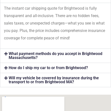
The instant car shipping quote for Brightwood is fully
transparent and all-inclusive. There are no hidden fees,
sales taxes, or unexpected charges—what you see is what
you pay. Plus, the price includes comprehensive insurance
coverage for complete peace of mind!
What payment methods do you accept in Brightwood
Massachusetts?
How do I ship my car to or from Brightwood?
Will my vehicle be covered by insurance during the
transport to or from Brightwood MA?