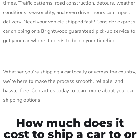
times. Traffic patterns, road construction, detours, weather
conditions, seasonality, and even driver hours can impact
delivery. Need your vehicle shipped fast? Consider express
car shipping or a Brightwood guaranteed pick-up service to
get your car where it needs to be on your timeline.
Whether you’re shipping a car locally or across the country,
we’re here to make the process smooth, reliable, and
hassle-free. Contact us today to learn more about your car
shipping options!
How much does it
cost to ship a car to or