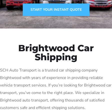
START YOUR INSTANT QUOTE
[autotransport-quote]
Brightwood Car
Shipping
SCH Auto Transport is a trusted car shipping company
Brightwood with years of experience in providing reliable
vehicle transport services. If you’re looking for Brightwood car
transport, you’ve come to the right place. We specialize in
Brightwood auto transport, offering thousands of satisfied
customers safe and efficient shipping solutions.