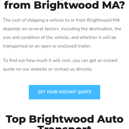
from Brightwood MA?
The cost of shipping a vehicle to or from Brightwood MA
depends on several factors, including the destination, the
size and condition of the vehicle, and whether it will be
transported on an open or enclosed trailer.
To find out how much it will cost, you can get an instant
quote on our website or contact us directly.
GET YOUR INSTANT QUOTE
Top Brightwood Auto