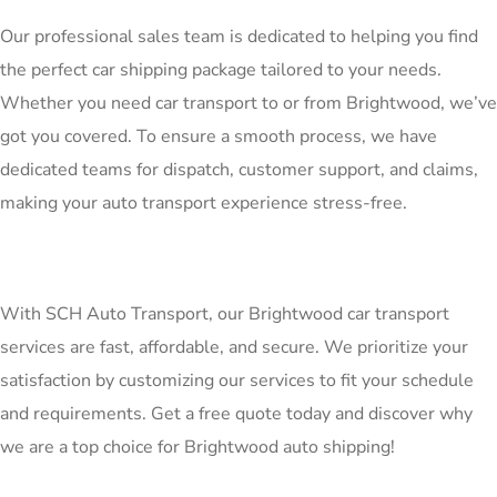
Our professional sales team is dedicated to helping you find
the perfect car shipping package tailored to your needs.
Whether you need car transport to or from Brightwood, we’ve
got you covered. To ensure a smooth process, we have
dedicated teams for dispatch, customer support, and claims,
making your auto transport experience stress-free.
With SCH Auto Transport, our Brightwood car transport
services are fast, affordable, and secure. We prioritize your
satisfaction by customizing our services to fit your schedule
and requirements. Get a free quote today and discover why
we are a top choice for Brightwood auto shipping!