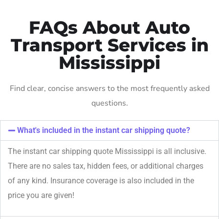
FAQs About Auto
Transport Services in
Mississippi
Find clear, concise answers to the most frequently asked
questions.
What's included in the instant car shipping quote?
The instant car shipping quote Mississippi is all inclusive.
There are no sales tax, hidden fees, or additional charges
of any kind. Insurance coverage is also included in the
price you are given!