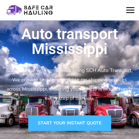
Auto transport
Mississippi
Ship your car with confidence using SCH Auto Transport.
We provide secure, affordable car shipping services
across Mississippi, ensuring your vehicle is in safe hands
every step of the way.
START YOUR INSTANT QUOTE