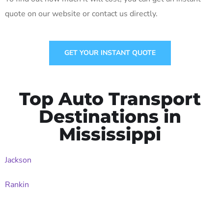
quote on our website or contact us directly.
GET YOUR INSTANT QUOTE
Top Auto Transport
Destinations in
Mississippi
Jackson
Rankin