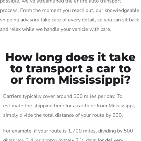
possible, we’ve streamlined the entire auto transport
process. From the moment you reach out, our knowledgeable
shipping advisors take care of every detail, so you can sit back
and relax while we handle your vehicle with care.
How long does it take
to transport a car to
or from Mississippi?
Carriers typically cover around 500 miles per day. To
estimate the shipping time for a car to or from Mississippi,
simply divide the total distance of your route by 500.
For example, if your route is 1,700 miles, dividing by 500
gives you 3.4, or approximately 3 ½ days for delivery.