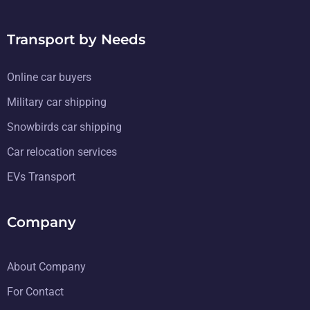
Transport by Needs
Online car buyers
Military car shipping
Snowbirds car shipping
Car relocation services
EVs Transport
Company
About Company
For Contact