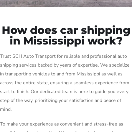
[autotransport-quote]
How does car shipping
in Mississippi work?
Trust SCH Auto Transport for reliable and professional auto
shipping services backed by years of expertise. We specialize
in transporting vehicles to and from Mississippi as well as
across the entire state, ensuring a seamless experience from
start to finish. Our dedicated team is here to guide you every
step of the way, prioritizing your satisfaction and peace of
mind.
To make your experience as convenient and stress-free as