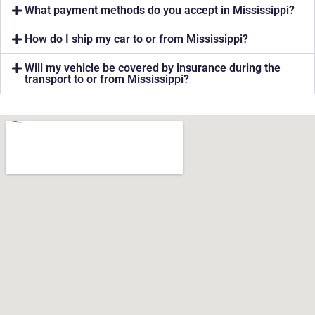
What payment methods do you accept in Mississippi?
How do I ship my car to or from Mississippi?
Will my vehicle be covered by insurance during the
transport to or from Mississippi?