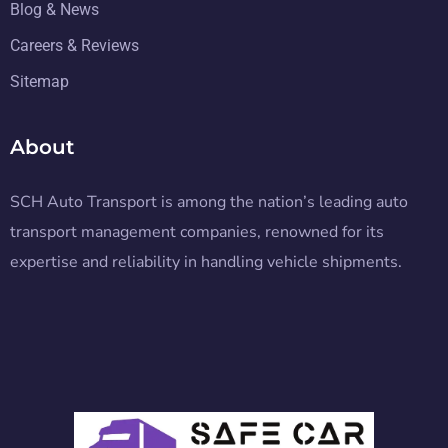
Blog & News
Careers & Reviews
Sitemap
About
SCH Auto Transport is among the nation’s leading auto
transport management companies, renowned for its
expertise and reliability in handling vehicle shipments.