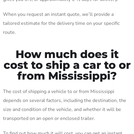
When you request an instant quote, we’ll provide a
tailored estimate for the delivery time on your specific
route.
How much does it
cost to ship a car to or
from Mississippi?
The cost of shipping a vehicle to or from Mississippi
depends on several factors, including the destination, the
size and condition of the vehicle, and whether it will be
transported on an open or enclosed trailer.
To find out how much it will cost, you can get an instant