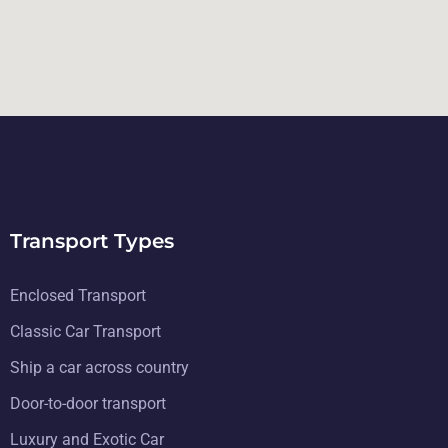
Transport Types
Enclosed Transport
Classic Car Transport
Ship a car across country
Door-to-door transport
Luxury and Exotic Car