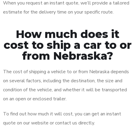
When you request an instant quote, we’ll provide a tailored
estimate for the delivery time on your specific route.
How much does it
cost to ship a car to or
from Nebraska?
The cost of shipping a vehicle to or from Nebraska depends
on several factors, including the destination, the size and
condition of the vehicle, and whether it will be transported
on an open or enclosed trailer.
To find out how much it will cost, you can get an instant
quote on our website or contact us directly.