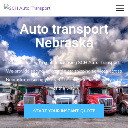
Auto transport
Nebraska
Ship your car with confidence using SCH Auto Transport.
We provide secure, affordable car shipping services across
Nebraska, ensuring your vehicle is in safe hands every step
of the way.
START YOUR INSTANT QUOTE