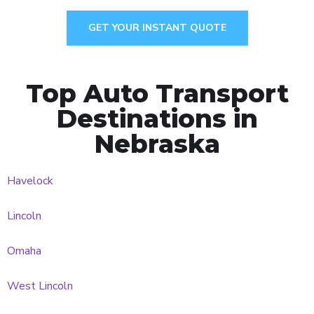
GET YOUR INSTANT QUOTE
Top Auto Transport
Destinations in
Nebraska
Havelock
Lincoln
Omaha
West Lincoln