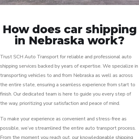
[autotransport-quote]
How does car shipping
in Nebraska work?
Trust SCH Auto Transport for reliable and professional auto
shipping services backed by years of expertise. We specialize in
transporting vehicles to and from Nebraska as well as across
the entire state, ensuring a seamless experience from start to
finish. Our dedicated team is here to guide you every step of
the way, prioritizing your satisfaction and peace of mind.
To make your experience as convenient and stress-free as
possible, we’ve streamlined the entire auto transport process.
From the moment you reach out, our knowledgeable shipping