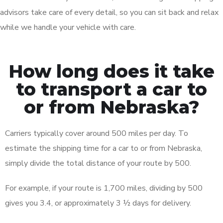
advisors take care of every detail, so you can sit back and relax
while we handle your vehicle with care.
How long does it take
to transport a car to
or from Nebraska?
Carriers typically cover around 500 miles per day. To
estimate the shipping time for a car to or from Nebraska,
simply divide the total distance of your route by 500.
For example, if your route is 1,700 miles, dividing by 500
gives you 3.4, or approximately 3 ½ days for delivery.