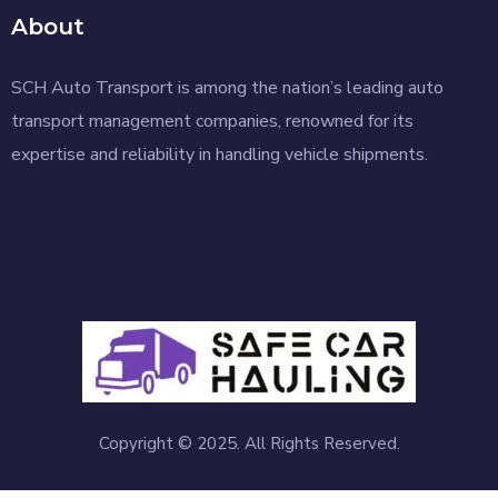
About
SCH Auto Transport is among the nation’s leading auto
transport management companies, renowned for its
expertise and reliability in handling vehicle shipments.
Copyright © 2025. All Rights Reserved.