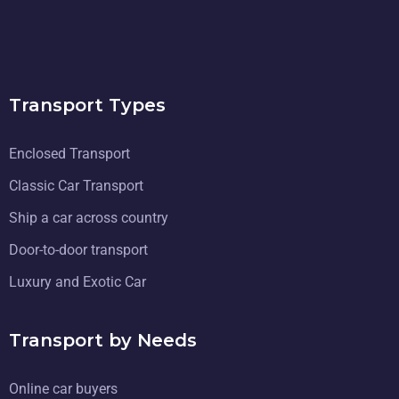
Transport Types
Enclosed Transport
Classic Car Transport
Ship a car across country
Door-to-door transport
Luxury and Exotic Car
Transport by Needs
Online car buyers