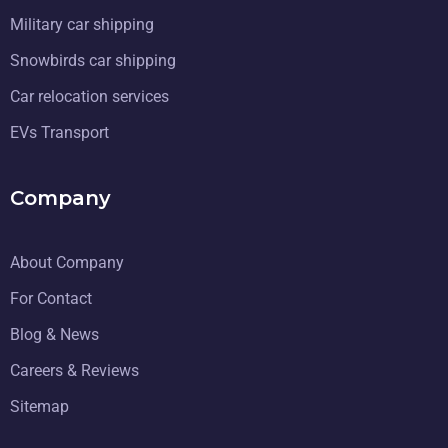
Military car shipping
Snowbirds car shipping
Car relocation services
EVs Transport
Company
About Company
For Contact
Blog & News
Careers & Reviews
Sitemap