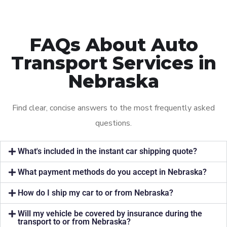
FAQs About Auto
Transport Services in
Nebraska
Find clear, concise answers to the most frequently asked
questions.
What's included in the instant car shipping quote?
What payment methods do you accept in Nebraska?
How do I ship my car to or from Nebraska?
Will my vehicle be covered by insurance during the
transport to or from Nebraska?