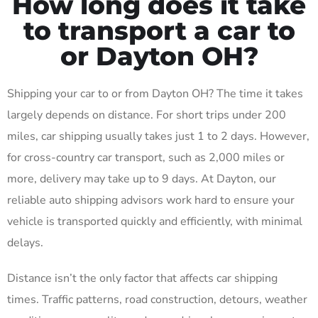
How long does it take
to transport a car to
or Dayton OH?
Shipping your car to or from Dayton OH? The time it takes
largely depends on distance. For short trips under 200
miles, car shipping usually takes just 1 to 2 days. However,
for cross-country car transport, such as 2,000 miles or
more, delivery may take up to 9 days. At Dayton, our
reliable auto shipping advisors work hard to ensure your
vehicle is transported quickly and efficiently, with minimal
delays.
Distance isn’t the only factor that affects car shipping
times. Traffic patterns, road construction, detours, weather