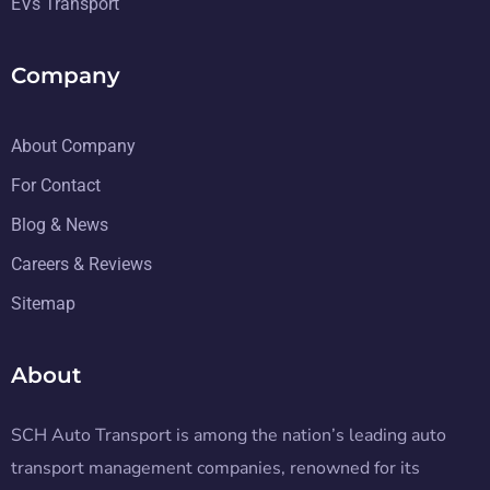
EVs Transport
Company
About Company
For Contact
Blog & News
Careers & Reviews
Sitemap
About
SCH Auto Transport is among the nation’s leading auto
transport management companies, renowned for its