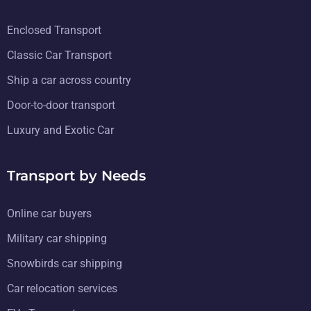
Enclosed Transport
Classic Car Transport
Ship a car across country
Door-to-door transport
Luxury and Exotic Car
Transport by Needs
Online car buyers
Military car shipping
Snowbirds car shipping
Car relocation services