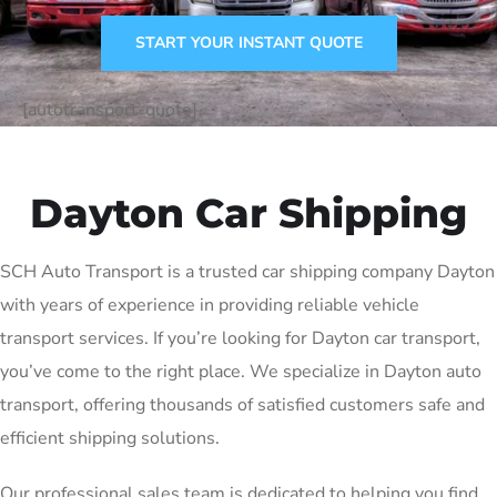
START YOUR INSTANT QUOTE
[autotransport-quote]
Dayton Car Shipping
SCH Auto Transport is a trusted car shipping company Dayton
with years of experience in providing reliable vehicle
transport services. If you’re looking for Dayton car transport,
you’ve come to the right place. We specialize in Dayton auto
transport, offering thousands of satisfied customers safe and
efficient shipping solutions.
Our professional sales team is dedicated to helping you find