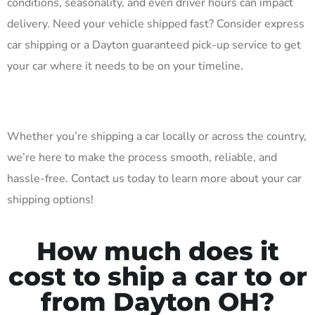
conditions, seasonality, and even driver hours can impact
delivery. Need your vehicle shipped fast? Consider express
car shipping or a Dayton guaranteed pick-up service to get
your car where it needs to be on your timeline.
Whether you’re shipping a car locally or across the country,
we’re here to make the process smooth, reliable, and
hassle-free. Contact us today to learn more about your car
shipping options!
How much does it
cost to ship a car to or
from Dayton OH?