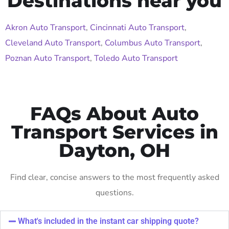
Destinations near you
Akron Auto Transport
,
Cincinnati Auto Transport
,
Cleveland Auto Transport
,
Columbus Auto Transport
,
Poznan Auto Transport
,
Toledo Auto Transport
FAQs About Auto
Transport Services in
Dayton, OH
Find clear, concise answers to the most frequently asked
questions.
What's included in the instant car shipping quote?