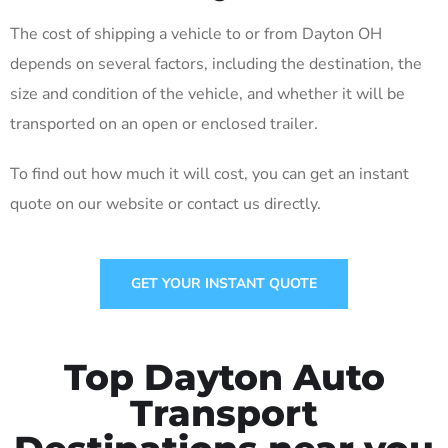
The cost of shipping a vehicle to or from Dayton OH
depends on several factors, including the destination, the
size and condition of the vehicle, and whether it will be
transported on an open or enclosed trailer.
To find out how much it will cost, you can get an instant
quote on our website or contact us directly.
GET YOUR INSTANT QUOTE
Top Dayton Auto
Transport