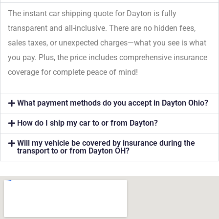
The instant car shipping quote for Dayton is fully
transparent and all-inclusive. There are no hidden fees,
sales taxes, or unexpected charges—what you see is what
you pay. Plus, the price includes comprehensive insurance
coverage for complete peace of mind!
What payment methods do you accept in Dayton Ohio?
How do I ship my car to or from Dayton?
Will my vehicle be covered by insurance during the
transport to or from Dayton OH?