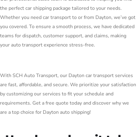
the perfect car shipping package tailored to your needs.
Whether you need car transport to or from Dayton, we’ve got
you covered. To ensure a smooth process, we have dedicated
teams for dispatch, customer support, and claims, making
your auto transport experience stress-free.
With SCH Auto Transport, our Dayton car transport services
are fast, affordable, and secure. We prioritize your satisfaction
by customizing our services to fit your schedule and
requirements. Get a free quote today and discover why we
are a top choice for Dayton auto shipping!