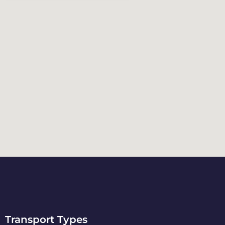
Transport Types