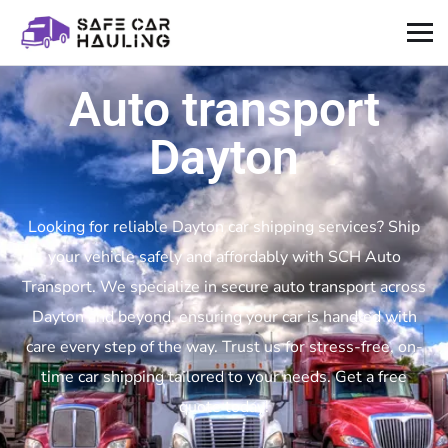
Auto transport
Dayton
Looking for reliable Dayton car shipping services? Ship
your vehicle safely and affordably with SCH Auto
Transport. We specialize in secure auto transport across
Dayton and beyond, ensuring your car is handled with
care every step of the way. Trust us for stress-free, on-
time car shipping tailored to your needs. Get a free
quote today!