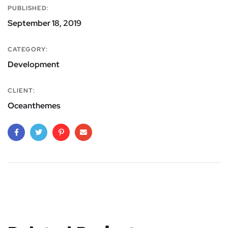
PUBLISHED:
September 18, 2019
CATEGORY:
Development
CLIENT:
Oceanthemes