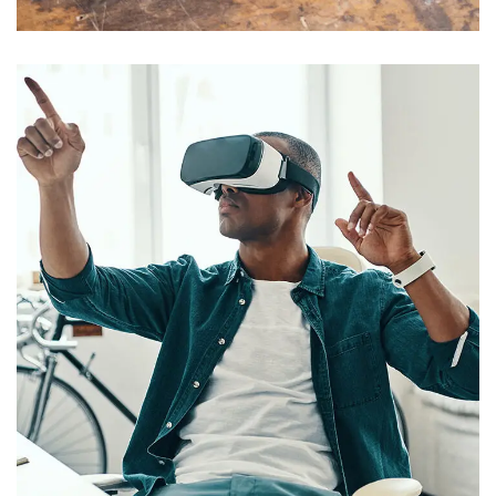
App for Virtual Reality
DESIGN
/
IDEAS