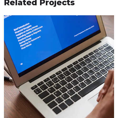
Related Projects
Immersive Experience
TECHNOLOGY