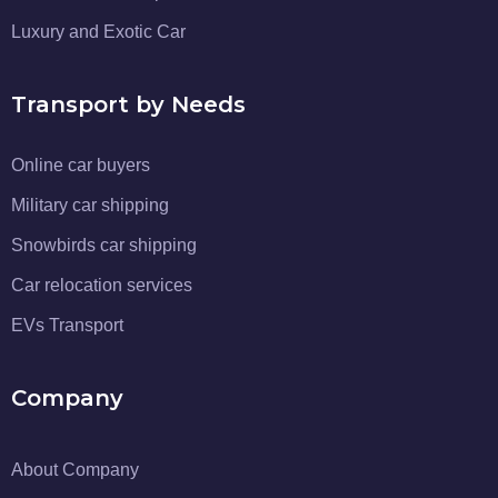
Luxury and Exotic Car
Transport by Needs
Online car buyers
Military car shipping
Snowbirds car shipping
Car relocation services
EVs Transport
Company
About Company