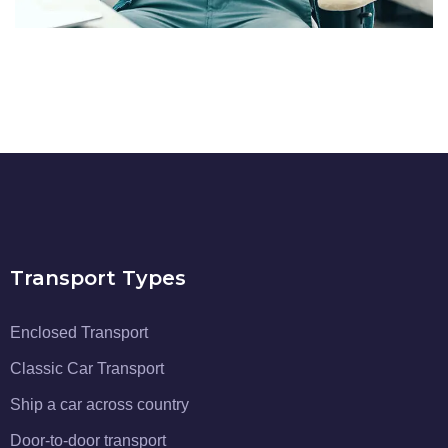
Transport Types
Enclosed Transport
Classic Car Transport
Ship a car across country
Door-to-door transport