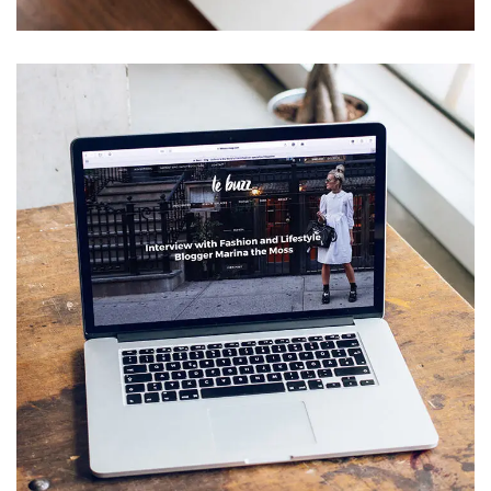
Analysis of Security
IDEAS
/
TECHNOLOGY