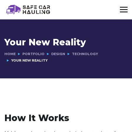
Your New Reality
HOME
PORTFOLIO
DESIGN
TECHNOLOGY
YOUR NEW REALITY
How It Works