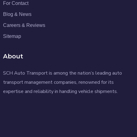
For Contact
Blog & News
Careers & Reviews
Sitemap
About
SCH Auto Transport is among the nation’s leading auto
transport management companies, renowned for its
expertise and reliability in handling vehicle shipments.