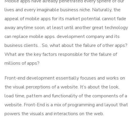
Mobile apps have already penetrated every sphere of our
lives and every imaginable business niche. Naturally, the
appeal of mobile apps for its market potential cannot fade
away anytime soon, at least until another great technology
can replace mobile apps. development company and its
business clients. . So, what about the failure of other apps?
What are the key factors responsible for the failure of
millions of apps?
Front-end development essentially focuses and works on
the visual perceptions of a website. It’s about the look,
load time, pattern and functionality of the components of a
website. Front-End is a mix of programming and layout that
powers the visuals and interactions on the web.