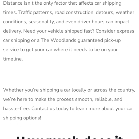
Distance isn’t the only factor that affects car shipping
times. Traffic patterns, road construction, detours, weather
conditions, seasonality, and even driver hours can impact
delivery. Need your vehicle shipped fast? Consider express
car shipping or a The Woodlands guaranteed pick-up
service to get your car where it needs to be on your
timeline.
Whether you’re shipping a car locally or across the country,
we’re here to make the process smooth, reliable, and
hassle-free. Contact us today to learn more about your car
shipping options!