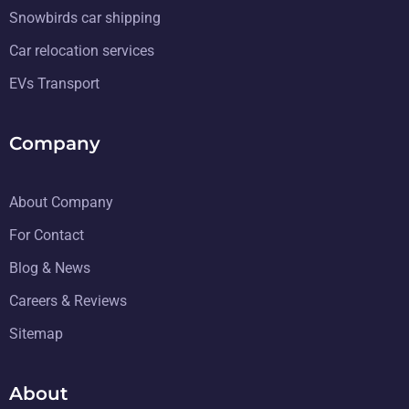
Snowbirds car shipping
Car relocation services
EVs Transport
Company
About Company
For Contact
Blog & News
Careers & Reviews
Sitemap
About