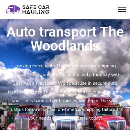
Auto transport The
Woodlands
Looking for reliable The Woodlands car shipping
services? Ship your vehicle safely and affordably with
SCH Auto Transport. We specialize in secure auto
transport across The Woodlands and beyond, ensuring
your car is handled with care every step of the way.
Trust us for stress-free, on-time car shipping tailored to
your needs. Get a free quote today!