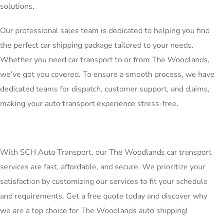
solutions.
Our professional sales team is dedicated to helping you find
the perfect car shipping package tailored to your needs.
Whether you need car transport to or from The Woodlands,
we’ve got you covered. To ensure a smooth process, we have
dedicated teams for dispatch, customer support, and claims,
making your auto transport experience stress-free.
With SCH Auto Transport, our The Woodlands car transport
services are fast, affordable, and secure. We prioritize your
satisfaction by customizing our services to fit your schedule
and requirements. Get a free quote today and discover why
we are a top choice for The Woodlands auto shipping!