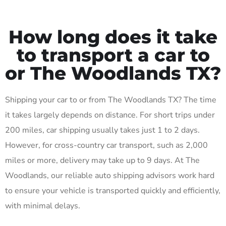
How long does it take
to transport a car to
or The Woodlands TX?
Shipping your car to or from The Woodlands TX? The time
it takes largely depends on distance. For short trips under
200 miles, car shipping usually takes just 1 to 2 days.
However, for cross-country car transport, such as 2,000
miles or more, delivery may take up to 9 days. At The
Woodlands, our reliable auto shipping advisors work hard
to ensure your vehicle is transported quickly and efficiently,
with minimal delays.