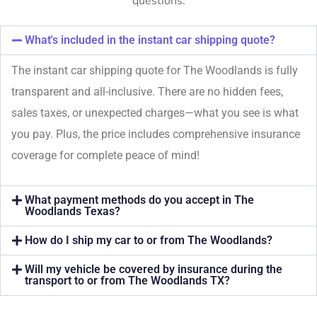
questions.
What's included in the instant car shipping quote?
The instant car shipping quote for The Woodlands is fully
transparent and all-inclusive. There are no hidden fees,
sales taxes, or unexpected charges—what you see is what
you pay. Plus, the price includes comprehensive insurance
coverage for complete peace of mind!
What payment methods do you accept in The
Woodlands Texas?
How do I ship my car to or from The Woodlands?
Will my vehicle be covered by insurance during the
transport to or from The Woodlands TX?