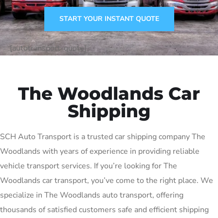
START YOUR INSTANT QUOTE
[autotransport-quote]
The Woodlands Car
Shipping
SCH Auto Transport is a trusted car shipping company The
Woodlands with years of experience in providing reliable
vehicle transport services. If you’re looking for The
Woodlands car transport, you’ve come to the right place. We
specialize in The Woodlands auto transport, offering
thousands of satisfied customers safe and efficient shipping