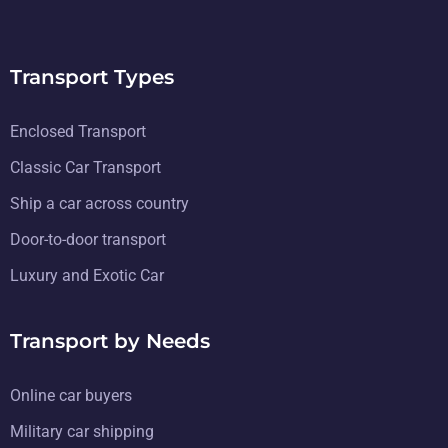
Transport Types
Enclosed Transport
Classic Car Transport
Ship a car across country
Door-to-door transport
Luxury and Exotic Car
Transport by Needs
Online car buyers
Military car shipping