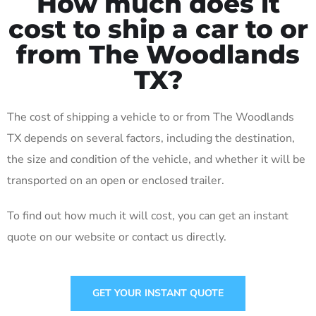
How much does it
cost to ship a car to or
from The Woodlands
TX?
The cost of shipping a vehicle to or from The Woodlands
TX depends on several factors, including the destination,
the size and condition of the vehicle, and whether it will be
transported on an open or enclosed trailer.
To find out how much it will cost, you can get an instant
quote on our website or contact us directly.
GET YOUR INSTANT QUOTE