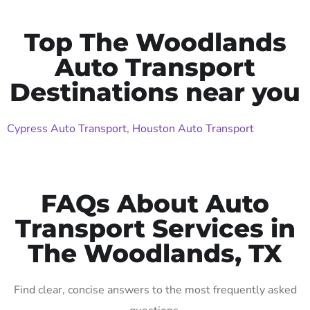
Top The Woodlands
Auto Transport
Destinations near you
Cypress Auto Transport
,
Houston Auto Transport
FAQs About Auto
Transport Services in
The Woodlands, TX
Find clear, concise answers to the most frequently asked