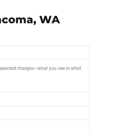
Tacoma, WA
unexpected charges—what you see is what