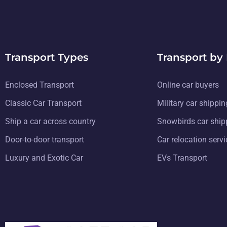
Transport Types
Transport by
Enclosed Transport
Online car buyers
Classic Car Transport
Military car shippin
Ship a car across country
Snowbirds car ship
Door-to-door transport
Car relocation serv
Luxury and Exotic Car
EVs Transport