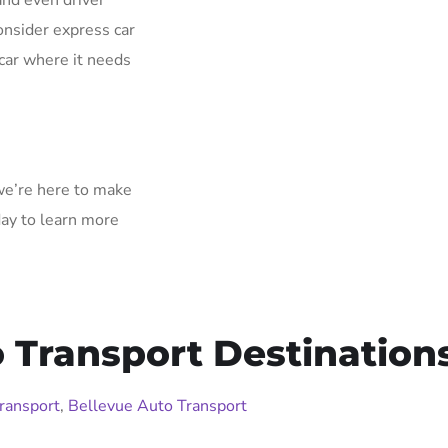
and even driver
onsider express car
car where it needs
 we’re here to make
day to learn more
Transport Destination
ransport
,
Bellevue Auto Transport