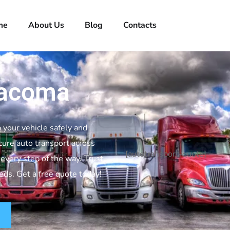
me
About Us
Blog
Contacts
Tacoma
 your vehicle safely and
cure auto transport across
[autotransport-quote]
every step of the way. Trust
eeds. Get a free quote today!