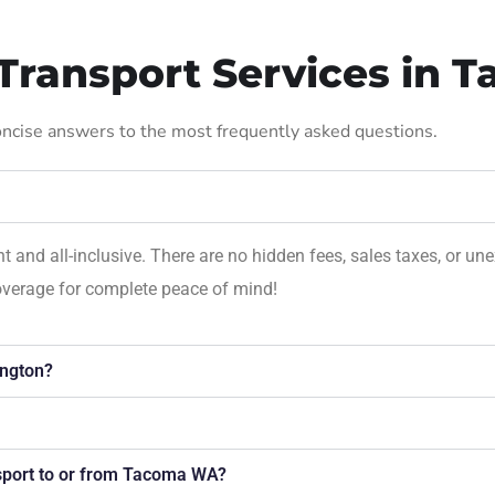
Transport Services in 
concise answers to the most frequently asked questions.
nt and all-inclusive. There are no hidden fees, sales taxes, or 
overage for complete peace of mind!
ngton?
nsport to or from Tacoma WA?