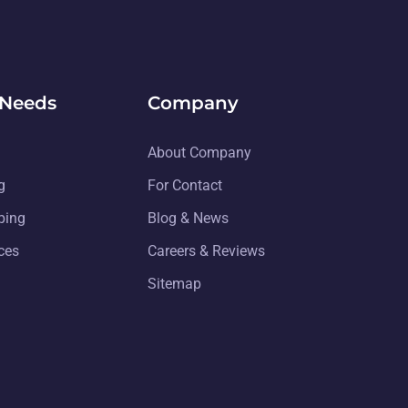
 Needs
Company
About Company
g
For Contact
ping
Blog & News
ices
Careers & Reviews
Sitemap