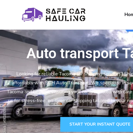
Ho
Auto transport 
Looking for reliable Tacoma car shipping services? Ship
affordably with SCH Auto Transport. We specialize in se
Tacoma and beyond, ensuring your car is handled with care 
us for stress-free, on-time car shipping tailored to your n
START YOUR INSTANT QUOTE