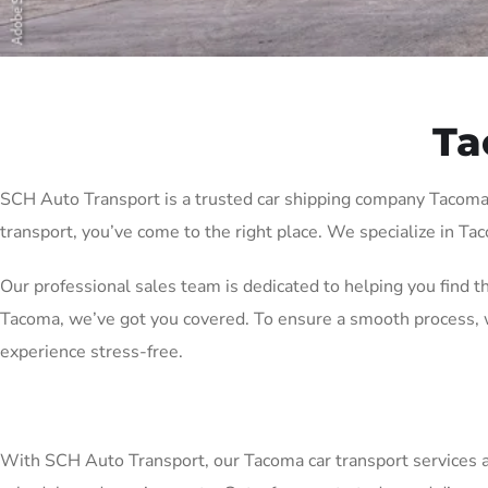
Ta
SCH Auto Transport is a trusted car shipping company Tacoma wi
transport, you’ve come to the right place. We specialize in Tac
Our professional sales team is dedicated to helping you find t
Tacoma, we’ve got you covered. To ensure a smooth process, w
experience stress-free.
With SCH Auto Transport, our Tacoma car transport services are 