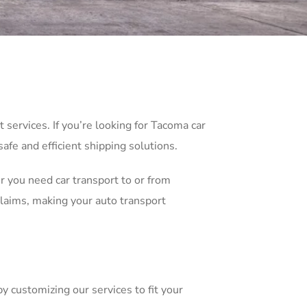
services. If you’re looking for Tacoma car
afe and efficient shipping solutions.
r you need car transport to or from
laims, making your auto transport
y customizing our services to fit your