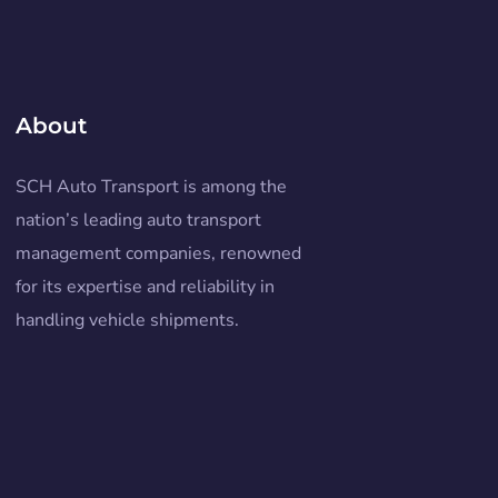
About
SCH Auto Transport is among the
nation’s leading auto transport
management companies, renowned
for its expertise and reliability in
handling vehicle shipments.