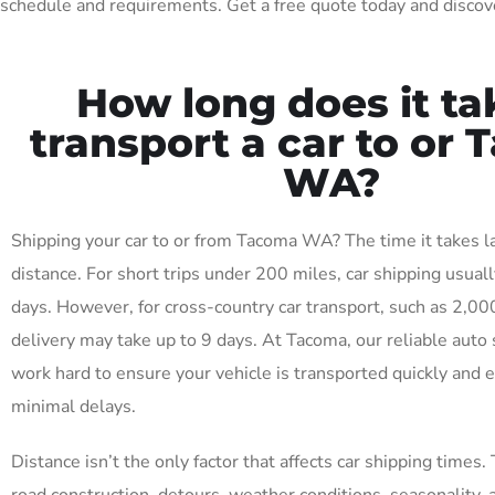
schedule and requirements. Get a free quote today and discov
How long does it ta
transport a car to or
WA?
Shipping your car to or from Tacoma WA? The time it takes 
distance. For short trips under 200 miles, car shipping usuall
days. However, for cross-country car transport, such as 2,00
delivery may take up to 9 days. At Tacoma, our reliable auto 
work hard to ensure your vehicle is transported quickly and ef
minimal delays.
Distance isn’t the only factor that affects car shipping times. 