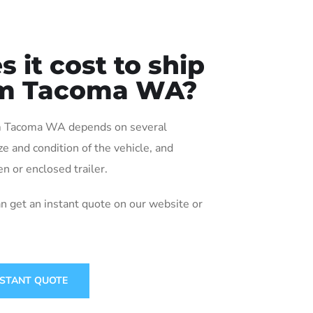
it cost to ship
rom Tacoma WA?
rom Tacoma WA depends on several
ize and condition of the vehicle, and
n or enclosed trailer.
an get an instant quote on our website or
NSTANT QUOTE