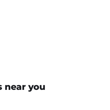
s near you