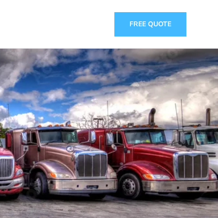
FREE QUOTE