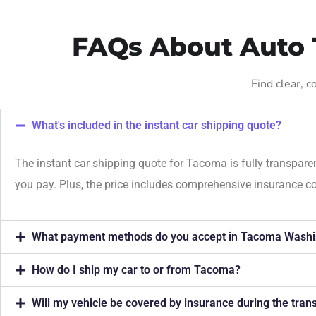
FAQs About Auto 
Find clear, 
What's included in the instant car shipping quote?
The instant car shipping quote for Tacoma is fully transpare
you pay. Plus, the price includes comprehensive insurance c
What payment methods do you accept in Tacoma Washi
How do I ship my car to or from Tacoma?
Will my vehicle be covered by insurance during the tra