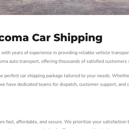
coma Car Shipping
th years of experience in providing reliable vehicle transport 
oma auto transport, offering thousands of satisfied customers s
he perfect car shipping package tailored to your needs. Whethe
e have dedicated teams for dispatch, customer support, and c
fast, affordable, and secure. We prioritize your satisfaction b