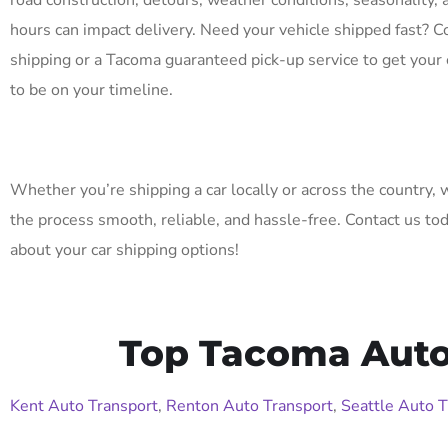
road construction, detours, weather conditions, seasonality, 
hours can impact delivery. Need your vehicle shipped fast? C
shipping or a Tacoma guaranteed pick-up service to get your 
to be on your timeline.
Whether you’re shipping a car locally or across the country,
the process smooth, reliable, and hassle-free. Contact us to
about your car shipping options!
Top Tacoma Auto 
Kent Auto Transport
,
Renton Auto Transport
,
Seattle Auto T