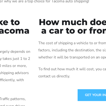
er why we are a top choice for Tacoma auto shipping!
ke to
How much does 
 Tacoma
a car to or f
The cost of shipping a vehicle to or f
factors, including the destination, the s
largely depends on
whether it will be transported on an ope
y takes just 1 to 2
0 miles or more,
To find out how much it will cost, you c
shipping advisors
contact us directly.
ficiently, with
GET YOUR I
Traffic patterns,