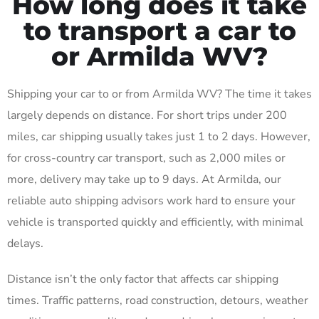
How long does it take
to transport a car to
or Armilda WV?
Shipping your car to or from Armilda WV? The time it takes
largely depends on distance. For short trips under 200
miles, car shipping usually takes just 1 to 2 days. However,
for cross-country car transport, such as 2,000 miles or
more, delivery may take up to 9 days. At Armilda, our
reliable auto shipping advisors work hard to ensure your
vehicle is transported quickly and efficiently, with minimal
delays.
Distance isn’t the only factor that affects car shipping
times. Traffic patterns, road construction, detours, weather