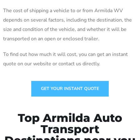
The cost of shipping a vehicle to or from Armilda WV
depends on several factors, including the destination, the
size and condition of the vehicle, and whether it will be
transported on an open or enclosed trailer.
To find out how much it will cost, you can get an instant
quote on our website or contact us directly.
GET YOUR INSTANT QUOTE
Top Armilda Auto
Transport