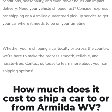
conditions, seasonality, and even driver hours can impact
delivery. Need your vehicle shipped fast? Consider express
car shipping or a Armilda guaranteed pick-up service to get
your car where it needs to be on your timeline.
Whether you’re shipping a car locally or across the country,
we’re here to make the process smooth, reliable, and
hassle-free. Contact us today to learn more about your car
shipping options!
How much does it
cost to ship a car to or
from Armilda WV?