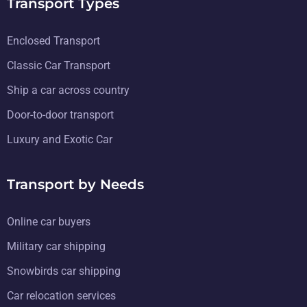
Transport Types
Enclosed Transport
Classic Car Transport
Ship a car across country
Door-to-door transport
Luxury and Exotic Car
Transport by Needs
Online car buyers
Military car shipping
Snowbirds car shipping
Car relocation services