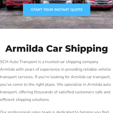
START YOUR INSTANT QUOTE
[autotransport-quote]
Armilda Car Shipping
SCH Auto Transport is a trusted car shipping company
Armilda with years of experience in providing reliable vehicle
transport services. If you’re looking for Armilda car transport,
you’ve come to the right place. We specialize in Armilda auto
transport, offering thousands of satisfied customers safe and
efficient shipping solutions.
Our professional sales team is dedicated to helping you find