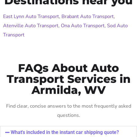
Destinations near you
East Lynn Auto Transport
,
Brabant Auto Transport
,
Atenville Auto Transport
,
Ona Auto Transport
,
Sod Auto
Transport
FAQs About Auto
Transport Services in
Armilda, WV
Find clear, concise answers to the most frequently asked
questions.
What's included in the instant car shipping quote?