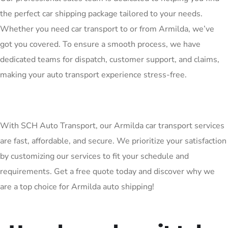
the perfect car shipping package tailored to your needs.
Whether you need car transport to or from Armilda, we’ve
got you covered. To ensure a smooth process, we have
dedicated teams for dispatch, customer support, and claims,
making your auto transport experience stress-free.
With SCH Auto Transport, our Armilda car transport services
are fast, affordable, and secure. We prioritize your satisfaction
by customizing our services to fit your schedule and
requirements. Get a free quote today and discover why we
are a top choice for Armilda auto shipping!