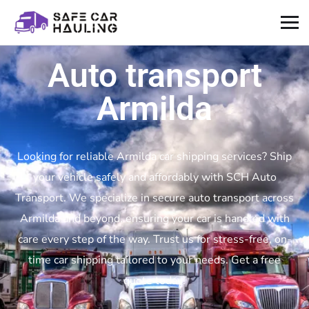
Auto transport
Armilda
Looking for reliable Armilda car shipping services? Ship
your vehicle safely and affordably with SCH Auto
Transport. We specialize in secure auto transport across
Armilda and beyond, ensuring your car is handled with
care every step of the way. Trust us for stress-free, on-
time car shipping tailored to your needs. Get a free
quote today!