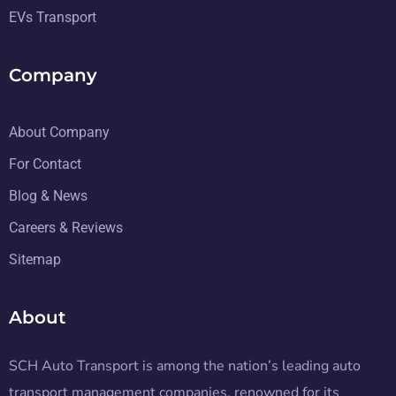
EVs Transport
Company
About Company
For Contact
Blog & News
Careers & Reviews
Sitemap
About
SCH Auto Transport is among the nation’s leading auto
transport management companies, renowned for its