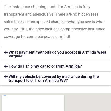
The instant car shipping quote for Armilda is fully
transparent and all-inclusive. There are no hidden fees,
sales taxes, or unexpected charges—what you see is what
you pay. Plus, the price includes comprehensive insurance
coverage for complete peace of mind!
What payment methods do you accept in Armilda West
Virginia?
How do I ship my car to or from Armilda?
Will my vehicle be covered by insurance during the
transport to or from Armilda WV?