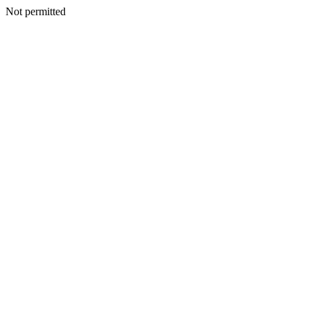
Not permitted