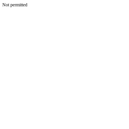
Not permitted