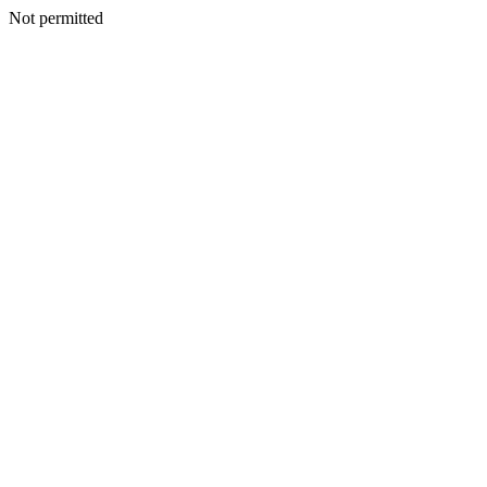
Not permitted