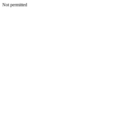
Not permitted