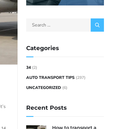
Categories
34
(2)
AUTO TRANSPORT TIPS
(297)
UNCATEGORIZED
(6)
t’s
Recent Posts
How to transport a
14