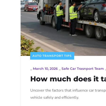
AUTO TRANSPORT TIPS
_
March 10, 2026
_
Safe Car Trasnport Team
How much does it ta
Uncover the factors that influence car trans
vehicle safely and efficiently.