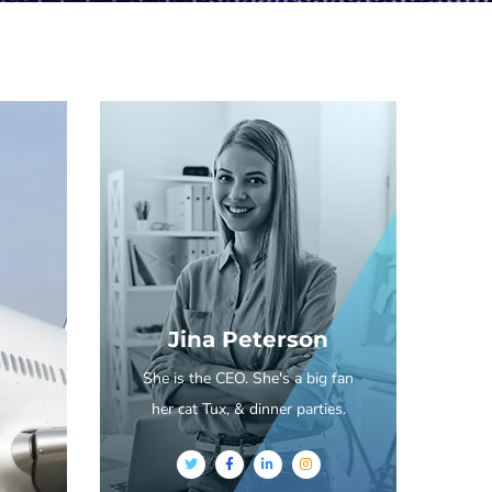
Jina Peterson
She is the CEO. She's a big fan
her cat Tux, & dinner parties.