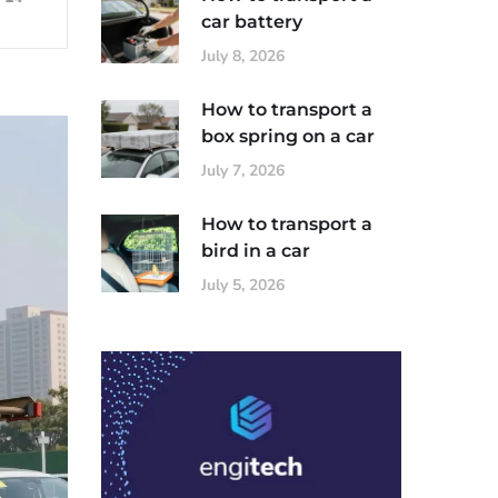
car battery
July 8, 2026
How to transport a
box spring on a car
July 7, 2026
How to transport a
bird in a car
July 5, 2026