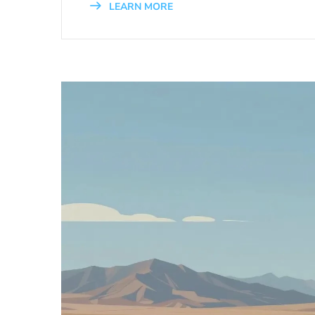
LEARN MORE