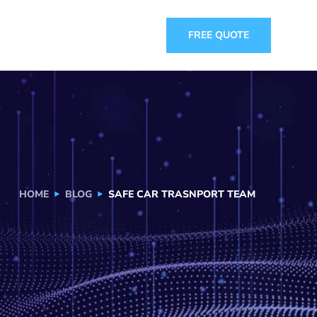
FREE QUOTE
HOME
BLOG
SAFE CAR TRASNPORT TEAM