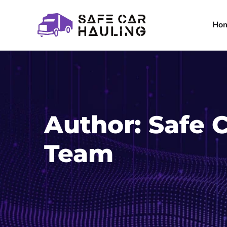
Ho
Author:
Safe 
Team