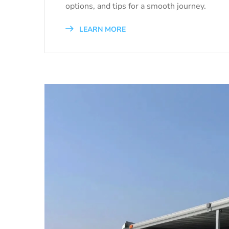
options, and tips for a smooth journey.
LEARN MORE