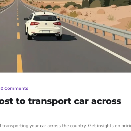
_
0 Comments
st to transport car across
f transporting your car across the country. Get insights on prici