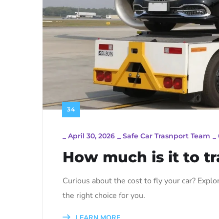
34
_
April 30, 2026
_
Safe Car Trasnport Team
_
How much is it to tr
Curious about the cost to fly your car? Explore
the right choice for you.
LEARN MORE