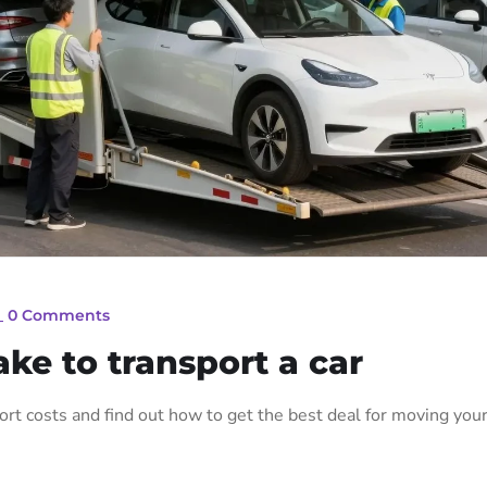
_
0 Comments
ke to transport a car
port costs and find out how to get the best deal for moving you