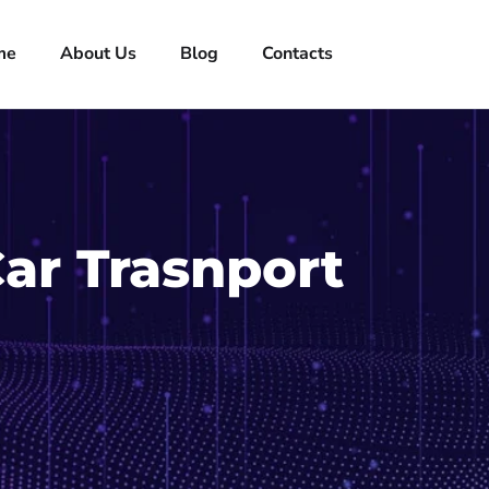
me
About Us
Blog
Contacts
Car Trasnport