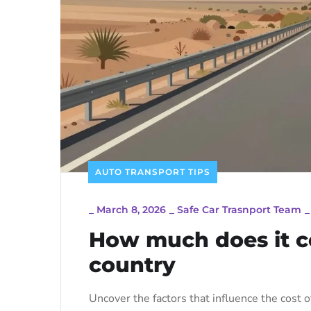
AUTO TRANSPORT TIPS
_
March 8, 2026
_
Safe Car Trasnport Team
How much does it co
country
Uncover the factors that influence the cost o