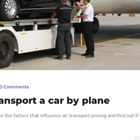
0 Comments
ansport a car by plane
 the factors that influence air transport pricing and find out if i