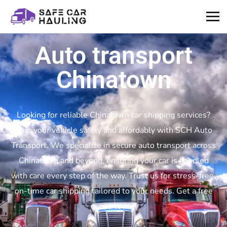
Auto transport
Chinatown
Looking for reliable Chinatown car shipping services?
Ship your vehicle safely and affordably with SCH Auto
Transport. We specialize in secure auto transport across
Chinatown and beyond, ensuring your car is handled
with care every step of the way. Trust us for stress-free,
on-time car shipping tailored to your needs. Get a free
quote today!