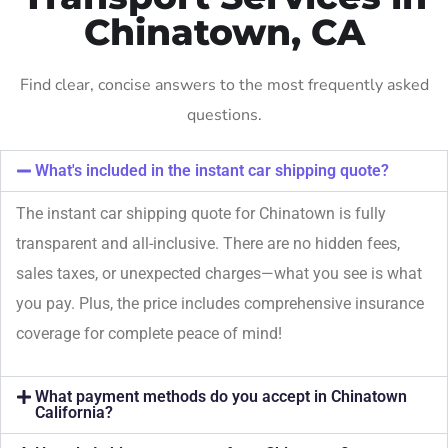
Chinatown, CA
Find clear, concise answers to the most frequently asked
questions.
What's included in the instant car shipping quote?
The instant car shipping quote for Chinatown is fully
transparent and all-inclusive. There are no hidden fees,
sales taxes, or unexpected charges—what you see is what
you pay. Plus, the price includes comprehensive insurance
coverage for complete peace of mind!
What payment methods do you accept in Chinatown
California?