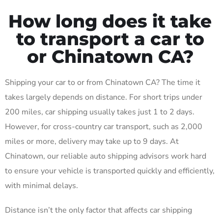
How long does it take
to transport a car to
or Chinatown CA?
Shipping your car to or from Chinatown CA? The time it
takes largely depends on distance. For short trips under
200 miles, car shipping usually takes just 1 to 2 days.
However, for cross-country car transport, such as 2,000
miles or more, delivery may take up to 9 days. At
Chinatown, our reliable auto shipping advisors work hard
to ensure your vehicle is transported quickly and efficiently,
with minimal delays.
Distance isn’t the only factor that affects car shipping