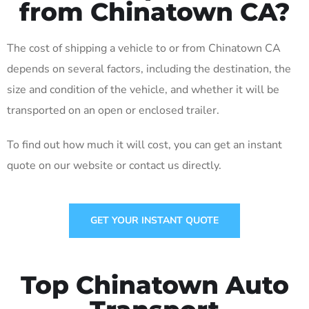
from Chinatown CA?
The cost of shipping a vehicle to or from Chinatown CA
depends on several factors, including the destination, the
size and condition of the vehicle, and whether it will be
transported on an open or enclosed trailer.
To find out how much it will cost, you can get an instant
quote on our website or contact us directly.
GET YOUR INSTANT QUOTE
Top Chinatown Auto