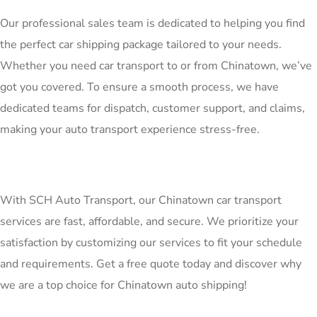
Our professional sales team is dedicated to helping you find
the perfect car shipping package tailored to your needs.
Whether you need car transport to or from Chinatown, we’ve
got you covered. To ensure a smooth process, we have
dedicated teams for dispatch, customer support, and claims,
making your auto transport experience stress-free.
With SCH Auto Transport, our Chinatown car transport
services are fast, affordable, and secure. We prioritize your
satisfaction by customizing our services to fit your schedule
and requirements. Get a free quote today and discover why
we are a top choice for Chinatown auto shipping!