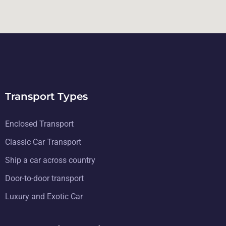
Transport Types
Enclosed Transport
Classic Car Transport
Ship a car across country
Door-to-door transport
Luxury and Exotic Car