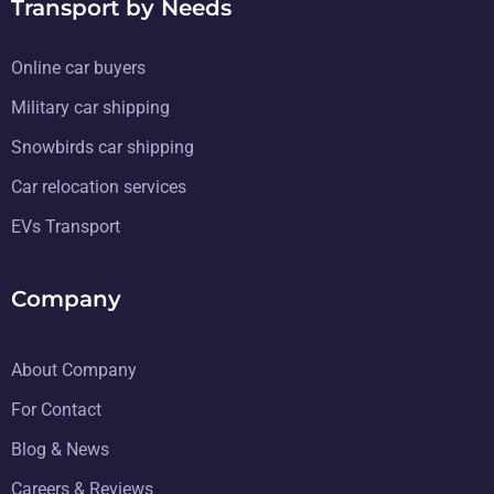
Transport by Needs
Online car buyers
Military car shipping
Snowbirds car shipping
Car relocation services
EVs Transport
Company
About Company
For Contact
Blog & News
Careers & Reviews