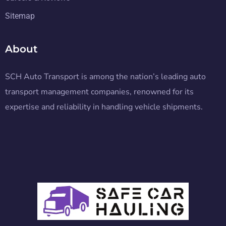
Sitemap
About
SCH Auto Transport is among the nation’s leading auto
transport management companies, renowned for its
expertise and reliability in handling vehicle shipments.