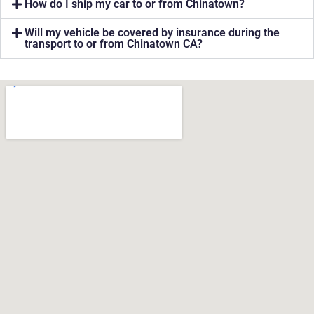
How do I ship my car to or from Chinatown?
Will my vehicle be covered by insurance during the
transport to or from Chinatown CA?