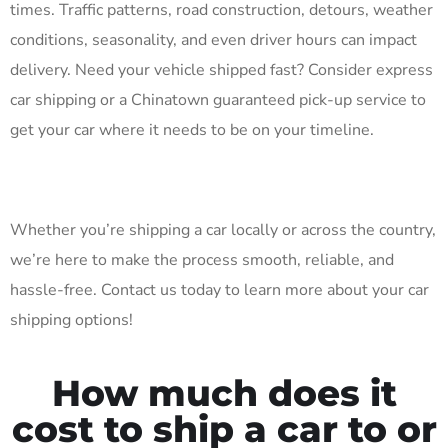
times. Traffic patterns, road construction, detours, weather
conditions, seasonality, and even driver hours can impact
delivery. Need your vehicle shipped fast? Consider express
car shipping or a Chinatown guaranteed pick-up service to
get your car where it needs to be on your timeline.
Whether you’re shipping a car locally or across the country,
we’re here to make the process smooth, reliable, and
hassle-free. Contact us today to learn more about your car
shipping options!
How much does it
cost to ship a car to or