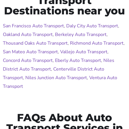
Transport
Destinations near you
San Francisco Auto Transport
,
Daly City Auto Transport
,
Oakland Auto Transport
,
Berkeley Auto Transport
,
Thousand Oaks Auto Transport
,
Richmond Auto Transport
,
San Mateo Auto Transport
,
Vallejo Auto Transport
,
Concord Auto Transport
,
Eberly Auto Transport
,
Niles
District Auto Transport
,
Centerville District Auto
Transport
,
Niles Junction Auto Transport
,
Ventura Auto
Transport
FAQs About Auto
Transport Services in