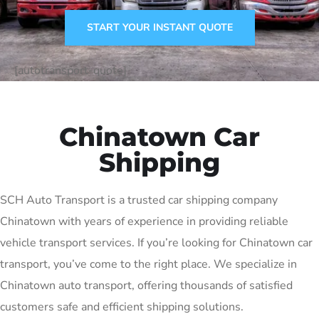
START YOUR INSTANT QUOTE
[autotransport-quote]
Chinatown Car
Shipping
SCH Auto Transport is a trusted car shipping company
Chinatown with years of experience in providing reliable
vehicle transport services. If you’re looking for Chinatown car
transport, you’ve come to the right place. We specialize in
Chinatown auto transport, offering thousands of satisfied
customers safe and efficient shipping solutions.