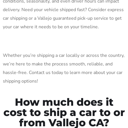
conditions, seasonality, and even driver hours can impact
delivery. Need your vehicle shipped fast? Consider express
car shipping or a Vallejo guaranteed pick-up service to get
your car where it needs to be on your timeline.
Whether you’re shipping a car locally or across the country,
we’re here to make the process smooth, reliable, and
hassle-free. Contact us today to learn more about your car
shipping options!
How much does it
cost to ship a car to or
from Vallejo CA?