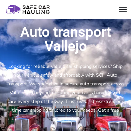
Auto transport
Vallejo
Looking for reliable Vallejo car shipping services? Ship
your vehicle safely and affordably with SCH Auto
Transport. We specialize in secure auto transport across
Vallejo and beyond, ensuring your car is handled with
care every step of the way. Trust us for stress-free, on-
time car shipping tailored to your needs. Get a free
quote today!