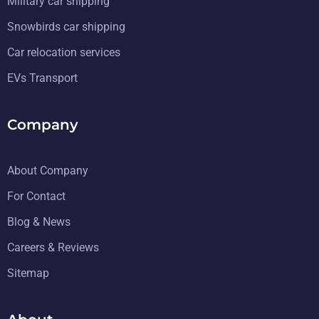
Military car shipping
Snowbirds car shipping
Car relocation services
EVs Transport
Company
About Company
For Contact
Blog & News
Careers & Reviews
Sitemap