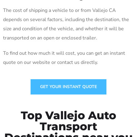
The cost of shipping a vehicle to or from Vallejo CA
depends on several factors, including the destination, the
size and condition of the vehicle, and whether it will be
transported on an open or enclosed trailer.
To find out how much it will cost, you can get an instant
quote on our website or contact us directly.
GET YOUR INSTANT QUOTE
Top Vallejo Auto
Transport