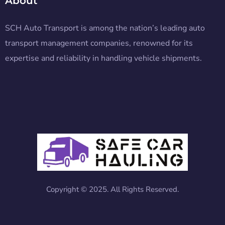
About
SCH Auto Transport is among the nation’s leading auto
transport management companies, renowned for its
expertise and reliability in handling vehicle shipments.
Copyright © 2025. All Rights Reserved.