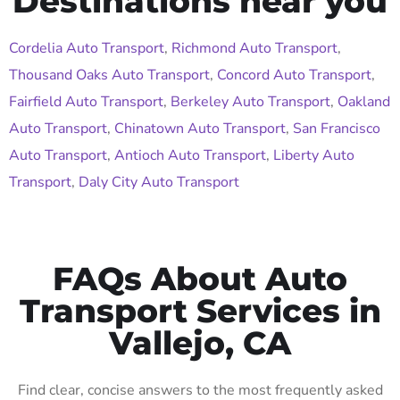
Destinations near you
Cordelia Auto Transport
,
Richmond Auto Transport
,
Thousand Oaks Auto Transport
,
Concord Auto Transport
,
Fairfield Auto Transport
,
Berkeley Auto Transport
,
Oakland
Auto Transport
,
Chinatown Auto Transport
,
San Francisco
Auto Transport
,
Antioch Auto Transport
,
Liberty Auto
Transport
,
Daly City Auto Transport
FAQs About Auto
Transport Services in
Vallejo, CA
Find clear, concise answers to the most frequently asked