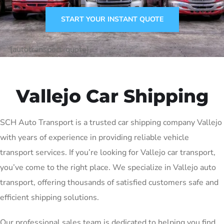
START YOUR INSTANT QUOTE
[autotransport-quote]
Vallejo Car Shipping
SCH Auto Transport is a trusted car shipping company Vallejo
with years of experience in providing reliable vehicle
transport services. If you’re looking for Vallejo car transport,
you’ve come to the right place. We specialize in Vallejo auto
transport, offering thousands of satisfied customers safe and
efficient shipping solutions.
Our professional sales team is dedicated to helping you find