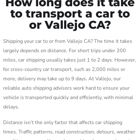
How long does it take
to transport a car to
or Vallejo CA?
Shipping your car to or from Vallejo CA? The time it takes
largely depends on distance. For short trips under 200
miles, car shipping usually takes just 1 to 2 days. However,
for cross-country car transport, such as 2,000 miles or
more, delivery may take up to 9 days. At Vallejo, our
reliable auto shipping advisors work hard to ensure your
vehicle is transported quickly and efficiently, with minimal
delays.
Distance isn’t the only factor that affects car shipping
times. Traffic patterns, road construction, detours, weather