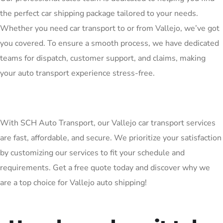
the perfect car shipping package tailored to your needs.
Whether you need car transport to or from Vallejo, we’ve got
you covered. To ensure a smooth process, we have dedicated
teams for dispatch, customer support, and claims, making
your auto transport experience stress-free.
With SCH Auto Transport, our Vallejo car transport services
are fast, affordable, and secure. We prioritize your satisfaction
by customizing our services to fit your schedule and
requirements. Get a free quote today and discover why we
are a top choice for Vallejo auto shipping!