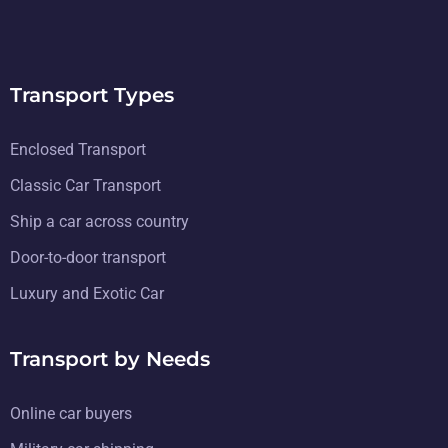
Transport Types
Enclosed Transport
Classic Car Transport
Ship a car across country
Door-to-door transport
Luxury and Exotic Car
Transport by Needs
Online car buyers