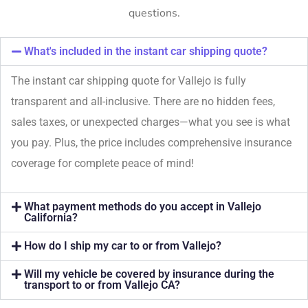
questions.
What's included in the instant car shipping quote?
The instant car shipping quote for Vallejo is fully
transparent and all-inclusive. There are no hidden fees,
sales taxes, or unexpected charges—what you see is what
you pay. Plus, the price includes comprehensive insurance
coverage for complete peace of mind!
What payment methods do you accept in Vallejo
California?
How do I ship my car to or from Vallejo?
Will my vehicle be covered by insurance during the
transport to or from Vallejo CA?