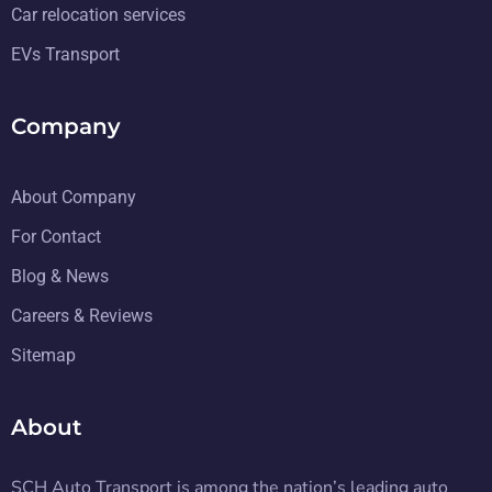
Car relocation services
EVs Transport
Company
About Company
For Contact
Blog & News
Careers & Reviews
Sitemap
About
SCH Auto Transport is among the nation’s leading auto