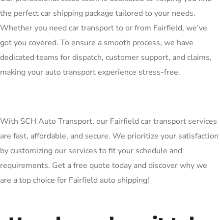
the perfect car shipping package tailored to your needs.
Whether you need car transport to or from Fairfield, we’ve
got you covered. To ensure a smooth process, we have
dedicated teams for dispatch, customer support, and claims,
making your auto transport experience stress-free.
With SCH Auto Transport, our Fairfield car transport services
are fast, affordable, and secure. We prioritize your satisfaction
by customizing our services to fit your schedule and
requirements. Get a free quote today and discover why we
are a top choice for Fairfield auto shipping!