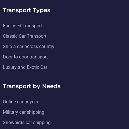
Transport Types
Enclosed Transport
Classic Car Transport
Ship a car across country
Door-to-door transport
Luxury and Exotic Car
Transport by Needs
Online car buyers
Military car shipping
Snowbirds car shipping