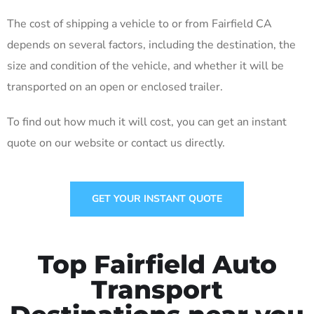
The cost of shipping a vehicle to or from Fairfield CA
depends on several factors, including the destination, the
size and condition of the vehicle, and whether it will be
transported on an open or enclosed trailer.
To find out how much it will cost, you can get an instant
quote on our website or contact us directly.
GET YOUR INSTANT QUOTE
Top Fairfield Auto
Transport