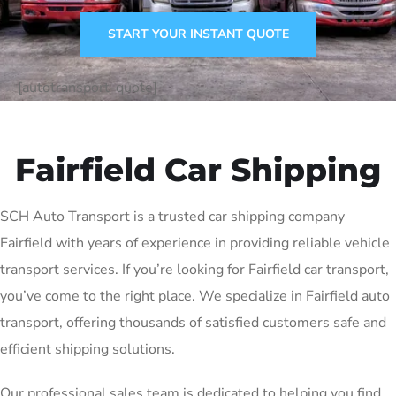
START YOUR INSTANT QUOTE
[autotransport-quote]
Fairfield Car Shipping
SCH Auto Transport is a trusted car shipping company
Fairfield with years of experience in providing reliable vehicle
transport services. If you’re looking for Fairfield car transport,
you’ve come to the right place. We specialize in Fairfield auto
transport, offering thousands of satisfied customers safe and
efficient shipping solutions.
Our professional sales team is dedicated to helping you find