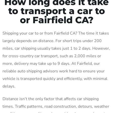
How long does it take
to transport a car to
or Fairfield CA?
Shipping your car to or from Fairfield CA? The time it takes
largely depends on distance. For short trips under 200
miles, car shipping usually takes just 1 to 2 days. However,
for cross-country car transport, such as 2,000 miles or
more, delivery may take up to 9 days. At Fairfield, our
reliable auto shipping advisors work hard to ensure your
vehicle is transported quickly and efficiently, with minimal
delays.
Distance isn’t the only factor that affects car shipping
times. Traffic patterns, road construction, detours, weather