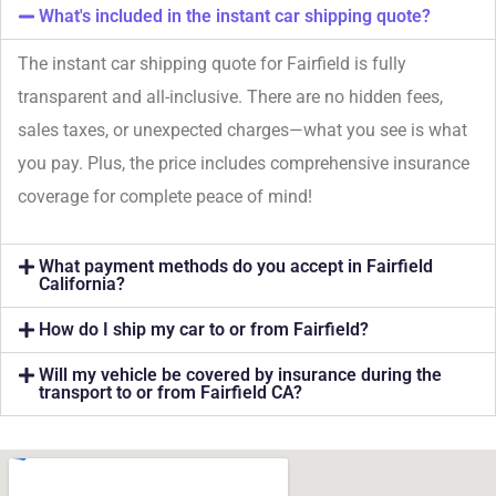
What's included in the instant car shipping quote?
The instant car shipping quote for Fairfield is fully
transparent and all-inclusive. There are no hidden fees,
sales taxes, or unexpected charges—what you see is what
you pay. Plus, the price includes comprehensive insurance
coverage for complete peace of mind!
What payment methods do you accept in Fairfield
California?
How do I ship my car to or from Fairfield?
Will my vehicle be covered by insurance during the
transport to or from Fairfield CA?