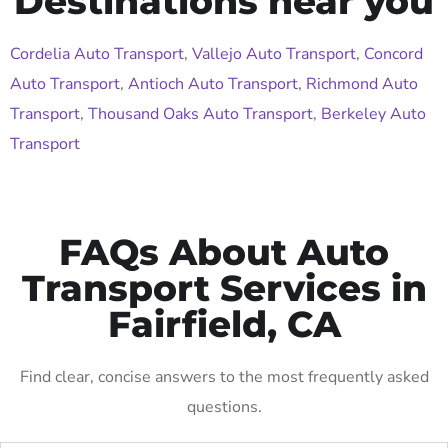
Destinations near you
Cordelia Auto Transport
,
Vallejo Auto Transport
,
Concord
Auto Transport
,
Antioch Auto Transport
,
Richmond Auto
Transport
,
Thousand Oaks Auto Transport
,
Berkeley Auto
Transport
FAQs About Auto
Transport Services in
Fairfield, CA
Find clear, concise answers to the most frequently asked
questions.