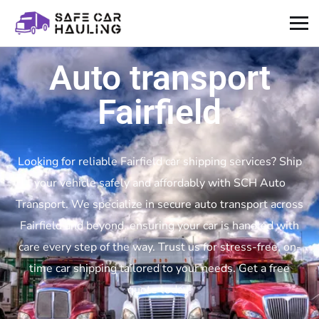
Auto transport
Fairfield
Looking for reliable Fairfield car shipping services? Ship
your vehicle safely and affordably with SCH Auto
Transport. We specialize in secure auto transport across
Fairfield and beyond, ensuring your car is handled with
care every step of the way. Trust us for stress-free, on-
time car shipping tailored to your needs. Get a free
quote today!