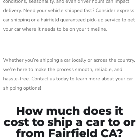
conditions, seasonality, and even driver hours can impact
delivery. Need your vehicle shipped fast? Consider express
car shipping or a Fairfield guaranteed pick-up service to get
your car where it needs to be on your timeline.
Whether you’re shipping a car locally or across the country,
we’re here to make the process smooth, reliable, and
hassle-free. Contact us today to learn more about your car
shipping options!
How much does it
cost to ship a car to or
from Fairfield CA?