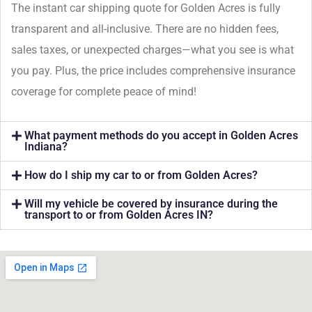
The instant car shipping quote for Golden Acres is fully
transparent and all-inclusive. There are no hidden fees,
sales taxes, or unexpected charges—what you see is what
you pay. Plus, the price includes comprehensive insurance
coverage for complete peace of mind!
What payment methods do you accept in Golden Acres
Indiana?
How do I ship my car to or from Golden Acres?
Will my vehicle be covered by insurance during the
transport to or from Golden Acres IN?