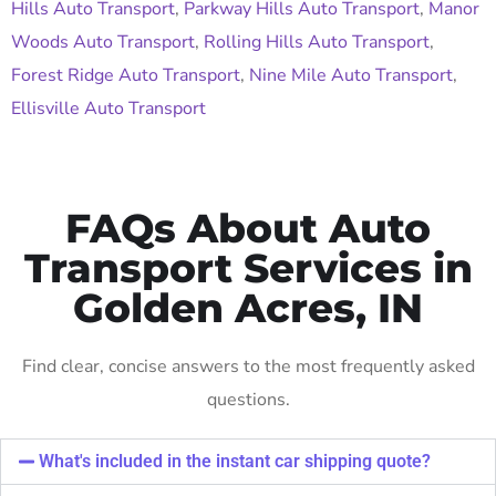
Hills Auto Transport
,
Parkway Hills Auto Transport
,
Manor
Woods Auto Transport
,
Rolling Hills Auto Transport
,
Forest Ridge Auto Transport
,
Nine Mile Auto Transport
,
Ellisville Auto Transport
FAQs About Auto
Transport Services in
Golden Acres, IN
Find clear, concise answers to the most frequently asked
questions.
What's included in the instant car shipping quote?