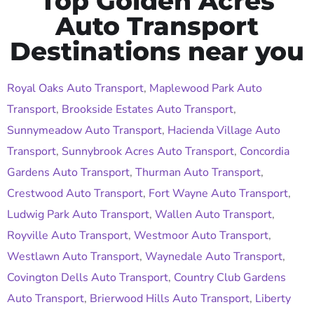
Top Golden Acres
Auto Transport
Destinations near you
Royal Oaks Auto Transport
,
Maplewood Park Auto
Transport
,
Brookside Estates Auto Transport
,
Sunnymeadow Auto Transport
,
Hacienda Village Auto
Transport
,
Sunnybrook Acres Auto Transport
,
Concordia
Gardens Auto Transport
,
Thurman Auto Transport
,
Crestwood Auto Transport
,
Fort Wayne Auto Transport
,
Ludwig Park Auto Transport
,
Wallen Auto Transport
,
Royville Auto Transport
,
Westmoor Auto Transport
,
Westlawn Auto Transport
,
Waynedale Auto Transport
,
Covington Dells Auto Transport
,
Country Club Gardens
Auto Transport
,
Brierwood Hills Auto Transport
,
Liberty