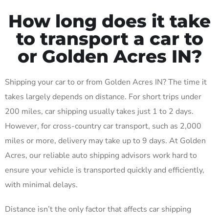
How long does it take
to transport a car to
or Golden Acres IN?
Shipping your car to or from Golden Acres IN? The time it
takes largely depends on distance. For short trips under
200 miles, car shipping usually takes just 1 to 2 days.
However, for cross-country car transport, such as 2,000
miles or more, delivery may take up to 9 days. At Golden
Acres, our reliable auto shipping advisors work hard to
ensure your vehicle is transported quickly and efficiently,
with minimal delays.
Distance isn’t the only factor that affects car shipping