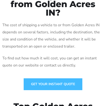
from Golden Acres
IN?
The cost of shipping a vehicle to or from Golden Acres IN
depends on several factors, including the destination, the
size and condition of the vehicle, and whether it will be
transported on an open or enclosed trailer.
To find out how much it will cost, you can get an instant
quote on our website or contact us directly.
GET YOUR INSTANT QUOTE