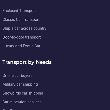
Enclosed Transport
Classic Car Transport
Ship a car across country
Door-to-door transport
Luxury and Exotic Car
Transport by Needs
Online car buyers
Military car shipping
Snowbirds car shipping
Car relocation services