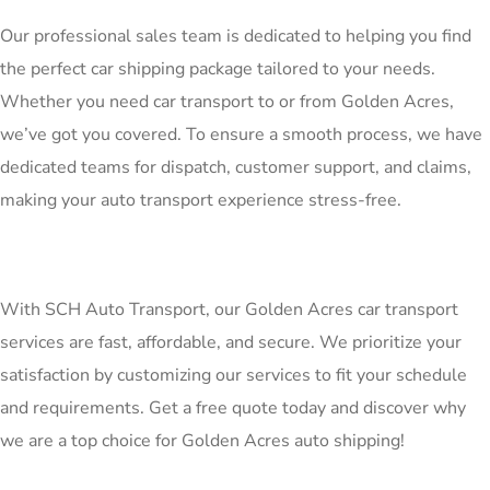
Our professional sales team is dedicated to helping you find
the perfect car shipping package tailored to your needs.
Whether you need car transport to or from Golden Acres,
we’ve got you covered. To ensure a smooth process, we have
dedicated teams for dispatch, customer support, and claims,
making your auto transport experience stress-free.
With SCH Auto Transport, our Golden Acres car transport
services are fast, affordable, and secure. We prioritize your
satisfaction by customizing our services to fit your schedule
and requirements. Get a free quote today and discover why
we are a top choice for Golden Acres auto shipping!