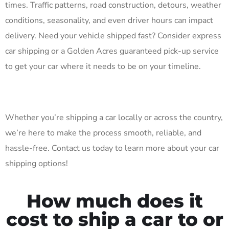
times. Traffic patterns, road construction, detours, weather
conditions, seasonality, and even driver hours can impact
delivery. Need your vehicle shipped fast? Consider express
car shipping or a Golden Acres guaranteed pick-up service
to get your car where it needs to be on your timeline.
Whether you’re shipping a car locally or across the country,
we’re here to make the process smooth, reliable, and
hassle-free. Contact us today to learn more about your car
shipping options!
How much does it
cost to ship a car to or