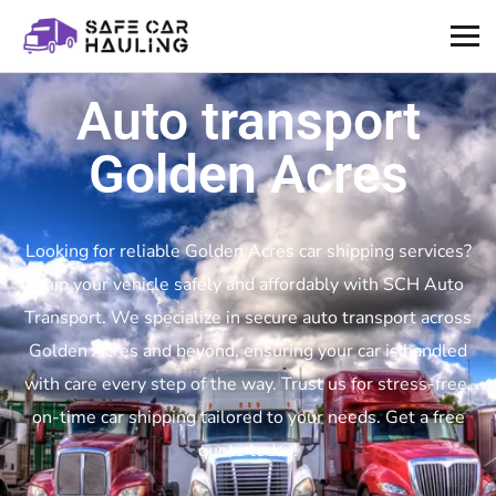
Auto transport
Golden Acres
Looking for reliable Golden Acres car shipping services?
Ship your vehicle safely and affordably with SCH Auto
Transport. We specialize in secure auto transport across
Golden Acres and beyond, ensuring your car is handled
with care every step of the way. Trust us for stress-free,
on-time car shipping tailored to your needs. Get a free
quote today!