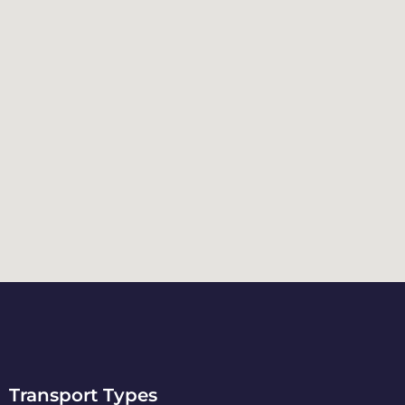
Transport Types