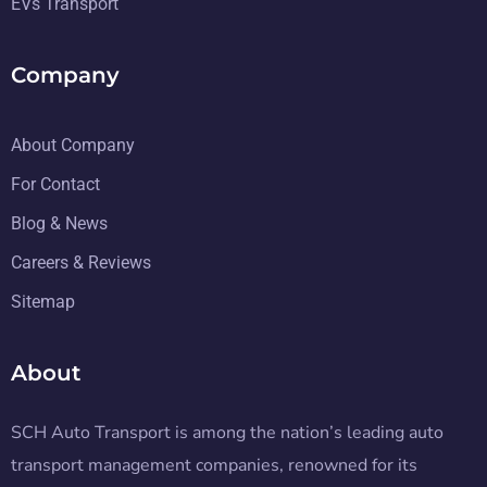
EVs Transport
Company
About Company
For Contact
Blog & News
Careers & Reviews
Sitemap
About
SCH Auto Transport is among the nation’s leading auto
transport management companies, renowned for its