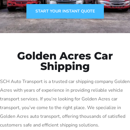
START YOUR INSTANT QUOTE
[autotransport-quote]
Golden Acres Car
Shipping
SCH Auto Transport is a trusted car shipping company Golden
Acres with years of experience in providing reliable vehicle
transport services. If you’re looking for Golden Acres car
transport, you’ve come to the right place. We specialize in
Golden Acres auto transport, offering thousands of satisfied
customers safe and efficient shipping solutions.