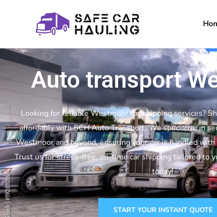
Ho
Auto transport W
Looking for reliable Westmoor car shipping services? Sh
affordably with SCH Auto Transport. We specialize in se
Westmoor and beyond, ensuring your car is handled with c
Trust us for stress-free, on-time car shipping tailored to 
today!
START YOUR INSTANT QUOTE