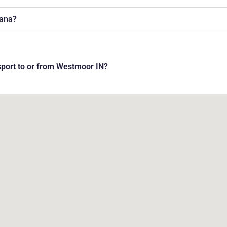
iana?
nsport to or from Westmoor IN?