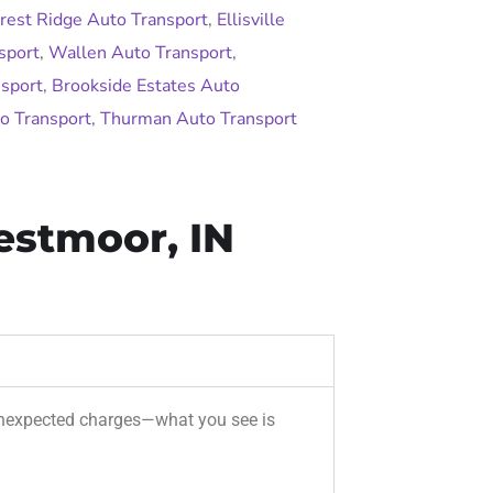
rest Ridge Auto Transport
,
Ellisville
sport
,
Wallen Auto Transport
,
sport
,
Brookside Estates Auto
o Transport
,
Thurman Auto Transport
estmoor, IN
r unexpected charges—what you see is