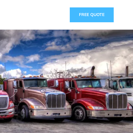
FREE QUOTE