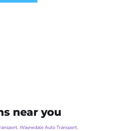
ns near you
ransport
,
Waynedale Auto Transport
,