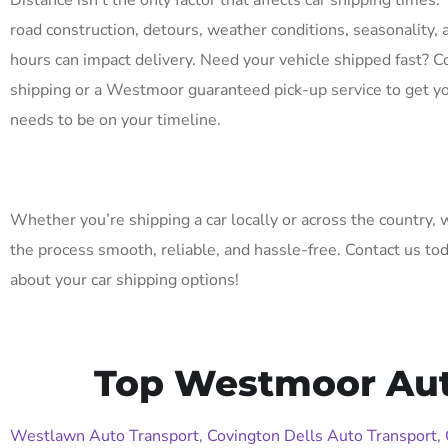
Distance isn’t the only factor that affects car shipping times. 
road construction, detours, weather conditions, seasonality, 
hours can impact delivery. Need your vehicle shipped fast? C
shipping or a Westmoor guaranteed pick-up service to get yo
needs to be on your timeline.
Whether you’re shipping a car locally or across the country,
the process smooth, reliable, and hassle-free. Contact us to
about your car shipping options!
Top Westmoor Auto
Westlawn Auto Transport
,
Covington Dells Auto Transport
,