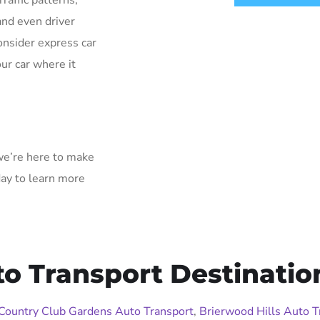
Traffic patterns,
and even driver
onsider express car
ur car where it
 we’re here to make
day to learn more
 Transport Destinatio
Country Club Gardens Auto Transport
,
Brierwood Hills Auto T