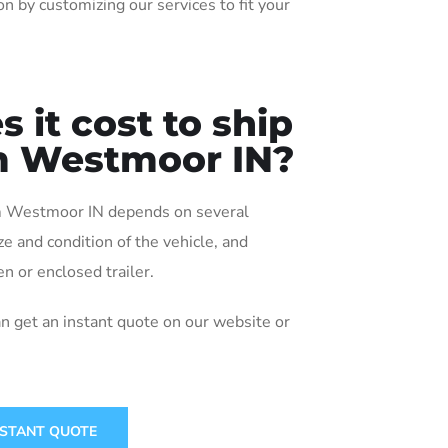
n by customizing our services to fit your
it cost to ship
om Westmoor IN?
rom Westmoor IN depends on several
ize and condition of the vehicle, and
n or enclosed trailer.
an get an instant quote on our website or
NSTANT QUOTE