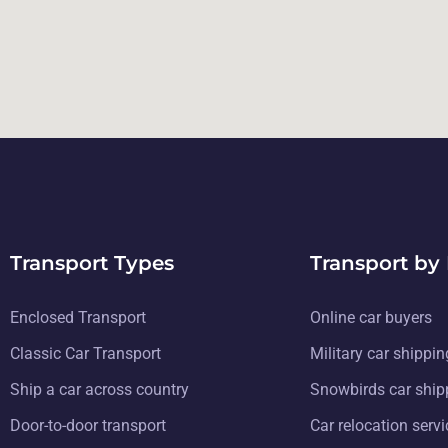
Transport Types
Transport by
Enclosed Transport
Online car buyers
Classic Car Transport
Military car shippin
Ship a car across country
Snowbirds car ship
Door-to-door transport
Car relocation serv