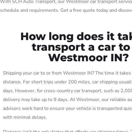
With SCH Auto Transport, our Westmoor car transport services a
schedule and requirements. Get a free quote today and discov
How long does it ta
transport a car to
Westmoor IN?
Shipping your car to or from Westmoor IN? The time it takes
distance. For short trips under 200 miles, car shipping usuall
days. However, for cross-country car transport, such as 2,00
delivery may take up to 9 days. At Westmoor, our reliable a
advisors work hard to ensure your vehicle is transported quick
with minimal delays.