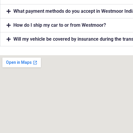
What payment methods do you accept in Westmoor Ind
How do I ship my car to or from Westmoor?
Will my vehicle be covered by insurance during the tra