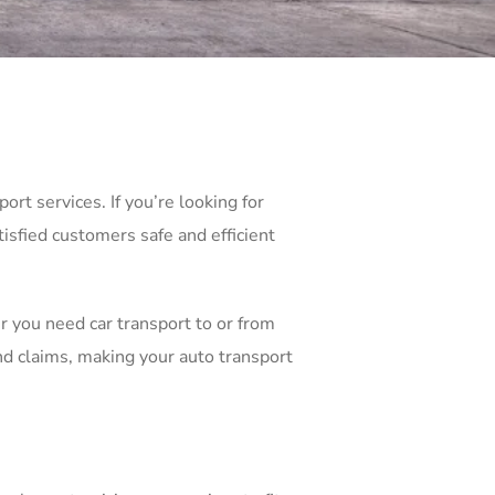
rt services. If you’re looking for
isfied customers safe and efficient
r you need car transport to or from
d claims, making your auto transport