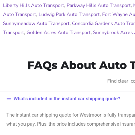
Liberty Hills Auto Transport
,
Parkway Hills Auto Transport
,
Auto Transport
,
Ludwig Park Auto Transport
,
Fort Wayne Au
Sunnymeadow Auto Transport
,
Concordia Gardens Auto Tra
Transport
,
Golden Acres Auto Transport
,
Sunnybrook Acres 
FAQs About Auto T
Find clear, 
What's included in the instant car shipping quote?
The instant car shipping quote for Westmoor is fully transpa
what you pay. Plus, the price includes comprehensive insur