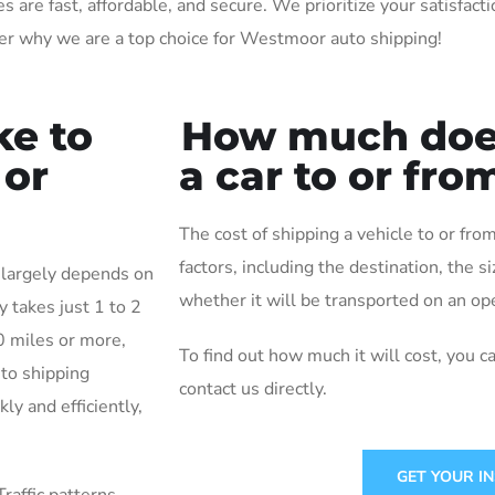
re fast, affordable, and secure. We prioritize your satisfactio
er why we are a top choice for Westmoor auto shipping!
ke to
How much does 
 or
a car to or fr
The cost of shipping a vehicle to or f
factors, including the destination, the s
 largely depends on
whether it will be transported on an ope
y takes just 1 to 2
0 miles or more,
To find out how much it will cost, you c
uto shipping
contact us directly.
ly and efficiently,
GET YOUR I