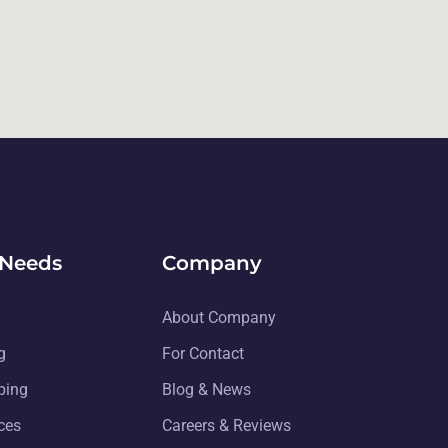
 Needs
Company
About Company
g
For Contact
ping
Blog & News
ices
Careers & Reviews