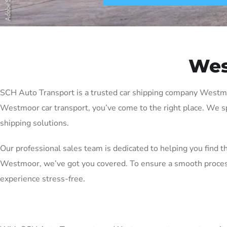
Wes
SCH Auto Transport is a trusted car shipping company Westmoor 
Westmoor car transport, you’ve come to the right place. We sp
shipping solutions.
Our professional sales team is dedicated to helping you find t
Westmoor, we’ve got you covered. To ensure a smooth process
experience stress-free.