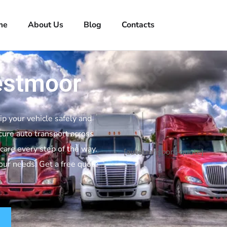
me
About Us
Blog
Contacts
estmoor
ip your vehicle safely and
cure auto transport across
are every step of the way.
[autotransport-quote]
your needs. Get a free quote