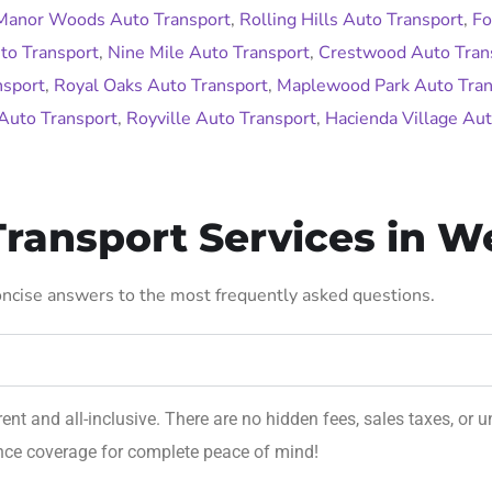
Manor Woods Auto Transport
,
Rolling Hills Auto Transport
,
Fo
to Transport
,
Nine Mile Auto Transport
,
Crestwood Auto Tran
nsport
,
Royal Oaks Auto Transport
,
Maplewood Park Auto Tran
Auto Transport
,
Royville Auto Transport
,
Hacienda Village Aut
ransport Services in W
concise answers to the most frequently asked questions.
rent and all-inclusive. There are no hidden fees, sales taxes, o
ance coverage for complete peace of mind!