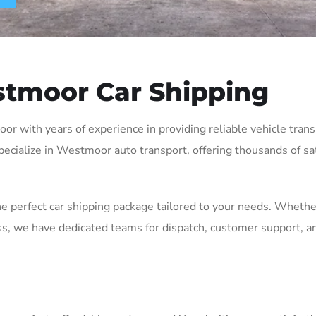
tmoor Car Shipping
with years of experience in providing reliable vehicle transpo
ecialize in Westmoor auto transport, offering thousands of sat
he perfect car shipping package tailored to your needs. Whethe
, we have dedicated teams for dispatch, customer support, an