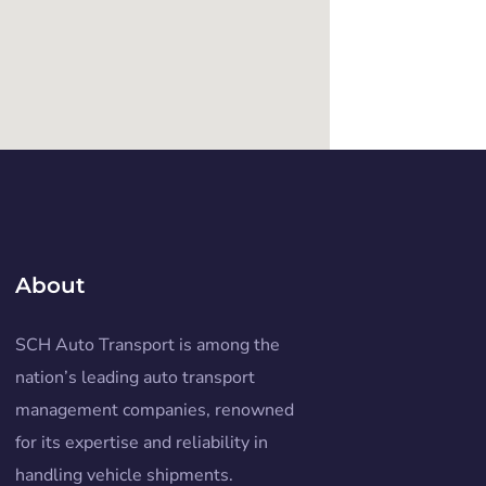
About
SCH Auto Transport is among the
nation’s leading auto transport
management companies, renowned
for its expertise and reliability in
handling vehicle shipments.