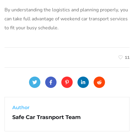
By understanding the logistics and planning properly‚ you
can take full advantage of weekend car transport services
to fit your busy schedule.
11
Author
Safe Car Trasnport Team