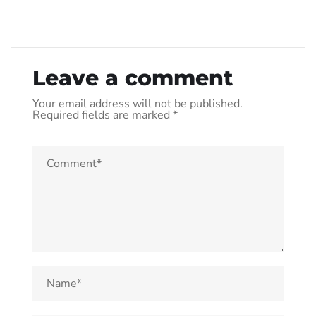
Leave a comment
Your email address will not be published.
Required fields are marked
*