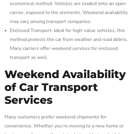
economical method. Vehicles are loaded onto an open
carrier‚ exposed to the elements. Weekend availability
may vary among transport companies.
Enclosed Transport: Ideal for high-value vehicles‚ this
method protects the car from weather and road debris.
Many carriers offer weekend services for enclosed
transport as well.
Weekend Availability
of Car Transport
Services
Many customers prefer weekend shipments for
convenience. Whether you’re moving to a new home or