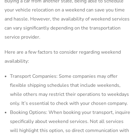
buying a car from another state‚ being able to schedule
your vehicle relocation on a weekend can save you time
and hassle. However‚ the availability of weekend services
can vary significantly depending on the transportation
service provider.
Here are a few factors to consider regarding weekend
availability:
Transport Companies: Some companies may offer
flexible shipping schedules that include weekends‚
while others may restrict their operations to weekdays
only. It’s essential to check with your chosen company.
Booking Options: When booking your transport‚ inquire
specifically about weekend services. Not all services
will highlight this option‚ so direct communication with