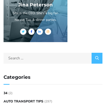
Jina Peterson
She is the CEO. She's a big fan
her cat Tux, & dinner parties.
Categories
34
(2)
AUTO TRANSPORT TIPS
(297)