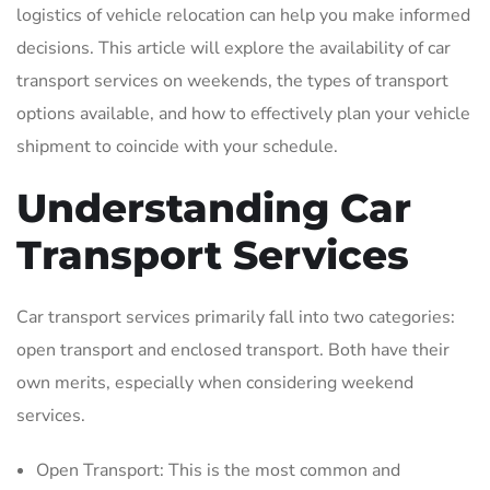
logistics of vehicle relocation can help you make informed
decisions. This article will explore the availability of car
transport services on weekends‚ the types of transport
options available‚ and how to effectively plan your vehicle
shipment to coincide with your schedule.
Understanding Car
Transport Services
Car transport services primarily fall into two categories:
open transport and enclosed transport. Both have their
own merits‚ especially when considering weekend
services.
Open Transport: This is the most common and