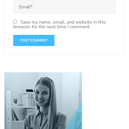
Save my name, email, and website in this
browser for the next time I comment.