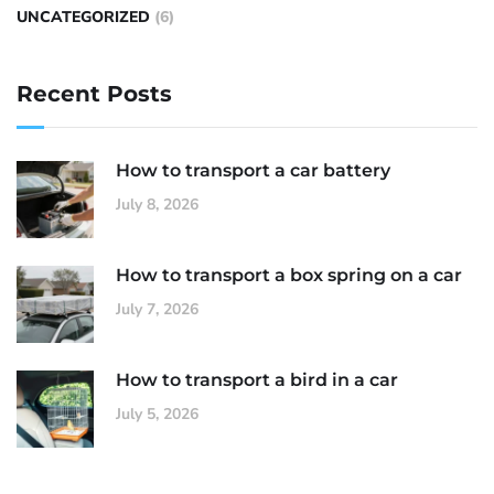
UNCATEGORIZED
(6)
Recent Posts
How to transport a car battery
July 8, 2026
How to transport a box spring on a car
July 7, 2026
How to transport a bird in a car
July 5, 2026