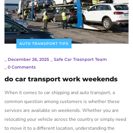
AUTO TRANSPORT TIPS
_
December 26, 2025
_
Safe Car Trasnport Team
_
0 Comments
do car transport work weekends
When it comes to car shipping and auto transport‚ a
common question among customers is whether these
services are available on weekends. Whether you are
relocating your vehicle across the country or simply need
to move it to a different location‚ understanding the