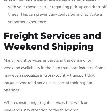
with your chosen carrier regarding pick-up and drop-off
times. This can prevent any confusion and facilitate a
smoother experience.
Freight Services and
Weekend Shipping
Many freight services understand the demand for
weekend availability in the auto transport industry. Some
may even specialize in cross-country transport that
includes weekend services as part of their regular
offerings.
When considering freight services that work on
weekends‚ pay attention to the following: