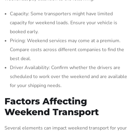
Capacity: Some transporters might have limited
capacity for weekend loads. Ensure your vehicle is
booked early.
Pricing: Weekend services may come at a premium.
Compare costs across different companies to find the
best deal.
Driver Availability: Confirm whether the drivers are
scheduled to work over the weekend and are available
for your shipping needs.
Factors Affecting
Weekend Transport
Several elements can impact weekend transport for your