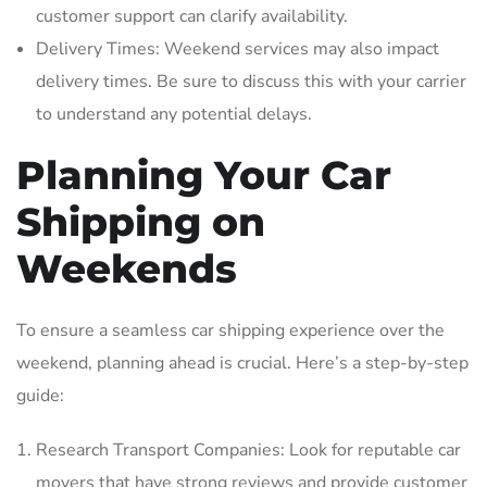
customer support can clarify availability.
Delivery Times: Weekend services may also impact
delivery times. Be sure to discuss this with your carrier
to understand any potential delays.
Planning Your Car
Shipping on
Weekends
To ensure a seamless car shipping experience over the
weekend‚ planning ahead is crucial. Here’s a step-by-step
guide:
Research Transport Companies: Look for reputable car
movers that have strong reviews and provide customer