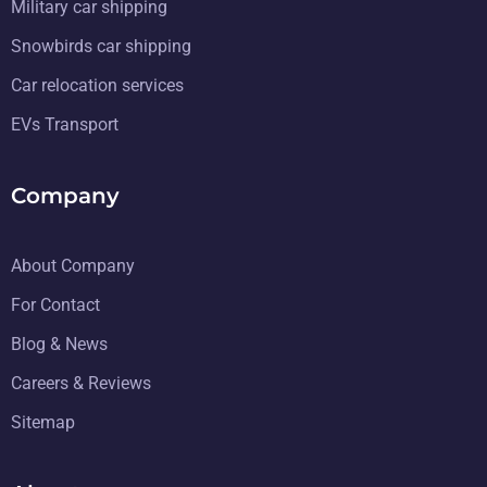
Military car shipping
Snowbirds car shipping
Car relocation services
EVs Transport
Company
About Company
For Contact
Blog & News
Careers & Reviews
Sitemap