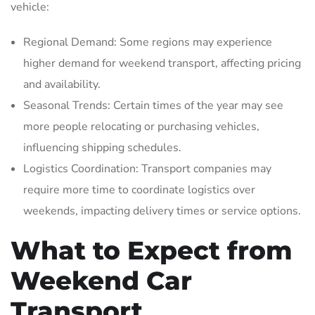
vehicle:
Regional Demand: Some regions may experience
higher demand for weekend transport‚ affecting pricing
and availability.
Seasonal Trends: Certain times of the year may see
more people relocating or purchasing vehicles‚
influencing shipping schedules.
Logistics Coordination: Transport companies may
require more time to coordinate logistics over
weekends‚ impacting delivery times or service options.
What to Expect from
Weekend Car
Transport