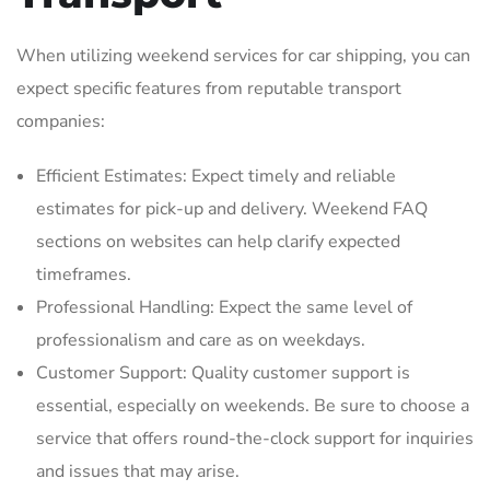
When utilizing weekend services for car shipping‚ you can
expect specific features from reputable transport
companies:
Efficient Estimates: Expect timely and reliable
estimates for pick-up and delivery. Weekend FAQ
sections on websites can help clarify expected
timeframes.
Professional Handling: Expect the same level of
professionalism and care as on weekdays.
Customer Support: Quality customer support is
essential‚ especially on weekends. Be sure to choose a
service that offers round-the-clock support for inquiries
and issues that may arise.