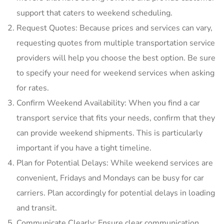
support that caters to weekend scheduling.
Request Quotes: Because prices and services can vary‚
requesting quotes from multiple transportation service
providers will help you choose the best option. Be sure
to specify your need for weekend services when asking
for rates.
Confirm Weekend Availability: When you find a car
transport service that fits your needs‚ confirm that they
can provide weekend shipments. This is particularly
important if you have a tight timeline.
Plan for Potential Delays: While weekend services are
convenient‚ Fridays and Mondays can be busy for car
carriers. Plan accordingly for potential delays in loading
and transit.
Communicate Clearly: Ensure clear communication