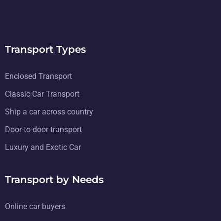
Transport Types
Enclosed Transport
Classic Car Transport
Ship a car across country
Door-to-door transport
Luxury and Exotic Car
Transport by Needs
Online car buyers