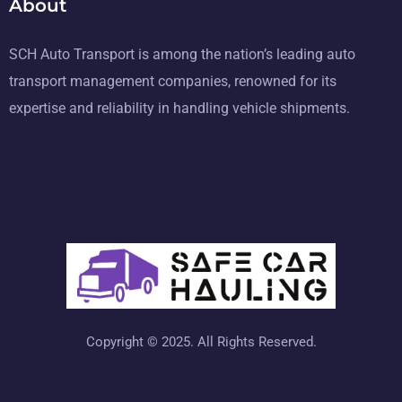
About
SCH Auto Transport is among the nation’s leading auto
transport management companies, renowned for its
expertise and reliability in handling vehicle shipments.
Copyright © 2025. All Rights Reserved.