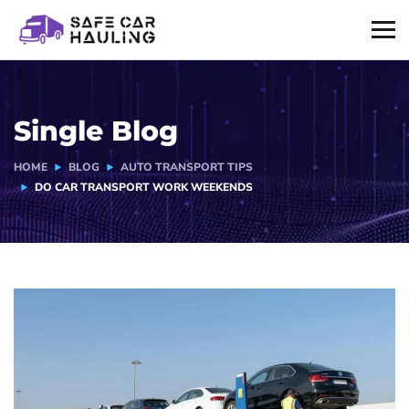
Single Blog
HOME
BLOG
AUTO TRANSPORT TIPS
DO CAR TRANSPORT WORK WEEKENDS