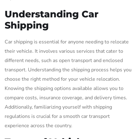
Understanding Car
Shipping
Car shipping is essential for anyone needing to relocate
their vehicle. It involves various services that cater to
different needs, such as open transport and enclosed
transport. Understanding the shipping process helps you
choose the right method for your vehicle relocation.
Knowing the shipping options available allows you to
compare costs, insurance coverage, and delivery times.
Additionally, familiarizing yourself with shipping
regulations is crucial for a smooth car transport
experience across the country.