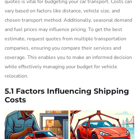
quotes is vital for budgeting your car transport. Costs can
vary based on factors like distance, vehicle size, and
chosen transport method. Additionally, seasonal demand
and fuel prices may influence pricing. To get the best
estimate, request quotes from multiple transportation
companies, ensuring you compare their services and
coverage. This enables you to make an informed decision
while effectively managing your budget for vehicle
relocation.
5.1 Factors Influencing Shipping
Costs