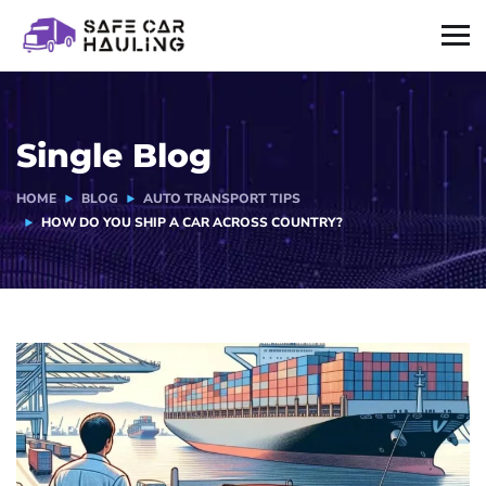
Single Blog
HOME
BLOG
AUTO TRANSPORT TIPS
HOW DO YOU SHIP A CAR ACROSS COUNTRY?