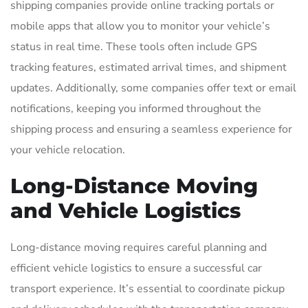
shipping companies provide online tracking portals or
mobile apps that allow you to monitor your vehicle’s
status in real time. These tools often include GPS
tracking features, estimated arrival times, and shipment
updates. Additionally, some companies offer text or email
notifications, keeping you informed throughout the
shipping process and ensuring a seamless experience for
your vehicle relocation.
Long-Distance Moving
and Vehicle Logistics
Long-distance moving requires careful planning and
efficient vehicle logistics to ensure a successful car
transport experience. It’s essential to coordinate pickup