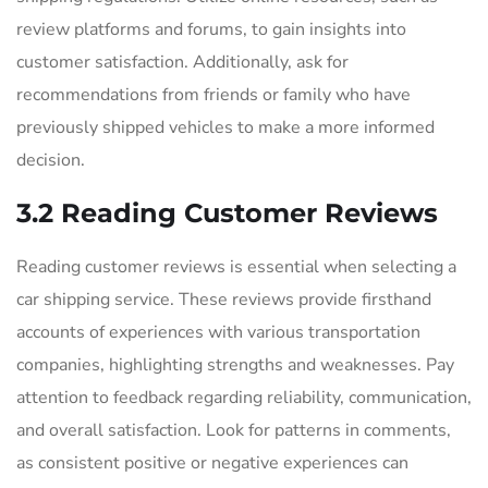
review platforms and forums, to gain insights into
customer satisfaction. Additionally, ask for
recommendations from friends or family who have
previously shipped vehicles to make a more informed
decision.
3.2 Reading Customer Reviews
Reading customer reviews is essential when selecting a
car shipping service. These reviews provide firsthand
accounts of experiences with various transportation
companies, highlighting strengths and weaknesses. Pay
attention to feedback regarding reliability, communication,
and overall satisfaction. Look for patterns in comments,
as consistent positive or negative experiences can