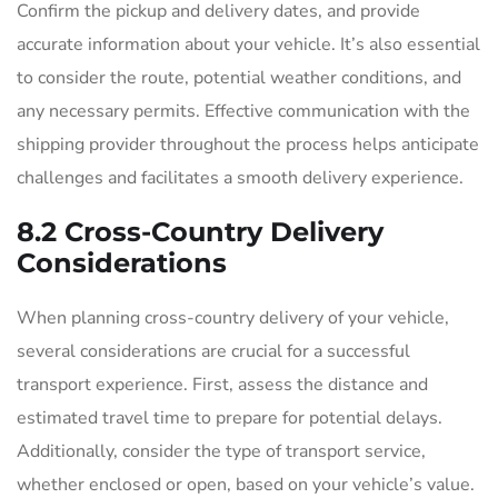
Confirm the pickup and delivery dates, and provide
accurate information about your vehicle. It’s also essential
to consider the route, potential weather conditions, and
any necessary permits. Effective communication with the
shipping provider throughout the process helps anticipate
challenges and facilitates a smooth delivery experience.
8.2 Cross-Country Delivery
Considerations
When planning cross-country delivery of your vehicle,
several considerations are crucial for a successful
transport experience. First, assess the distance and
estimated travel time to prepare for potential delays.
Additionally, consider the type of transport service,
whether enclosed or open, based on your vehicle’s value.