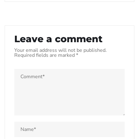
Leave a comment
Your email address will not be published.
Required fields are marked
*