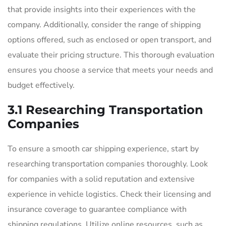
that provide insights into their experiences with the
company. Additionally, consider the range of shipping
options offered, such as enclosed or open transport, and
evaluate their pricing structure. This thorough evaluation
ensures you choose a service that meets your needs and
budget effectively.
3.1 Researching Transportation
Companies
To ensure a smooth car shipping experience, start by
researching transportation companies thoroughly. Look
for companies with a solid reputation and extensive
experience in vehicle logistics. Check their licensing and
insurance coverage to guarantee compliance with
shipping regulations. Utilize online resources, such as