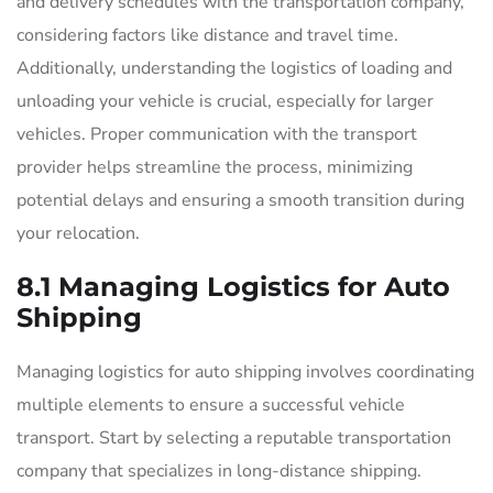
and delivery schedules with the transportation company,
considering factors like distance and travel time.
Additionally, understanding the logistics of loading and
unloading your vehicle is crucial, especially for larger
vehicles. Proper communication with the transport
provider helps streamline the process, minimizing
potential delays and ensuring a smooth transition during
your relocation.
8.1 Managing Logistics for Auto
Shipping
Managing logistics for auto shipping involves coordinating
multiple elements to ensure a successful vehicle
transport. Start by selecting a reputable transportation
company that specializes in long-distance shipping.