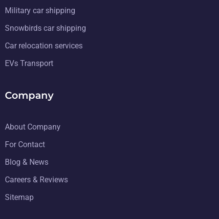
Military car shipping
Snowbirds car shipping
Car relocation services
EVs Transport
Company
About Company
For Contact
Blog & News
Careers & Reviews
Sitemap