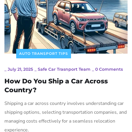
AUTO TRANSPORT TIPS
_
July 21, 2025
_
Safe Car Trasnport Team
_
0 Comments
How Do You Ship a Car Across
Country?
Shipping a car across country involves understanding car
shipping options, selecting transportation companies, and
managing costs effectively for a seamless relocation
experience.