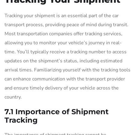
Tracking your shipment is an essential part of the car
transport process, providing peace of mind during transit.
Most transportation companies offer tracking services,
allowing you to monitor your vehicle’s journey in real-
time. You’ll typically receive a tracking number to access
updates on the shipment’s status, including estimated
arrival times. Familiarizing yourself with the tracking tools
can enhance communication with the transport provider
and ensure timely delivery of your vehicle across the
country.
7.1 Importance of Shipment
Tracking