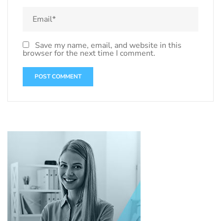
Save my name, email, and website in this
browser for the next time I comment.