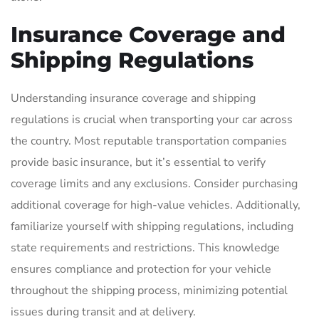
Insurance Coverage and
Shipping Regulations
Understanding insurance coverage and shipping
regulations is crucial when transporting your car across
the country. Most reputable transportation companies
provide basic insurance, but it’s essential to verify
coverage limits and any exclusions. Consider purchasing
additional coverage for high-value vehicles. Additionally,
familiarize yourself with shipping regulations, including
state requirements and restrictions. This knowledge
ensures compliance and protection for your vehicle
throughout the shipping process, minimizing potential
issues during transit and at delivery.