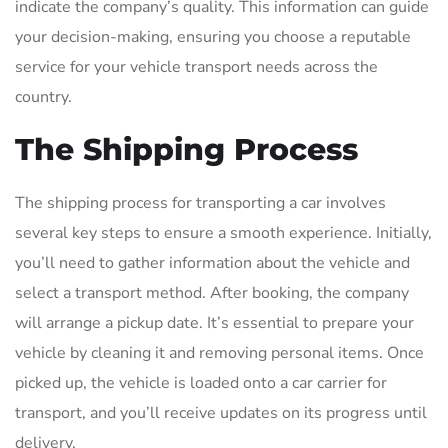
indicate the company’s quality. This information can guide
your decision-making, ensuring you choose a reputable
service for your vehicle transport needs across the
country.
The Shipping Process
The shipping process for transporting a car involves
several key steps to ensure a smooth experience. Initially,
you’ll need to gather information about the vehicle and
select a transport method. After booking, the company
will arrange a pickup date. It’s essential to prepare your
vehicle by cleaning it and removing personal items. Once
picked up, the vehicle is loaded onto a car carrier for
transport, and you’ll receive updates on its progress until
delivery.