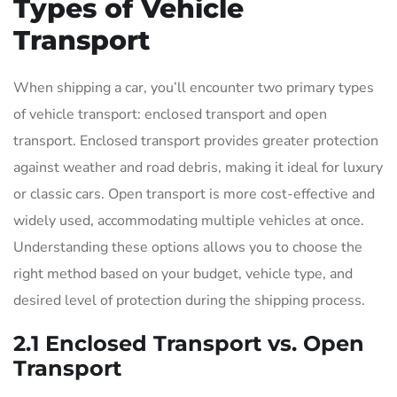
Types of Vehicle
Transport
When shipping a car, you’ll encounter two primary types
of vehicle transport: enclosed transport and open
transport. Enclosed transport provides greater protection
against weather and road debris, making it ideal for luxury
or classic cars. Open transport is more cost-effective and
widely used, accommodating multiple vehicles at once.
Understanding these options allows you to choose the
right method based on your budget, vehicle type, and
desired level of protection during the shipping process.
2.1 Enclosed Transport vs. Open
Transport