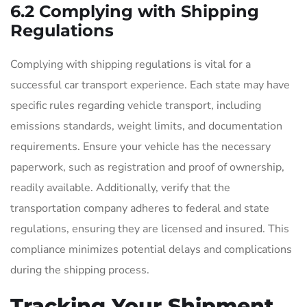
6.2 Complying with Shipping
Regulations
Complying with shipping regulations is vital for a
successful car transport experience. Each state may have
specific rules regarding vehicle transport, including
emissions standards, weight limits, and documentation
requirements. Ensure your vehicle has the necessary
paperwork, such as registration and proof of ownership,
readily available. Additionally, verify that the
transportation company adheres to federal and state
regulations, ensuring they are licensed and insured. This
compliance minimizes potential delays and complications
during the shipping process.
Tracking Your Shipment