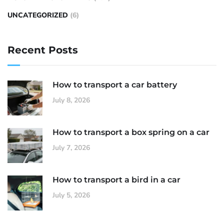
UNCATEGORIZED
(6)
Recent Posts
How to transport a car battery
July 8, 2026
How to transport a box spring on a car
July 7, 2026
How to transport a bird in a car
July 5, 2026