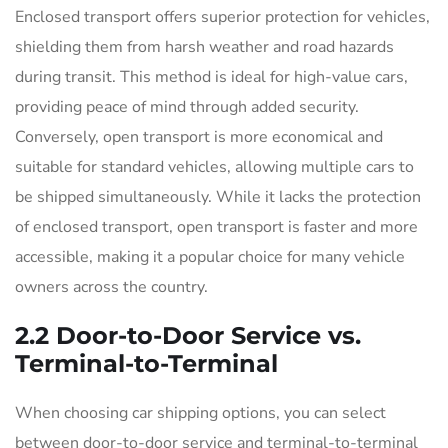
Enclosed transport offers superior protection for vehicles,
shielding them from harsh weather and road hazards
during transit. This method is ideal for high-value cars,
providing peace of mind through added security.
Conversely, open transport is more economical and
suitable for standard vehicles, allowing multiple cars to
be shipped simultaneously. While it lacks the protection
of enclosed transport, open transport is faster and more
accessible, making it a popular choice for many vehicle
owners across the country.
2.2 Door-to-Door Service vs.
Terminal-to-Terminal
When choosing car shipping options, you can select
between door-to-door service and terminal-to-terminal