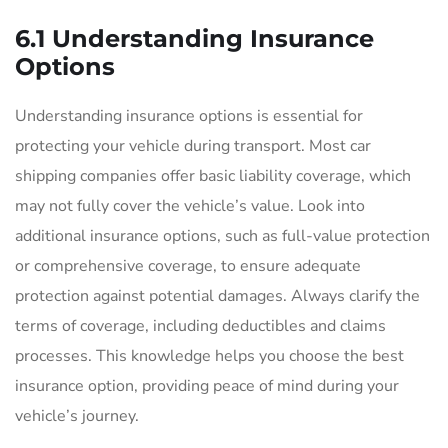
6.1 Understanding Insurance
Options
Understanding insurance options is essential for
protecting your vehicle during transport. Most car
shipping companies offer basic liability coverage, which
may not fully cover the vehicle’s value. Look into
additional insurance options, such as full-value protection
or comprehensive coverage, to ensure adequate
protection against potential damages. Always clarify the
terms of coverage, including deductibles and claims
processes. This knowledge helps you choose the best
insurance option, providing peace of mind during your
vehicle’s journey.