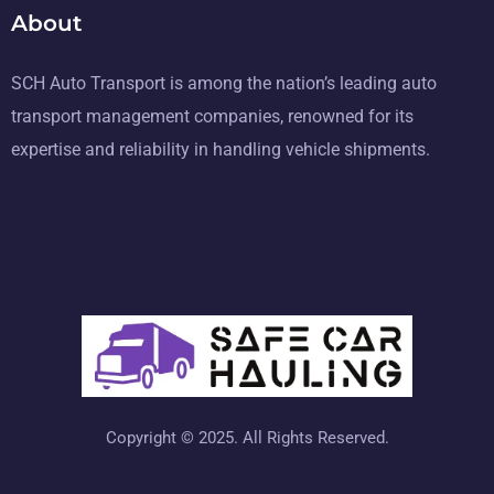
About
SCH Auto Transport is among the nation’s leading auto
transport management companies, renowned for its
expertise and reliability in handling vehicle shipments.
Copyright © 2025. All Rights Reserved.