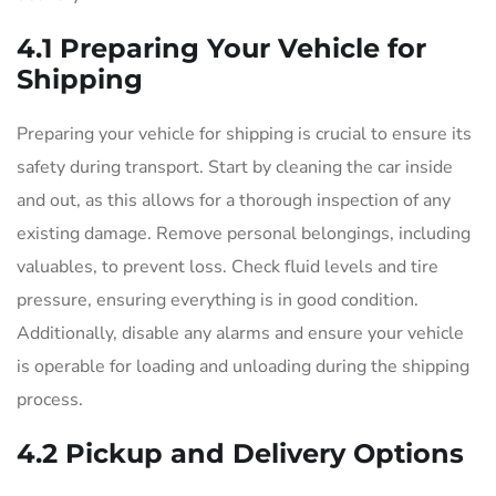
4.1 Preparing Your Vehicle for
Shipping
Preparing your vehicle for shipping is crucial to ensure its
safety during transport. Start by cleaning the car inside
and out, as this allows for a thorough inspection of any
existing damage. Remove personal belongings, including
valuables, to prevent loss. Check fluid levels and tire
pressure, ensuring everything is in good condition.
Additionally, disable any alarms and ensure your vehicle
is operable for loading and unloading during the shipping
process.
4.2 Pickup and Delivery Options