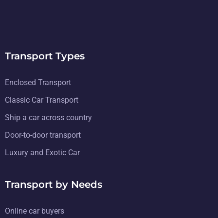
Transport Types
Enclosed Transport
Classic Car Transport
Ship a car across country
Door-to-door transport
Luxury and Exotic Car
Transport by Needs
Online car buyers