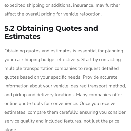
expedited shipping or additional insurance, may further
affect the overall pricing for vehicle relocation.
5.2 Obtaining Quotes and
Estimates
Obtaining quotes and estimates is essential for planning
your car shipping budget effectively. Start by contacting
multiple transportation companies to request detailed
quotes based on your specific needs. Provide accurate
information about your vehicle, desired transport method,
and pickup and delivery locations. Many companies offer
online quote tools for convenience. Once you receive
estimates, compare them carefully, ensuring you consider
service quality and included features, not just the price
alone.