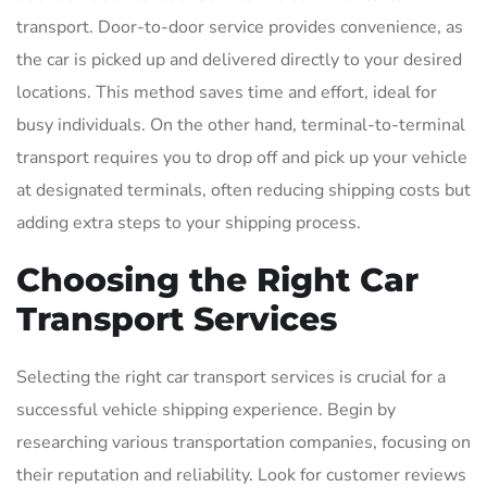
transport. Door-to-door service provides convenience, as
the car is picked up and delivered directly to your desired
locations. This method saves time and effort, ideal for
busy individuals. On the other hand, terminal-to-terminal
transport requires you to drop off and pick up your vehicle
at designated terminals, often reducing shipping costs but
adding extra steps to your shipping process.
Choosing the Right Car
Transport Services
Selecting the right car transport services is crucial for a
successful vehicle shipping experience. Begin by
researching various transportation companies, focusing on
their reputation and reliability. Look for customer reviews