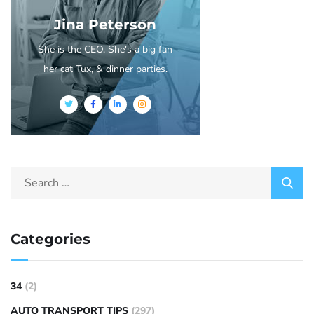
Jina Peterson
She is the CEO. She's a big fan
her cat Tux, & dinner parties.
Categories
34
(2)
AUTO TRANSPORT TIPS
(297)