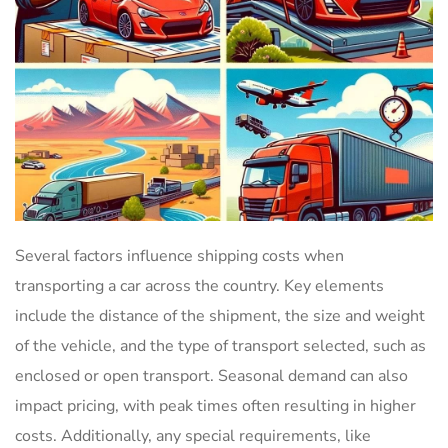
Several factors influence shipping costs when
transporting a car across the country. Key elements
include the distance of the shipment, the size and weight
of the vehicle, and the type of transport selected, such as
enclosed or open transport. Seasonal demand can also
impact pricing, with peak times often resulting in higher
costs. Additionally, any special requirements, like