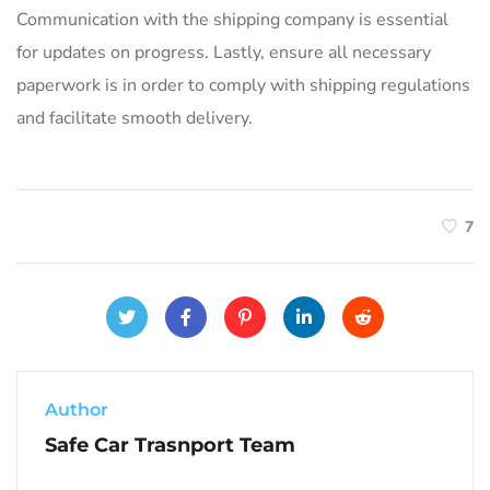
Communication with the shipping company is essential
for updates on progress. Lastly, ensure all necessary
paperwork is in order to comply with shipping regulations
and facilitate smooth delivery.
7
Author
Safe Car Trasnport Team