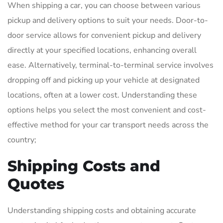
When shipping a car, you can choose between various
pickup and delivery options to suit your needs. Door-to-
door service allows for convenient pickup and delivery
directly at your specified locations, enhancing overall
ease. Alternatively, terminal-to-terminal service involves
dropping off and picking up your vehicle at designated
locations, often at a lower cost. Understanding these
options helps you select the most convenient and cost-
effective method for your car transport needs across the
country;
Shipping Costs and
Quotes
Understanding shipping costs and obtaining accurate