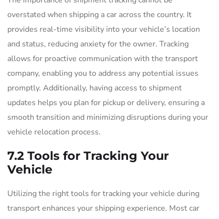
The importance of shipment tracking cannot be
overstated when shipping a car across the country. It
provides real-time visibility into your vehicle’s location
and status, reducing anxiety for the owner. Tracking
allows for proactive communication with the transport
company, enabling you to address any potential issues
promptly. Additionally, having access to shipment
updates helps you plan for pickup or delivery, ensuring a
smooth transition and minimizing disruptions during your
vehicle relocation process.
7.2 Tools for Tracking Your
Vehicle
Utilizing the right tools for tracking your vehicle during
transport enhances your shipping experience. Most car