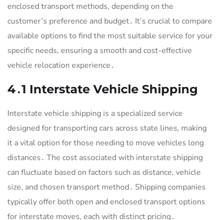
enclosed transport methods, depending on the
customer’s preference and budget․ It’s crucial to compare
available options to find the most suitable service for your
specific needs, ensuring a smooth and cost-effective
vehicle relocation experience․
4․1 Interstate Vehicle Shipping
Interstate vehicle shipping is a specialized service
designed for transporting cars across state lines, making
it a vital option for those needing to move vehicles long
distances․ The cost associated with interstate shipping
can fluctuate based on factors such as distance, vehicle
size, and chosen transport method․ Shipping companies
typically offer both open and enclosed transport options
for interstate moves, each with distinct pricing․