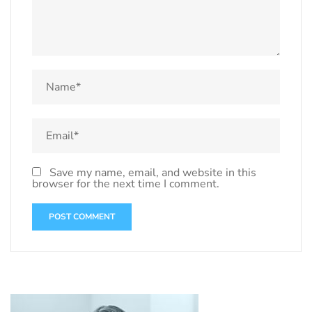
Save my name, email, and website in this
browser for the next time I comment.