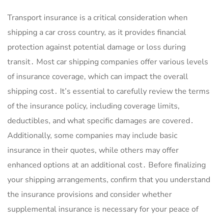
Transport insurance is a critical consideration when
shipping a car cross country, as it provides financial
protection against potential damage or loss during
transit․ Most car shipping companies offer various levels
of insurance coverage, which can impact the overall
shipping cost․ It’s essential to carefully review the terms
of the insurance policy, including coverage limits,
deductibles, and what specific damages are covered․
Additionally, some companies may include basic
insurance in their quotes, while others may offer
enhanced options at an additional cost․ Before finalizing
your shipping arrangements, confirm that you understand
the insurance provisions and consider whether
supplemental insurance is necessary for your peace of