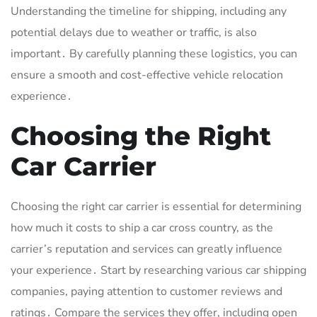
Understanding the timeline for shipping, including any
potential delays due to weather or traffic, is also
important․ By carefully planning these logistics, you can
ensure a smooth and cost-effective vehicle relocation
experience․
Choosing the Right
Car Carrier
Choosing the right car carrier is essential for determining
how much it costs to ship a car cross country, as the
carrier’s reputation and services can greatly influence
your experience․ Start by researching various car shipping
companies, paying attention to customer reviews and
ratings․ Compare the services they offer, including open