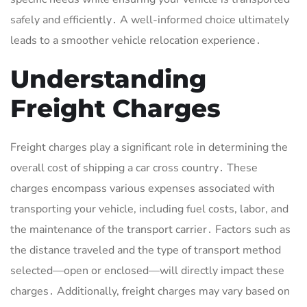
safely and efficiently․ A well-informed choice ultimately
leads to a smoother vehicle relocation experience․
Understanding
Freight Charges
Freight charges play a significant role in determining the
overall cost of shipping a car cross country․ These
charges encompass various expenses associated with
transporting your vehicle, including fuel costs, labor, and
the maintenance of the transport carrier․ Factors such as
the distance traveled and the type of transport method
selected—open or enclosed—will directly impact these
charges․ Additionally, freight charges may vary based on