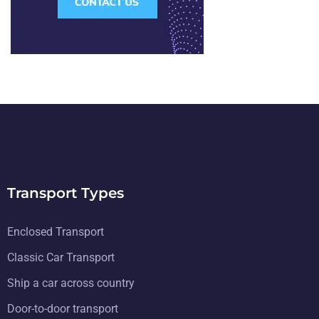
Transport Types
Enclosed Transport
Classic Car Transport
Ship a car across country
Door-to-door transport