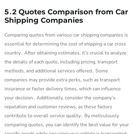
5․2 Quotes Comparison from Car
Shipping Companies
Comparing quotes from various car shipping companies is
essential for determining the cost of shipping a car cross
country․ After obtaining estimates, it’s crucial to analyze
the details of each quote, including pricing, transport
methods, and additional services offered․ Some
companies may provide extra perks, such as transport
insurance or faster delivery times, which can influence
your decision․ Additionally, consider the company’s
reputation and customer reviews, as these factors
contribute to overall service quality․ By meticulously
comparing quotes, you can identify the best value for your
specific needs while ensuring your vehicle is transported