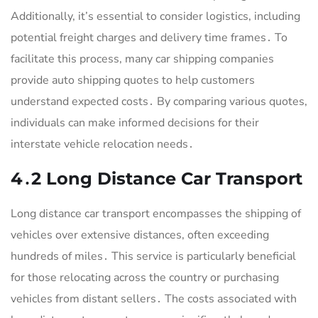
Additionally, it’s essential to consider logistics, including
potential freight charges and delivery time frames․ To
facilitate this process, many car shipping companies
provide auto shipping quotes to help customers
understand expected costs․ By comparing various quotes,
individuals can make informed decisions for their
interstate vehicle relocation needs․
4․2 Long Distance Car Transport
Long distance car transport encompasses the shipping of
vehicles over extensive distances, often exceeding
hundreds of miles․ This service is particularly beneficial
for those relocating across the country or purchasing
vehicles from distant sellers․ The costs associated with