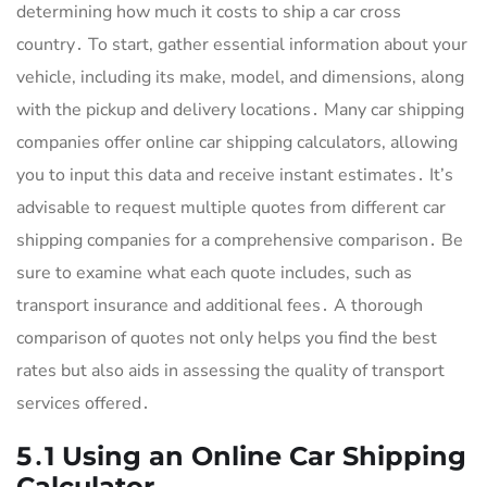
determining how much it costs to ship a car cross
country․ To start, gather essential information about your
vehicle, including its make, model, and dimensions, along
with the pickup and delivery locations․ Many car shipping
companies offer online car shipping calculators, allowing
you to input this data and receive instant estimates․ It’s
advisable to request multiple quotes from different car
shipping companies for a comprehensive comparison․ Be
sure to examine what each quote includes, such as
transport insurance and additional fees․ A thorough
comparison of quotes not only helps you find the best
rates but also aids in assessing the quality of transport
services offered․
5․1 Using an Online Car Shipping
Calculator