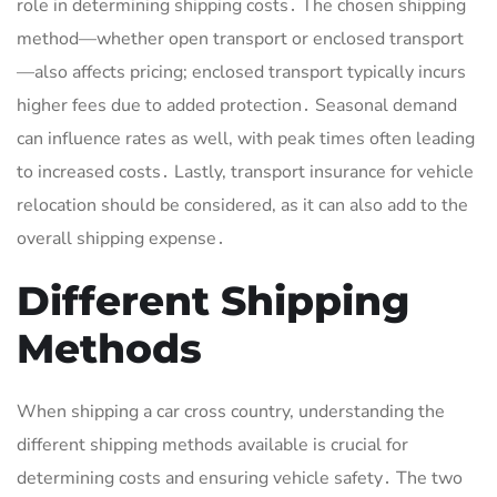
role in determining shipping costs․ The chosen shipping
method—whether open transport or enclosed transport
—also affects pricing; enclosed transport typically incurs
higher fees due to added protection․ Seasonal demand
can influence rates as well, with peak times often leading
to increased costs․ Lastly, transport insurance for vehicle
relocation should be considered, as it can also add to the
overall shipping expense․
Different Shipping
Methods
When shipping a car cross country, understanding the
different shipping methods available is crucial for
determining costs and ensuring vehicle safety․ The two