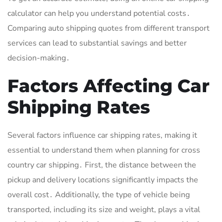
calculator can help you understand potential costs․
Comparing auto shipping quotes from different transport
services can lead to substantial savings and better
decision-making․
Factors Affecting Car
Shipping Rates
Several factors influence car shipping rates, making it
essential to understand them when planning for cross
country car shipping․ First, the distance between the
pickup and delivery locations significantly impacts the
overall cost․ Additionally, the type of vehicle being
transported, including its size and weight, plays a vital