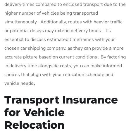
delivery times compared to enclosed transport due to the
higher number of vehicles being transported
simultaneously․ Additionally, routes with heavier traffic
or potential delays may extend delivery times․ It’s
essential to discuss estimated timeframes with your
chosen car shipping company, as they can provide a more
accurate picture based on current conditions․ By factoring
in delivery time alongside costs, you can make informed
choices that align with your relocation schedule and
vehicle needs․
Transport Insurance
for Vehicle
Relocation