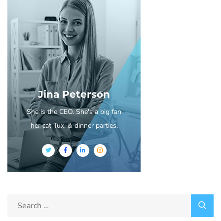
Jina Peterson
She is the CEO. She's a big fan
her cat Tux, & dinner parties.