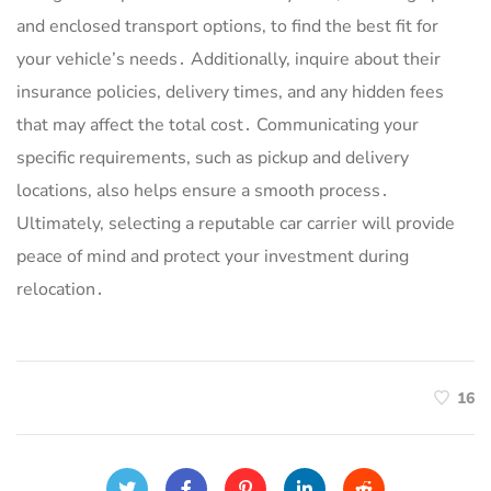
and enclosed transport options, to find the best fit for
your vehicle’s needs․ Additionally, inquire about their
insurance policies, delivery times, and any hidden fees
that may affect the total cost․ Communicating your
specific requirements, such as pickup and delivery
locations, also helps ensure a smooth process․
Ultimately, selecting a reputable car carrier will provide
peace of mind and protect your investment during
relocation․
16