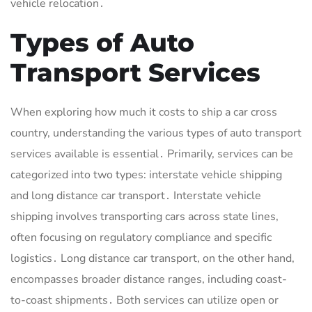
vehicle relocation․
Types of Auto
Transport Services
When exploring how much it costs to ship a car cross
country, understanding the various types of auto transport
services available is essential․ Primarily, services can be
categorized into two types: interstate vehicle shipping
and long distance car transport․ Interstate vehicle
shipping involves transporting cars across state lines,
often focusing on regulatory compliance and specific
logistics․ Long distance car transport, on the other hand,
encompasses broader distance ranges, including coast-
to-coast shipments․ Both services can utilize open or