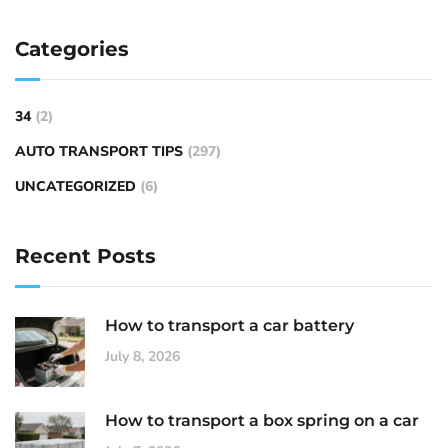
Categories
34
(2)
AUTO TRANSPORT TIPS
(297)
UNCATEGORIZED
(6)
Recent Posts
How to transport a car battery
July 8, 2026
How to transport a box spring on a car