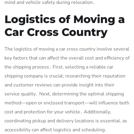
mind and vehicle safety during relocation․
Logistics of Moving a
Car Cross Country
The logistics of moving a car cross country involve several
key factors that can affect the overall cost and efficiency of
the shipping process․ First, selecting a reliable car
shipping company is crucial; researching their reputation
and customer reviews can provide insight into their
service quality․ Next, determining the optimal shipping
method—open or enclosed transport—will influence both
cost and protection for your vehicle․ Additionally,
coordinating pickup and delivery locations is essential, as
accessibility can affect logistics and scheduling․