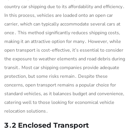
country car shipping due to its affordability and efficiency․
In this process, vehicles are loaded onto an open car
carrier, which can typically accommodate several cars at
once․ This method significantly reduces shipping costs,
making it an attractive option for many․ However, while
open transport is cost-effective, it’s essential to consider
the exposure to weather elements and road debris during
transit․ Most car shipping companies provide adequate
protection, but some risks remain․ Despite these
concerns, open transport remains a popular choice for
standard vehicles, as it balances budget and convenience,
catering well to those looking for economical vehicle
relocation solutions․
3․2 Enclosed Transport