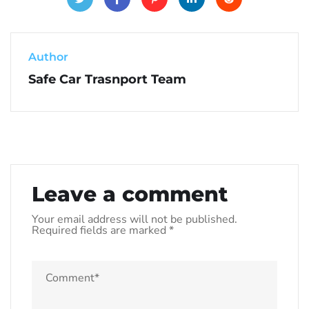
Author
Safe Car Trasnport Team
Leave a comment
Your email address will not be published.
Required fields are marked
*