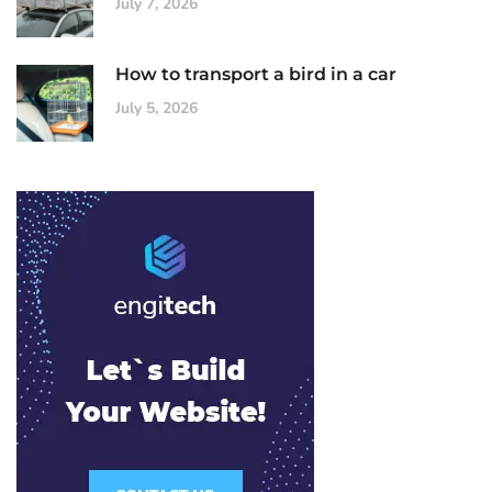
July 7, 2026
How to transport a bird in a car
July 5, 2026