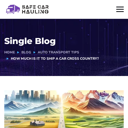
Single Blog
HOME
BLOG
AUTO TRANSPORT TIPS
HOW MUCH IS IT TO SHIP A CAR CROSS COUNTRY?