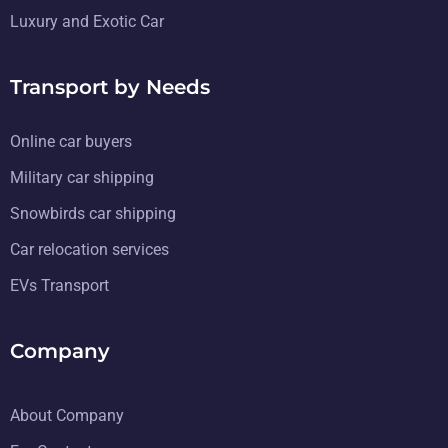
Luxury and Exotic Car
Transport by Needs
Online car buyers
Military car shipping
Snowbirds car shipping
Car relocation services
EVs Transport
Company
About Company