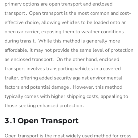
primary options are open transport and enclosed
transport․ Open transport is the most common and cost-
effective choice, allowing vehicles to be loaded onto an
open car carrier, exposing them to weather conditions
during transit․ While this method is generally more
affordable, it may not provide the same level of protection
as enclosed transport․ On the other hand, enclosed
transport involves transporting vehicles in a covered
trailer, offering added security against environmental
factors and potential damage․ However, this method
typically comes with higher shipping costs, appealing to
those seeking enhanced protection․
3․1 Open Transport
Open transport is the most widely used method for cross