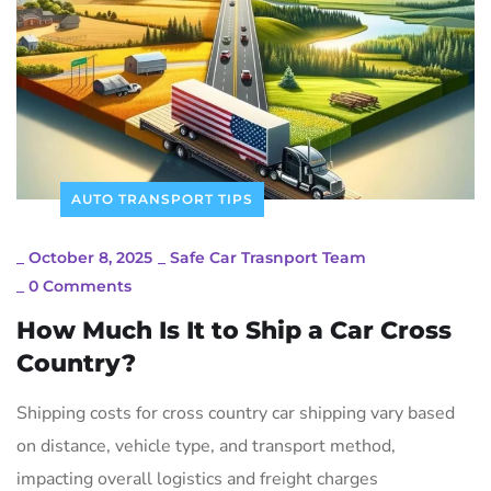
AUTO TRANSPORT TIPS
_
October 8, 2025
_
Safe Car Trasnport Team
_
0 Comments
How Much Is It to Ship a Car Cross
Country?
Shipping costs for cross country car shipping vary based
on distance, vehicle type, and transport method,
impacting overall logistics and freight charges