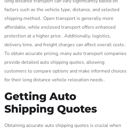
long distance transport can vary significantly based on
factors such as the vehicle type, distance, and selected
shipping method․ Open transport is generally more
affordable, while enclosed transport offers enhanced
protection at a higher price․ Additionally, logistics,
delivery time, and freight charges can affect overall costs․
To obtain accurate pricing, many auto transport companies
provide detailed auto shipping quotes, allowing
customers to compare options and make informed choices
for their long distance vehicle relocation needs․
Getting Auto
Shipping Quotes
Obtaining accurate auto shipping quotes is crucial when