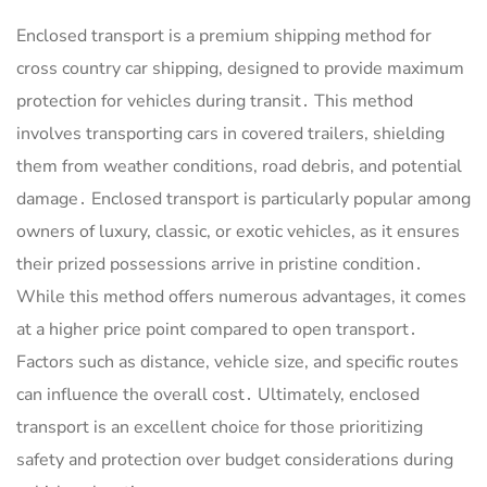
Enclosed transport is a premium shipping method for
cross country car shipping, designed to provide maximum
protection for vehicles during transit․ This method
involves transporting cars in covered trailers, shielding
them from weather conditions, road debris, and potential
damage․ Enclosed transport is particularly popular among
owners of luxury, classic, or exotic vehicles, as it ensures
their prized possessions arrive in pristine condition․
While this method offers numerous advantages, it comes
at a higher price point compared to open transport․
Factors such as distance, vehicle size, and specific routes
can influence the overall cost․ Ultimately, enclosed
transport is an excellent choice for those prioritizing
safety and protection over budget considerations during