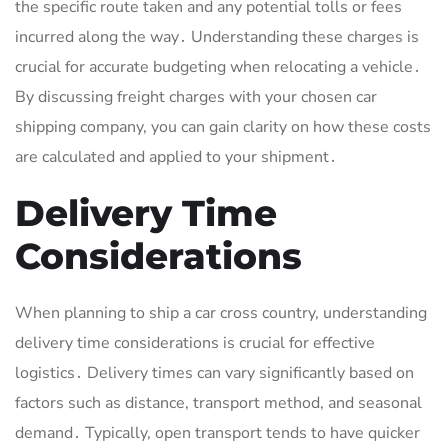
the specific route taken and any potential tolls or fees
incurred along the way․ Understanding these charges is
crucial for accurate budgeting when relocating a vehicle․
By discussing freight charges with your chosen car
shipping company, you can gain clarity on how these costs
are calculated and applied to your shipment․
Delivery Time
Considerations
When planning to ship a car cross country, understanding
delivery time considerations is crucial for effective
logistics․ Delivery times can vary significantly based on
factors such as distance, transport method, and seasonal
demand․ Typically, open transport tends to have quicker