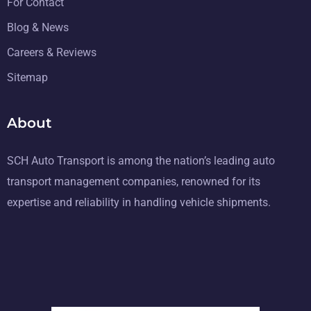
For Contact
Blog & News
Careers & Reviews
Sitemap
About
SCH Auto Transport is among the nation’s leading auto
transport management companies, renowned for its
expertise and reliability in handling vehicle shipments.