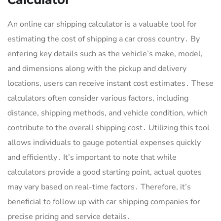
An online car shipping calculator is a valuable tool for
estimating the cost of shipping a car cross country․ By
entering key details such as the vehicle’s make, model,
and dimensions along with the pickup and delivery
locations, users can receive instant cost estimates․ These
calculators often consider various factors, including
distance, shipping methods, and vehicle condition, which
contribute to the overall shipping cost․ Utilizing this tool
allows individuals to gauge potential expenses quickly
and efficiently․ It’s important to note that while
calculators provide a good starting point, actual quotes
may vary based on real-time factors․ Therefore, it’s
beneficial to follow up with car shipping companies for
precise pricing and service details․