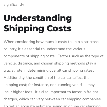
significantly․
Understanding
Shipping Costs
When considering how much it costs to ship a car cross
country, it’s essential to understand the various
components of shipping costs․ Factors such as the type of
vehicle, distance, and chosen shipping methods play a
crucial role in determining overall car shipping rates․
Additionally, the condition of the car can affect the
shipping cost; for instance, non-running vehicles may
incur higher fees․ It’s also important to factor in freight
charges, which can vary between car shipping companies․
To get an accurate estimate, using an online car shipping