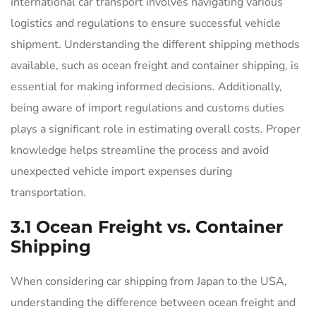
International car transport involves navigating various
logistics and regulations to ensure successful vehicle
shipment. Understanding the different shipping methods
available, such as ocean freight and container shipping, is
essential for making informed decisions. Additionally,
being aware of import regulations and customs duties
plays a significant role in estimating overall costs. Proper
knowledge helps streamline the process and avoid
unexpected vehicle import expenses during
transportation.
3.1 Ocean Freight vs. Container
Shipping
When considering car shipping from Japan to the USA,
understanding the difference between ocean freight and