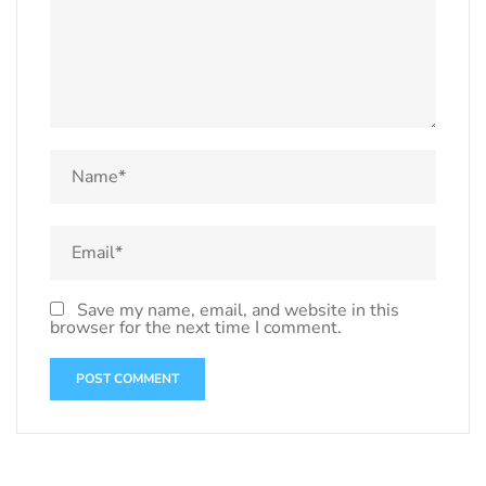
Save my name, email, and website in this
browser for the next time I comment.