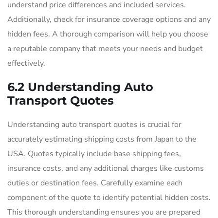
understand price differences and included services.
Additionally, check for insurance coverage options and any
hidden fees. A thorough comparison will help you choose
a reputable company that meets your needs and budget
effectively.
6.2 Understanding Auto
Transport Quotes
Understanding auto transport quotes is crucial for
accurately estimating shipping costs from Japan to the
USA. Quotes typically include base shipping fees,
insurance costs, and any additional charges like customs
duties or destination fees. Carefully examine each
component of the quote to identify potential hidden costs.
This thorough understanding ensures you are prepared