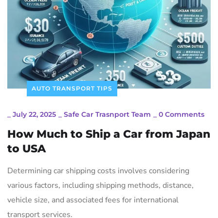
AUTO TRANSPORT TIPS
_
July 22, 2025
_
Safe Car Trasnport Team
_
0 Comments
How Much to Ship a Car from Japan
to USA
Determining car shipping costs involves considering
various factors, including shipping methods, distance,
vehicle size, and associated fees for international
transport services.