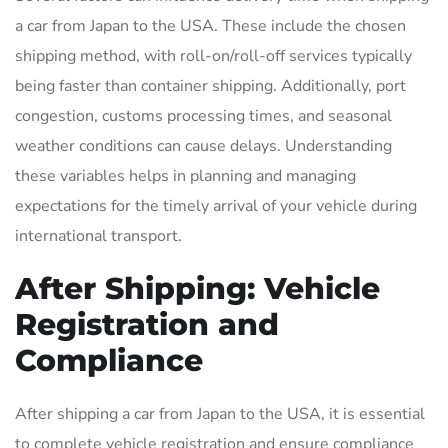
a car from Japan to the USA. These include the chosen
shipping method, with roll-on/roll-off services typically
being faster than container shipping. Additionally, port
congestion, customs processing times, and seasonal
weather conditions can cause delays. Understanding
these variables helps in planning and managing
expectations for the timely arrival of your vehicle during
international transport.
After Shipping: Vehicle
Registration and
Compliance
After shipping a car from Japan to the USA, it is essential
to complete vehicle registration and ensure compliance