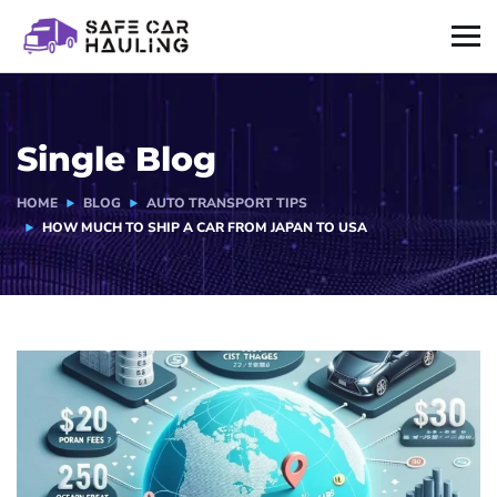
Single Blog
HOME
BLOG
AUTO TRANSPORT TIPS
HOW MUCH TO SHIP A CAR FROM JAPAN TO USA