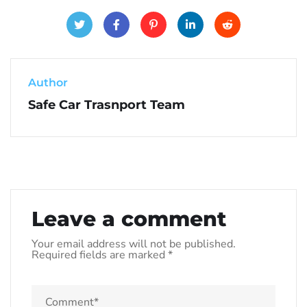
Author
Safe Car Trasnport Team
Leave a comment
Your email address will not be published.
Required fields are marked
*