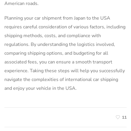
American roads.
Planning your car shipment from Japan to the USA
requires careful consideration of various factors, including
shipping methods, costs, and compliance with
regulations. By understanding the logistics involved,
comparing shipping options, and budgeting for all
associated fees, you can ensure a smooth transport
experience. Taking these steps will help you successfully
navigate the complexities of international car shipping
and enjoy your vehicle in the USA.
11