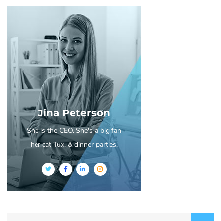
Jina Peterson
She is the CEO. She's a big fan
her cat Tux, & dinner parties.