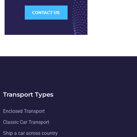
Transport Types
Enclosed Transport
Classic Car Transport
Ship a car across country