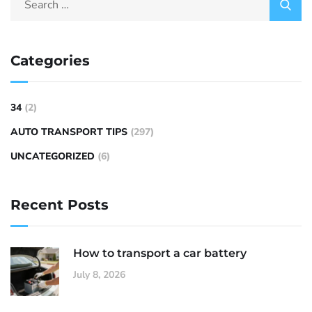
Categories
34
(2)
AUTO TRANSPORT TIPS
(297)
UNCATEGORIZED
(6)
Recent Posts
How to transport a car battery
July 8, 2026