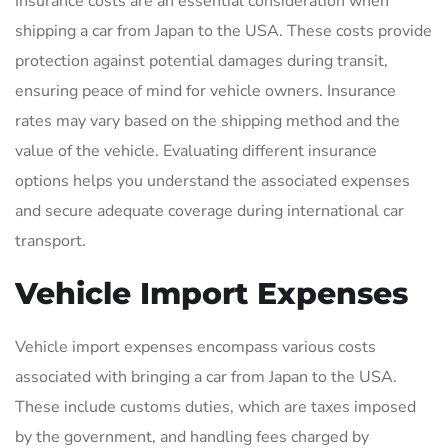
Insurance costs are an essential consideration when
shipping a car from Japan to the USA. These costs provide
protection against potential damages during transit,
ensuring peace of mind for vehicle owners. Insurance
rates may vary based on the shipping method and the
value of the vehicle. Evaluating different insurance
options helps you understand the associated expenses
and secure adequate coverage during international car
transport.
Vehicle Import Expenses
Vehicle import expenses encompass various costs
associated with bringing a car from Japan to the USA.
These include customs duties, which are taxes imposed
by the government, and handling fees charged by