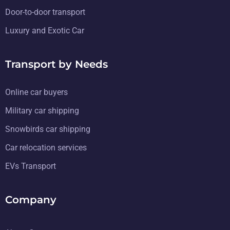
Door-to-door transport
Luxury and Exotic Car
Transport by Needs
Online car buyers
Military car shipping
Snowbirds car shipping
Car relocation services
EVs Transport
Company