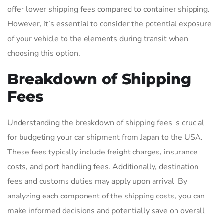
offer lower shipping fees compared to container shipping.
However, it’s essential to consider the potential exposure
of your vehicle to the elements during transit when
choosing this option.
Breakdown of Shipping
Fees
Understanding the breakdown of shipping fees is crucial
for budgeting your car shipment from Japan to the USA.
These fees typically include freight charges, insurance
costs, and port handling fees. Additionally, destination
fees and customs duties may apply upon arrival. By
analyzing each component of the shipping costs, you can
make informed decisions and potentially save on overall