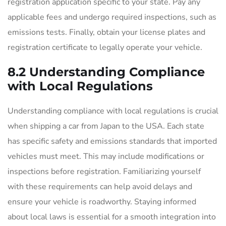
registration application specific to your state. Pay any
applicable fees and undergo required inspections, such as
emissions tests. Finally, obtain your license plates and
registration certificate to legally operate your vehicle.
8.2 Understanding Compliance
with Local Regulations
Understanding compliance with local regulations is crucial
when shipping a car from Japan to the USA. Each state
has specific safety and emissions standards that imported
vehicles must meet. This may include modifications or
inspections before registration. Familiarizing yourself
with these requirements can help avoid delays and
ensure your vehicle is roadworthy. Staying informed
about local laws is essential for a smooth integration into