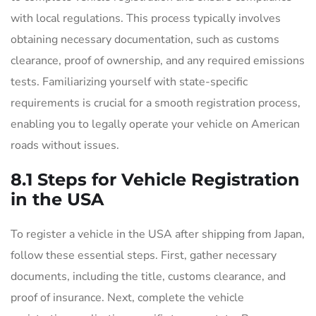
with local regulations. This process typically involves
obtaining necessary documentation, such as customs
clearance, proof of ownership, and any required emissions
tests. Familiarizing yourself with state-specific
requirements is crucial for a smooth registration process,
enabling you to legally operate your vehicle on American
roads without issues.
8.1 Steps for Vehicle Registration
in the USA
To register a vehicle in the USA after shipping from Japan,
follow these essential steps. First, gather necessary
documents, including the title, customs clearance, and
proof of insurance. Next, complete the vehicle