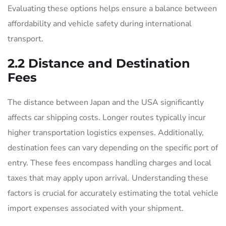
Evaluating these options helps ensure a balance between
affordability and vehicle safety during international
transport.
2.2 Distance and Destination
Fees
The distance between Japan and the USA significantly
affects car shipping costs. Longer routes typically incur
higher transportation logistics expenses. Additionally,
destination fees can vary depending on the specific port of
entry. These fees encompass handling charges and local
taxes that may apply upon arrival. Understanding these
factors is crucial for accurately estimating the total vehicle
import expenses associated with your shipment.