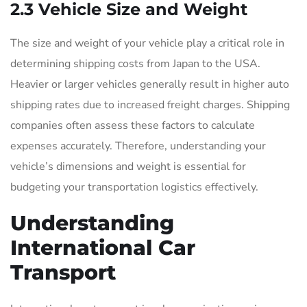
2.3 Vehicle Size and Weight
The size and weight of your vehicle play a critical role in
determining shipping costs from Japan to the USA.
Heavier or larger vehicles generally result in higher auto
shipping rates due to increased freight charges. Shipping
companies often assess these factors to calculate
expenses accurately. Therefore, understanding your
vehicle’s dimensions and weight is essential for
budgeting your transportation logistics effectively.
Understanding
International Car
Transport