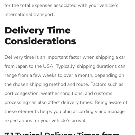
for the total expenses associated with your vehicle’s
international transport.
Delivery Time
Considerations
Delivery time is an important factor when shipping a car
from Japan to the USA. Typically, shipping durations can
range from a few weeks to over a month, depending on
the chosen shipping method and route. Factors such as
port congestion, weather conditions, and customs
processing can also affect delivery times. Being aware of
these elements helps you plan accordingly and manage
expectations for your vehicle’s arrival.