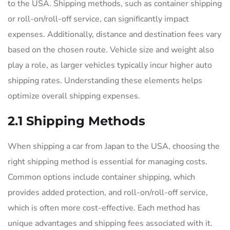
to the USA. Shipping methods, such as container shipping
or roll-on/roll-off service, can significantly impact
expenses. Additionally, distance and destination fees vary
based on the chosen route. Vehicle size and weight also
play a role, as larger vehicles typically incur higher auto
shipping rates. Understanding these elements helps
optimize overall shipping expenses.
2.1 Shipping Methods
When shipping a car from Japan to the USA, choosing the
right shipping method is essential for managing costs.
Common options include container shipping, which
provides added protection, and roll-on/roll-off service,
which is often more cost-effective. Each method has
unique advantages and shipping fees associated with it.