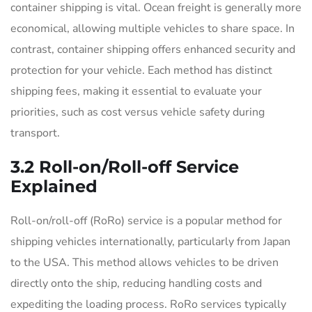
container shipping is vital. Ocean freight is generally more
economical, allowing multiple vehicles to share space. In
contrast, container shipping offers enhanced security and
protection for your vehicle. Each method has distinct
shipping fees, making it essential to evaluate your
priorities, such as cost versus vehicle safety during
transport.
3.2 Roll-on/Roll-off Service
Explained
Roll-on/roll-off (RoRo) service is a popular method for
shipping vehicles internationally, particularly from Japan
to the USA. This method allows vehicles to be driven
directly onto the ship, reducing handling costs and
expediting the loading process. RoRo services typically