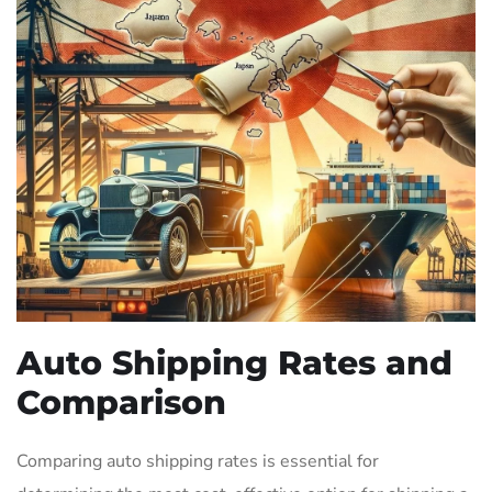
Auto Shipping Rates and
Comparison
Comparing auto shipping rates is essential for