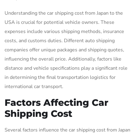
Understanding the car shipping cost from Japan to the
USA is crucial for potential vehicle owners. These
expenses include various shipping methods, insurance
costs, and customs duties. Different auto shipping
companies offer unique packages and shipping quotes,
influencing the overall price. Additionally, factors like
distance and vehicle specifications play a significant role
in determining the final transportation logistics for
international car transport.
Factors Affecting Car
Shipping Cost
Several factors influence the car shipping cost from Japan