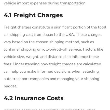
vehicle import expenses during transportation.
4.1 Freight Charges
Freight charges constitute a significant portion of the total
car shipping cost from Japan to the USA. These charges
vary based on the chosen shipping method, such as
container shipping or roll-on/roll-off service. Factors like
vehicle size, weight, and distance also influence these
fees. Understanding how freight charges are calculated
can help you make informed decisions when selecting
auto transport companies and managing your shipping
budget.
4.2 Insurance Costs