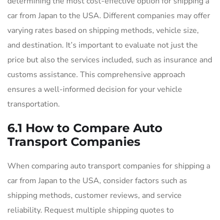
determining the most cost-effective option for shipping a
car from Japan to the USA. Different companies may offer
varying rates based on shipping methods, vehicle size,
and destination. It’s important to evaluate not just the
price but also the services included, such as insurance and
customs assistance. This comprehensive approach
ensures a well-informed decision for your vehicle
transportation.
6.1 How to Compare Auto
Transport Companies
When comparing auto transport companies for shipping a
car from Japan to the USA, consider factors such as
shipping methods, customer reviews, and service
reliability. Request multiple shipping quotes to