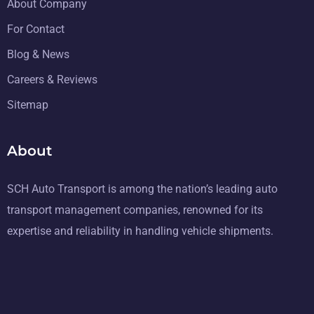
About Company
For Contact
Blog & News
Careers & Reviews
Sitemap
About
SCH Auto Transport is among the nation’s leading auto
transport management companies, renowned for its
expertise and reliability in handling vehicle shipments.