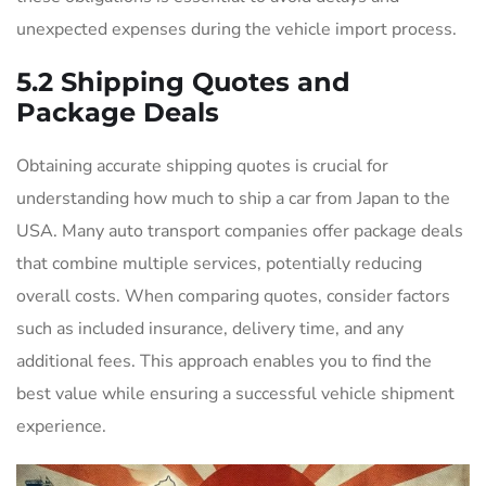
unexpected expenses during the vehicle import process.
5.2 Shipping Quotes and
Package Deals
Obtaining accurate shipping quotes is crucial for
understanding how much to ship a car from Japan to the
USA. Many auto transport companies offer package deals
that combine multiple services, potentially reducing
overall costs. When comparing quotes, consider factors
such as included insurance, delivery time, and any
additional fees. This approach enables you to find the
best value while ensuring a successful vehicle shipment
experience.