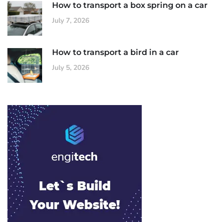
How to transport a box spring on a car
July 7, 2026
How to transport a bird in a car
July 5, 2026