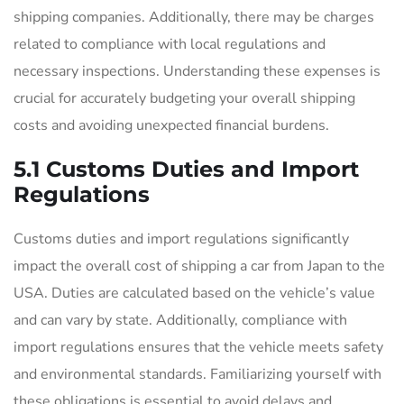
shipping companies. Additionally, there may be charges
related to compliance with local regulations and
necessary inspections. Understanding these expenses is
crucial for accurately budgeting your overall shipping
costs and avoiding unexpected financial burdens.
5.1 Customs Duties and Import
Regulations
Customs duties and import regulations significantly
impact the overall cost of shipping a car from Japan to the
USA. Duties are calculated based on the vehicle’s value
and can vary by state. Additionally, compliance with
import regulations ensures that the vehicle meets safety
and environmental standards. Familiarizing yourself with
these obligations is essential to avoid delays and