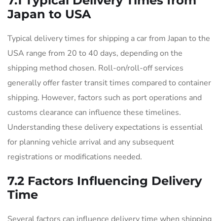
7.1 Typical Delivery Times from
Japan to USA
Typical delivery times for shipping a car from Japan to the
USA range from 20 to 40 days, depending on the
shipping method chosen. Roll-on/roll-off services
generally offer faster transit times compared to container
shipping. However, factors such as port operations and
customs clearance can influence these timelines.
Understanding these delivery expectations is essential
for planning vehicle arrival and any subsequent
registrations or modifications needed.
7.2 Factors Influencing Delivery
Time
Several factors can influence delivery time when shipping