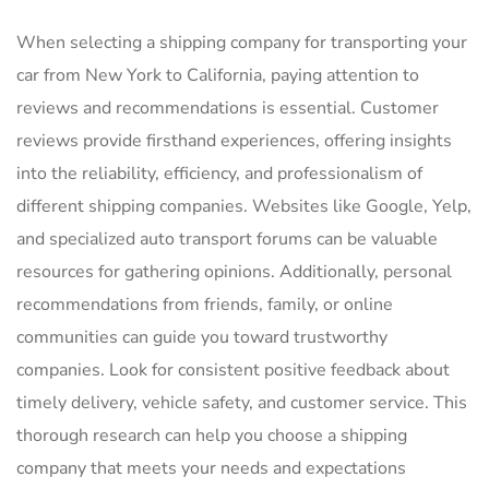
When selecting a shipping company for transporting your
car from New York to California, paying attention to
reviews and recommendations is essential. Customer
reviews provide firsthand experiences, offering insights
into the reliability, efficiency, and professionalism of
different shipping companies. Websites like Google, Yelp,
and specialized auto transport forums can be valuable
resources for gathering opinions. Additionally, personal
recommendations from friends, family, or online
communities can guide you toward trustworthy
companies. Look for consistent positive feedback about
timely delivery, vehicle safety, and customer service. This
thorough research can help you choose a shipping
company that meets your needs and expectations