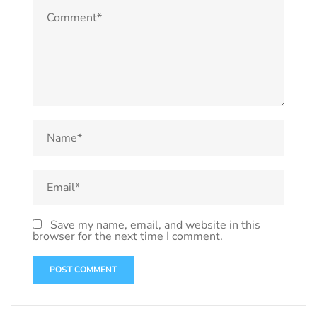
Save my name, email, and website in this
browser for the next time I comment.