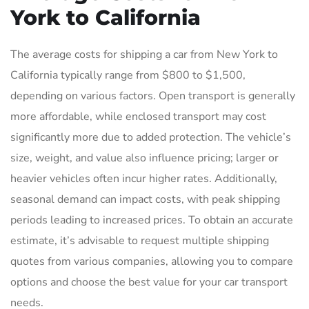
York to California
The average costs for shipping a car from New York to
California typically range from $800 to $1,500,
depending on various factors. Open transport is generally
more affordable, while enclosed transport may cost
significantly more due to added protection. The vehicle’s
size, weight, and value also influence pricing; larger or
heavier vehicles often incur higher rates. Additionally,
seasonal demand can impact costs, with peak shipping
periods leading to increased prices. To obtain an accurate
estimate, it’s advisable to request multiple shipping
quotes from various companies, allowing you to compare
options and choose the best value for your car transport
needs.