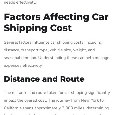
needs effectively.
Factors Affecting Car
Shipping Cost
Several factors influence car shipping costs, including
distance, transport type, vehicle size, weight, and
seasonal demand. Understanding these can help manage
expenses effectively.
Distance and Route
The distance and route taken for car shipping significantly
impact the overall cost. The journey from New York to
California spans approximately 2,800 miles, determining