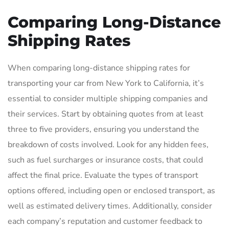
Comparing Long-Distance
Shipping Rates
When comparing long-distance shipping rates for
transporting your car from New York to California, it’s
essential to consider multiple shipping companies and
their services. Start by obtaining quotes from at least
three to five providers, ensuring you understand the
breakdown of costs involved. Look for any hidden fees,
such as fuel surcharges or insurance costs, that could
affect the final price. Evaluate the types of transport
options offered, including open or enclosed transport, as
well as estimated delivery times. Additionally, consider
each company’s reputation and customer feedback to