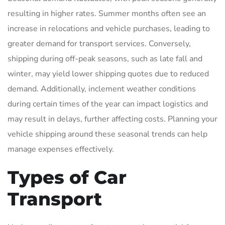
resulting in higher rates. Summer months often see an
increase in relocations and vehicle purchases, leading to
greater demand for transport services. Conversely,
shipping during off-peak seasons, such as late fall and
winter, may yield lower shipping quotes due to reduced
demand. Additionally, inclement weather conditions
during certain times of the year can impact logistics and
may result in delays, further affecting costs. Planning your
vehicle shipping around these seasonal trends can help
manage expenses effectively.
Types of Car
Transport