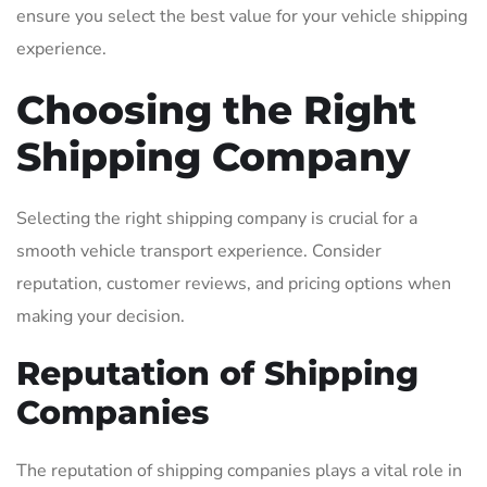
ensure you select the best value for your vehicle shipping
experience.
Choosing the Right
Shipping Company
Selecting the right shipping company is crucial for a
smooth vehicle transport experience. Consider
reputation, customer reviews, and pricing options when
making your decision.
Reputation of Shipping
Companies
The reputation of shipping companies plays a vital role in