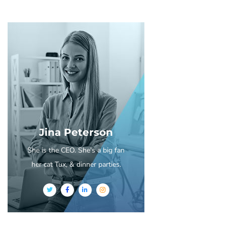
Jina Peterson
She is the CEO. She's a big fan
her cat Tux, & dinner parties.