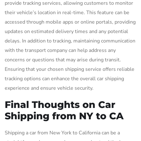
provide tracking services, allowing customers to monitor
their vehicle’s location in real-time. This feature can be
accessed through mobile apps or online portals, providing
updates on estimated delivery times and any potential
delays. In addition to tracking, maintaining communication
with the transport company can help address any
concerns or questions that may arise during transit.
Ensuring that your chosen shipping service offers reliable
tracking options can enhance the overall car shipping
experience and ensure vehicle security.
Final Thoughts on Car
Shipping from NY to CA
Shipping a car from New York to California can be a