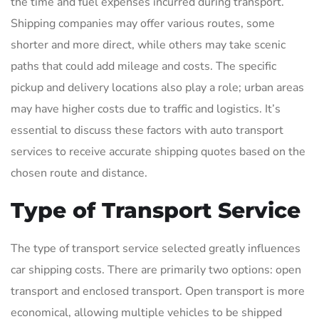
the time and fuel expenses incurred during transport.
Shipping companies may offer various routes, some
shorter and more direct, while others may take scenic
paths that could add mileage and costs. The specific
pickup and delivery locations also play a role; urban areas
may have higher costs due to traffic and logistics. It’s
essential to discuss these factors with auto transport
services to receive accurate shipping quotes based on the
chosen route and distance.
Type of Transport Service
The type of transport service selected greatly influences
car shipping costs. There are primarily two options: open
transport and enclosed transport. Open transport is more
economical, allowing multiple vehicles to be shipped