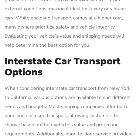
external conditions, making it ideal for luxury or vintage
cars. While enclosed transport comes at a higher cost,
many owners prioritize safety and vehicle integrity.
Evaluating your vehicle’s value and shipping needs will
help determine the best option for you.
Interstate Car Transport
Options
When considering interstate car transport from New York
to California, various options are available to suit different
needs and budgets. Most shipping companies offer both
open and enclosed transport, allowing customers to
choose based on their vehicle’s value and protection
requirements. Additionally, door-to-door service provides