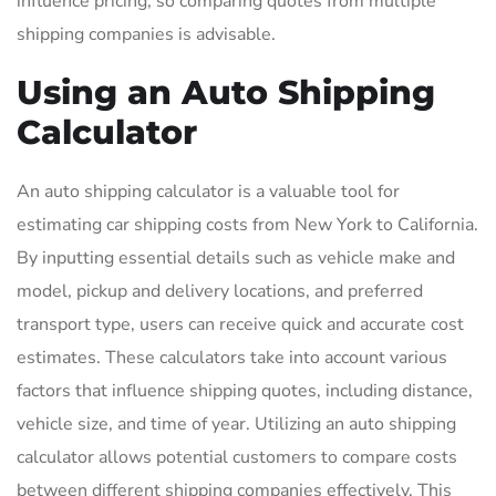
influence pricing, so comparing quotes from multiple
shipping companies is advisable.
Using an Auto Shipping
Calculator
An auto shipping calculator is a valuable tool for
estimating car shipping costs from New York to California.
By inputting essential details such as vehicle make and
model, pickup and delivery locations, and preferred
transport type, users can receive quick and accurate cost
estimates. These calculators take into account various
factors that influence shipping quotes, including distance,
vehicle size, and time of year. Utilizing an auto shipping
calculator allows potential customers to compare costs
between different shipping companies effectively. This