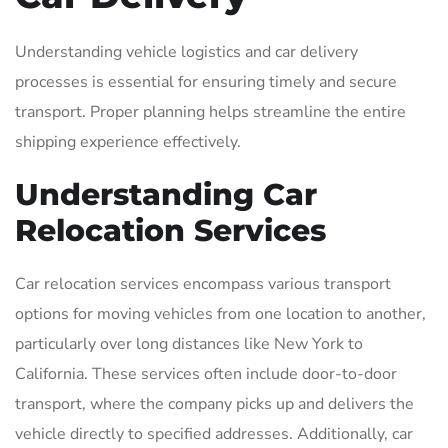
Understanding vehicle logistics and car delivery
processes is essential for ensuring timely and secure
transport. Proper planning helps streamline the entire
shipping experience effectively.
Understanding Car
Relocation Services
Car relocation services encompass various transport
options for moving vehicles from one location to another,
particularly over long distances like New York to
California. These services often include door-to-door
transport, where the company picks up and delivers the
vehicle directly to specified addresses. Additionally, car