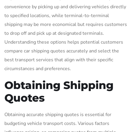
convenience by picking up and delivering vehicles directly
to specified locations, while terminal-to-terminal
shipping may be more economical but requires customers
to drop off and pick up at designated terminals.
Understanding these options helps potential customers
compare car shipping quotes accurately and select the
best transport services that align with their specific
circumstances and preferences.
Obtaining Shipping
Quotes
Obtaining accurate shipping quotes is essential for
budgeting vehicle transport costs. Various factors