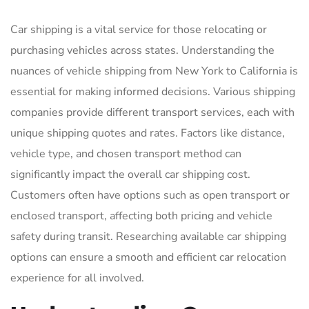
Car shipping is a vital service for those relocating or
purchasing vehicles across states. Understanding the
nuances of vehicle shipping from New York to California is
essential for making informed decisions. Various shipping
companies provide different transport services, each with
unique shipping quotes and rates. Factors like distance,
vehicle type, and chosen transport method can
significantly impact the overall car shipping cost.
Customers often have options such as open transport or
enclosed transport, affecting both pricing and vehicle
safety during transit. Researching available car shipping
options can ensure a smooth and efficient car relocation
experience for all involved.