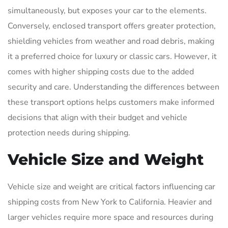
simultaneously, but exposes your car to the elements.
Conversely, enclosed transport offers greater protection,
shielding vehicles from weather and road debris, making
it a preferred choice for luxury or classic cars. However, it
comes with higher shipping costs due to the added
security and care. Understanding the differences between
these transport options helps customers make informed
decisions that align with their budget and vehicle
protection needs during shipping.
Vehicle Size and Weight
Vehicle size and weight are critical factors influencing car
shipping costs from New York to California. Heavier and
larger vehicles require more space and resources during