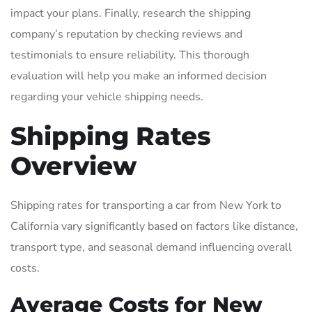
impact your plans. Finally, research the shipping
company’s reputation by checking reviews and
testimonials to ensure reliability. This thorough
evaluation will help you make an informed decision
regarding your vehicle shipping needs.
Shipping Rates
Overview
Shipping rates for transporting a car from New York to
California vary significantly based on factors like distance,
transport type, and seasonal demand influencing overall
costs.
Average Costs for New