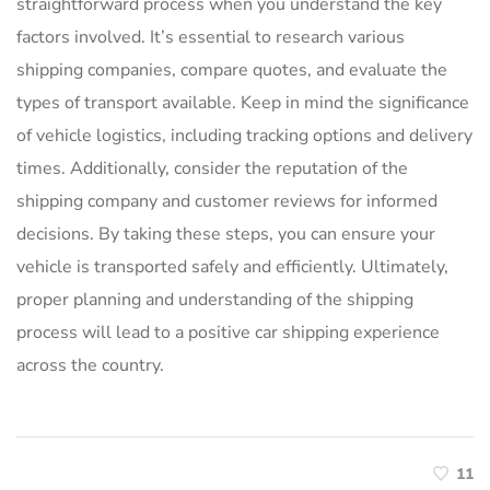
straightforward process when you understand the key
factors involved. It’s essential to research various
shipping companies, compare quotes, and evaluate the
types of transport available. Keep in mind the significance
of vehicle logistics, including tracking options and delivery
times. Additionally, consider the reputation of the
shipping company and customer reviews for informed
decisions. By taking these steps, you can ensure your
vehicle is transported safely and efficiently. Ultimately,
proper planning and understanding of the shipping
process will lead to a positive car shipping experience
across the country.
11