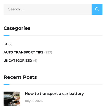
Categories
34
(2)
AUTO TRANSPORT TIPS
(297)
UNCATEGORIZED
(6)
Recent Posts
How to transport a car battery
July 8, 2026