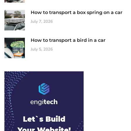
How to transport a box spring on a car
July 7, 2026
How to transport a bird in a car
July 5, 2026