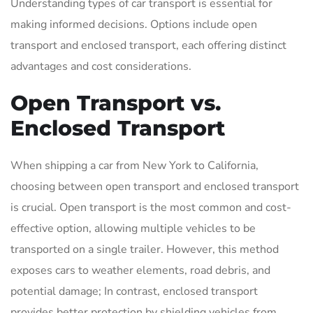
Understanding types of car transport is essential for
making informed decisions. Options include open
transport and enclosed transport, each offering distinct
advantages and cost considerations.
Open Transport vs.
Enclosed Transport
When shipping a car from New York to California,
choosing between open transport and enclosed transport
is crucial. Open transport is the most common and cost-
effective option, allowing multiple vehicles to be
transported on a single trailer. However, this method
exposes cars to weather elements, road debris, and
potential damage; In contrast, enclosed transport
provides better protection by shielding vehicles from