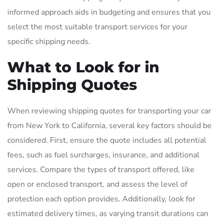
informed approach aids in budgeting and ensures that you
select the most suitable transport services for your
specific shipping needs.
What to Look for in
Shipping Quotes
When reviewing shipping quotes for transporting your car
from New York to California, several key factors should be
considered. First, ensure the quote includes all potential
fees, such as fuel surcharges, insurance, and additional
services. Compare the types of transport offered, like
open or enclosed transport, and assess the level of
protection each option provides. Additionally, look for
estimated delivery times, as varying transit durations can