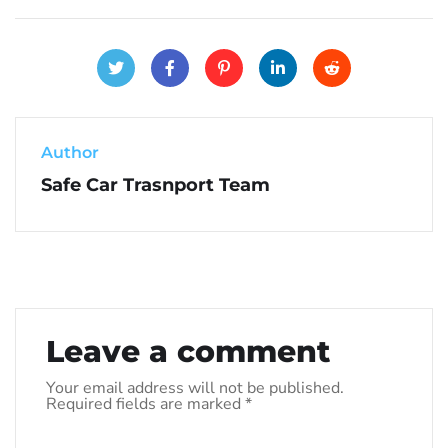
Author
Safe Car Trasnport Team
Leave a comment
Your email address will not be published.
Required fields are marked
*