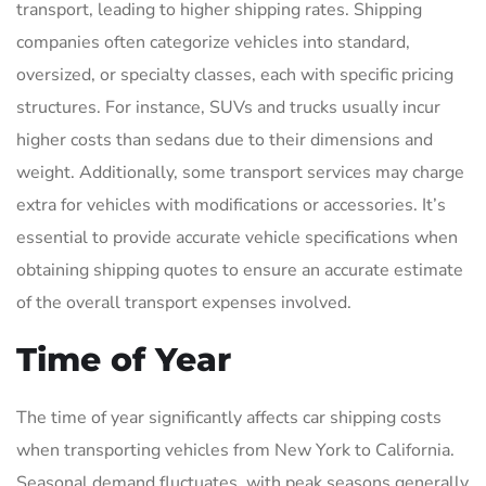
transport, leading to higher shipping rates. Shipping
companies often categorize vehicles into standard,
oversized, or specialty classes, each with specific pricing
structures. For instance, SUVs and trucks usually incur
higher costs than sedans due to their dimensions and
weight. Additionally, some transport services may charge
extra for vehicles with modifications or accessories. It’s
essential to provide accurate vehicle specifications when
obtaining shipping quotes to ensure an accurate estimate
of the overall transport expenses involved.
Time of Year
The time of year significantly affects car shipping costs
when transporting vehicles from New York to California.
Seasonal demand fluctuates, with peak seasons generally