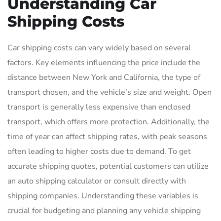
Understanding Car
Shipping Costs
Car shipping costs can vary widely based on several
factors. Key elements influencing the price include the
distance between New York and California, the type of
transport chosen, and the vehicle’s size and weight. Open
transport is generally less expensive than enclosed
transport, which offers more protection. Additionally, the
time of year can affect shipping rates, with peak seasons
often leading to higher costs due to demand. To get
accurate shipping quotes, potential customers can utilize
an auto shipping calculator or consult directly with
shipping companies. Understanding these variables is
crucial for budgeting and planning any vehicle shipping