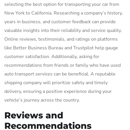
selecting the best option for transporting your car from
New York to California. Researching a company’s history,
years in business, and customer feedback can provide
valuable insights into their reliability and service quality.
Online reviews, testimonials, and ratings on platforms
like Better Business Bureau and Trustpilot help gauge
customer satisfaction. Additionally, asking for
recommendations from friends or family who have used
auto transport services can be beneficial. A reputable
shipping company will prioritize safety and timely
delivery, ensuring a positive experience during your
vehicle’s journey across the country.
Reviews and
Recommendations