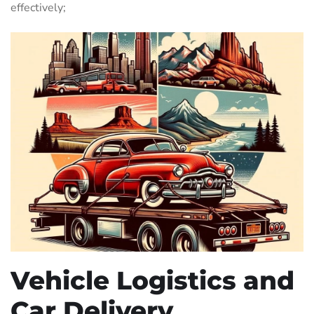
effectively;
Vehicle Logistics and
Car Delivery