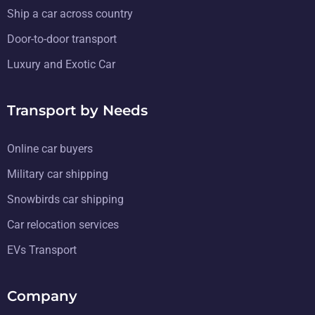
Ship a car across country
Door-to-door transport
Luxury and Exotic Car
Transport by Needs
Online car buyers
Military car shipping
Snowbirds car shipping
Car relocation services
EVs Transport
Company