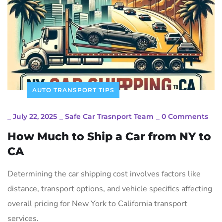
AUTO TRANSPORT TIPS
_
July 22, 2025
_
Safe Car Trasnport Team
_
0 Comments
How Much to Ship a Car from NY to
CA
Determining the car shipping cost involves factors like
distance, transport options, and vehicle specifics affecting
overall pricing for New York to California transport
services.