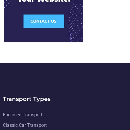
Transport Types
Enclosed Transport
Classic Car Transport