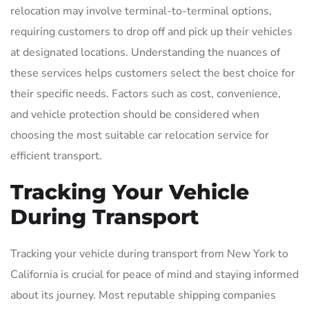
relocation may involve terminal-to-terminal options,
requiring customers to drop off and pick up their vehicles
at designated locations. Understanding the nuances of
these services helps customers select the best choice for
their specific needs. Factors such as cost, convenience,
and vehicle protection should be considered when
choosing the most suitable car relocation service for
efficient transport.
Tracking Your Vehicle
During Transport
Tracking your vehicle during transport from New York to
California is crucial for peace of mind and staying informed
about its journey. Most reputable shipping companies