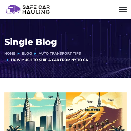
Single Blog
HOME
BLOG
AUTO TRANSPORT TIPS
HOW MUCH TO SHIP A CAR FROM NY TO CA