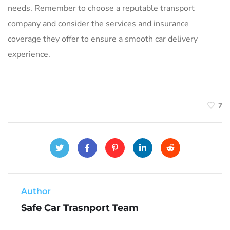
needs. Remember to choose a reputable transport
company and consider the services and insurance
coverage they offer to ensure a smooth car delivery
experience.
7
Author
Safe Car Trasnport Team