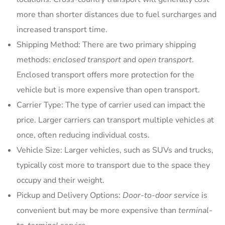
more than shorter distances due to fuel surcharges and
increased transport time.
Shipping Method: There are two primary shipping
methods:
enclosed transport
and
open transport
.
Enclosed transport offers more protection for the
vehicle but is more expensive than open transport.
Carrier Type: The type of carrier used can impact the
price. Larger carriers can transport multiple vehicles at
once, often reducing individual costs.
Vehicle Size: Larger vehicles, such as SUVs and trucks,
typically cost more to transport due to the space they
occupy and their weight.
Pickup and Delivery Options:
Door-to-door service
is
convenient but may be more expensive than
terminal-