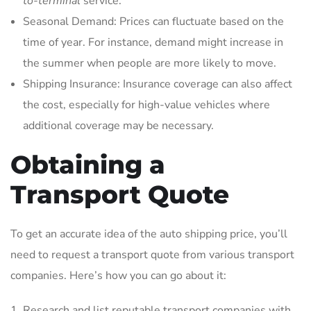
to-terminal
service.
Seasonal Demand: Prices can fluctuate based on the
time of year. For instance, demand might increase in
the summer when people are more likely to move.
Shipping Insurance: Insurance coverage can also affect
the cost, especially for high-value vehicles where
additional coverage may be necessary.
Obtaining a
Transport Quote
To get an accurate idea of the auto shipping price, you’ll
need to request a transport quote from various transport
companies. Here’s how you can go about it:
Research and list reputable transport companies with