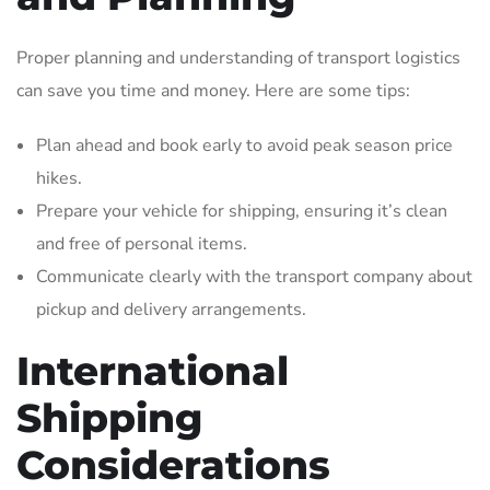
Proper planning and understanding of transport logistics
can save you time and money. Here are some tips:
Plan ahead and book early to avoid peak season price
hikes.
Prepare your vehicle for shipping, ensuring it’s clean
and free of personal items.
Communicate clearly with the transport company about
pickup and delivery arrangements.
International
Shipping
Considerations