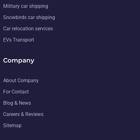
Military car shipping
Snowbirds car shipping
Car relocation services
EVs Transport
Company
About Company
For Contact
Blog & News
Careers & Reviews
Sitemap