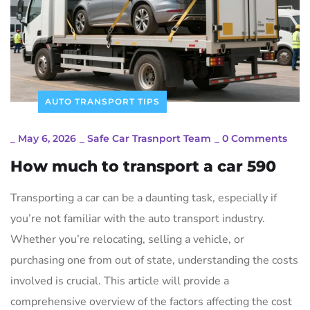
AUTO TRANSPORT TIPS
_
May 6, 2026
_
Safe Car Trasnport Team
_
0 Comments
How much to transport a car 590
Transporting a car can be a daunting task, especially if
you’re not familiar with the auto transport industry.
Whether you’re relocating, selling a vehicle, or
purchasing one from out of state, understanding the costs
involved is crucial. This article will provide a
comprehensive overview of the factors affecting the cost