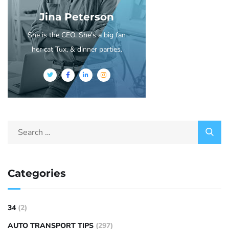
Jina Peterson
She is the CEO. She's a big fan
her cat Tux, & dinner parties.
Categories
34
(2)
AUTO TRANSPORT TIPS
(297)