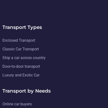
Transport Types
Enclosed Transport
Classic Car Transport
Ship a car across country
Door-to-door transport
Luxury and Exotic Car
Transport by Needs
Online car buyers