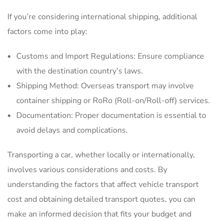
If you’re considering international shipping, additional
factors come into play:
Customs and Import Regulations: Ensure compliance
with the destination country’s laws.
Shipping Method: Overseas transport may involve
container shipping or RoRo (Roll-on/Roll-off) services.
Documentation: Proper documentation is essential to
avoid delays and complications.
Transporting a car, whether locally or internationally,
involves various considerations and costs. By
understanding the factors that affect vehicle transport
cost and obtaining detailed transport quotes, you can
make an informed decision that fits your budget and