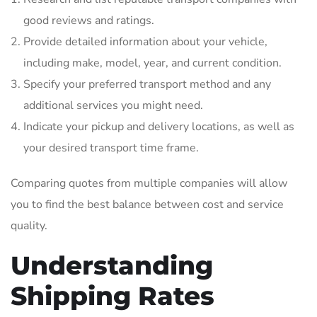
good reviews and ratings.
Provide detailed information about your vehicle,
including make, model, year, and current condition.
Specify your preferred transport method and any
additional services you might need.
Indicate your pickup and delivery locations, as well as
your desired transport time frame.
Comparing quotes from multiple companies will allow
you to find the best balance between cost and service
quality.
Understanding
Shipping Rates