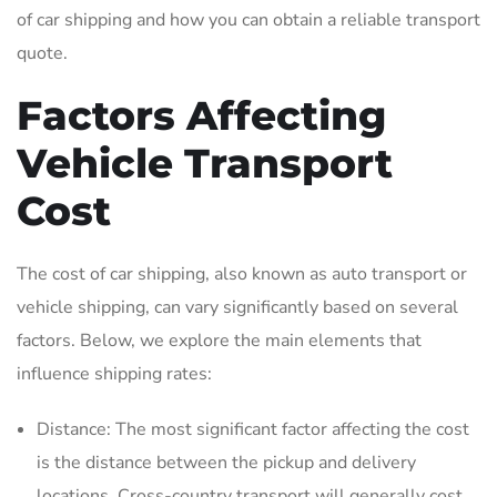
of car shipping and how you can obtain a reliable transport
quote.
Factors Affecting
Vehicle Transport
Cost
The cost of car shipping, also known as auto transport or
vehicle shipping, can vary significantly based on several
factors. Below, we explore the main elements that
influence shipping rates:
Distance: The most significant factor affecting the cost
is the distance between the pickup and delivery
locations. Cross-country transport will generally cost