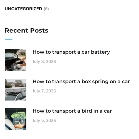
UNCATEGORIZED
(6)
Recent Posts
How to transport a car battery
July 8, 2026
How to transport a box spring on a car
July 7, 2026
How to transport a bird in a car
July 5, 2026