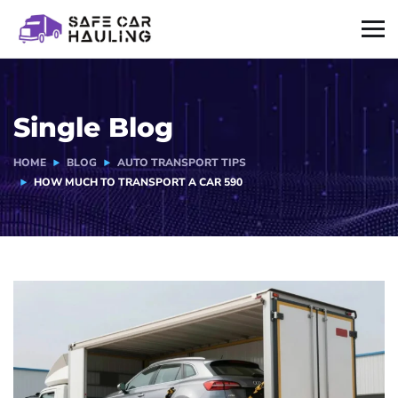
Single Blog
HOME
BLOG
AUTO TRANSPORT TIPS
HOW MUCH TO TRANSPORT A CAR 590