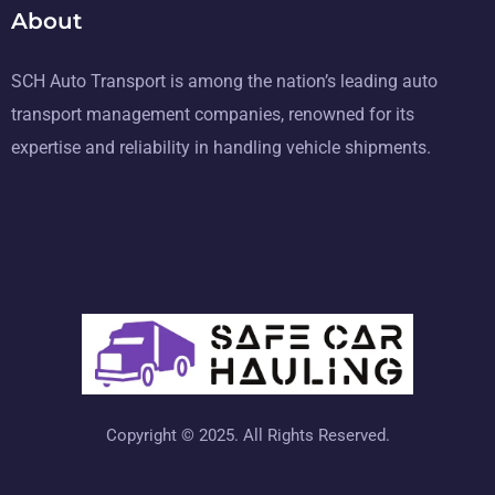
About
SCH Auto Transport is among the nation’s leading auto
transport management companies, renowned for its
expertise and reliability in handling vehicle shipments.
Copyright © 2025. All Rights Reserved.