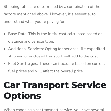
Shipping rates are determined by a combination of the
factors mentioned above. However, it’s essential to
understand what you’re paying for:
Base Rate: This is the initial cost calculated based on
distance and vehicle type.
Additional Services: Opting for services like expedited
shipping or enclosed transport will add to the cost.
Fuel Surcharges: These can fluctuate based on current
fuel prices and will affect the overall price.
Car Transport Service
Options
When choosing a car transport service, you have several