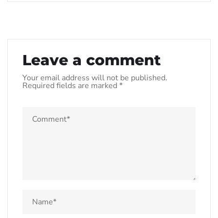
Leave a comment
Your email address will not be published.
Required fields are marked
*