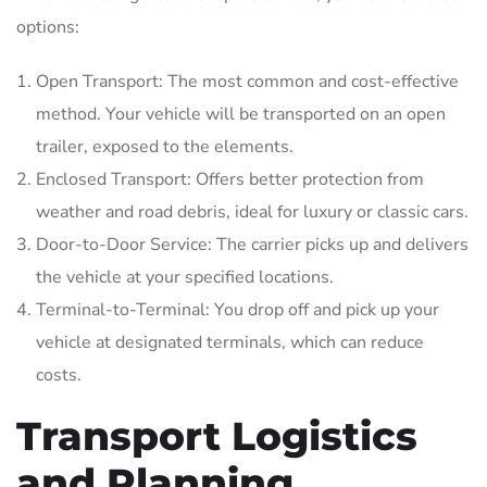
options:
Open Transport: The most common and cost-effective
method. Your vehicle will be transported on an open
trailer, exposed to the elements.
Enclosed Transport: Offers better protection from
weather and road debris, ideal for luxury or classic cars.
Door-to-Door Service: The carrier picks up and delivers
the vehicle at your specified locations.
Terminal-to-Terminal: You drop off and pick up your
vehicle at designated terminals, which can reduce
costs.
Transport Logistics
and Planning