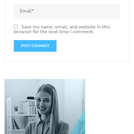
Save my name, email, and website in this
browser for the next time I comment.