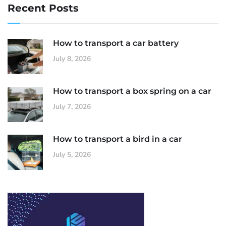
Recent Posts
How to transport a car battery
July 8, 2026
How to transport a box spring on a car
July 7, 2026
How to transport a bird in a car
July 5, 2026