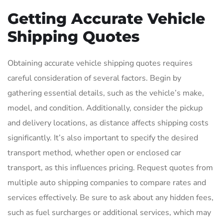
Getting Accurate Vehicle
Shipping Quotes
Obtaining accurate vehicle shipping quotes requires
careful consideration of several factors. Begin by
gathering essential details, such as the vehicle’s make,
model, and condition. Additionally, consider the pickup
and delivery locations, as distance affects shipping costs
significantly. It’s also important to specify the desired
transport method, whether open or enclosed car
transport, as this influences pricing. Request quotes from
multiple auto shipping companies to compare rates and
services effectively. Be sure to ask about any hidden fees,
such as fuel surcharges or additional services, which may