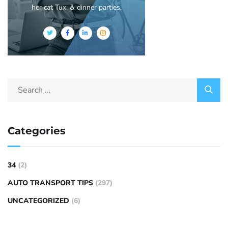
her cat Tux, & dinner parties.
Categories
34
(2)
AUTO TRANSPORT TIPS
(297)
UNCATEGORIZED
(6)