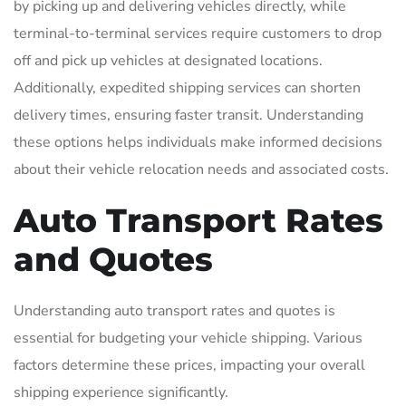
by picking up and delivering vehicles directly, while
terminal-to-terminal services require customers to drop
off and pick up vehicles at designated locations.
Additionally, expedited shipping services can shorten
delivery times, ensuring faster transit. Understanding
these options helps individuals make informed decisions
about their vehicle relocation needs and associated costs.
Auto Transport Rates
and Quotes
Understanding auto transport rates and quotes is
essential for budgeting your vehicle shipping. Various
factors determine these prices, impacting your overall
shipping experience significantly.