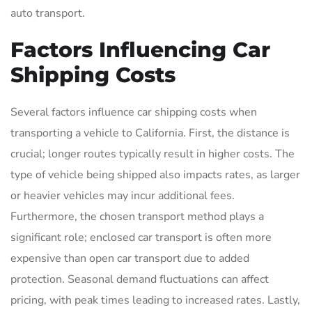
auto transport.
Factors Influencing Car
Shipping Costs
Several factors influence car shipping costs when
transporting a vehicle to California. First, the distance is
crucial; longer routes typically result in higher costs. The
type of vehicle being shipped also impacts rates, as larger
or heavier vehicles may incur additional fees.
Furthermore, the chosen transport method plays a
significant role; enclosed car transport is often more
expensive than open car transport due to added
protection. Seasonal demand fluctuations can affect
pricing, with peak times leading to increased rates. Lastly,