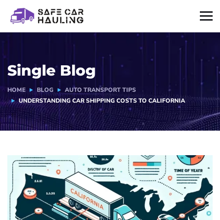
Single Blog
HOME
BLOG
AUTO TRANSPORT TIPS
UNDERSTANDING CAR SHIPPING COSTS TO CALIFORNIA