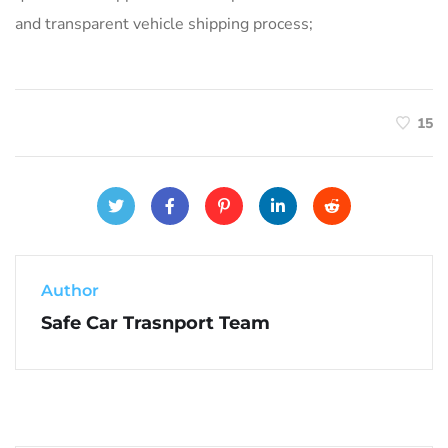
and transparent vehicle shipping process;
15
Author
Safe Car Trasnport Team