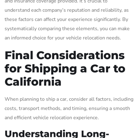
and insurance coverage provided. It’s crucial to
understand each company’s reputation and reliability, as
these factors can affect your experience significantly. By
systematically comparing these elements, you can make
an informed choice for your vehicle relocation needs.
Final Considerations
for Shipping a Car to
California
When planning to ship a car, consider all factors, including
costs, transport methods, and timing, ensuring a smooth
and efficient vehicle relocation experience.
Understanding Long-