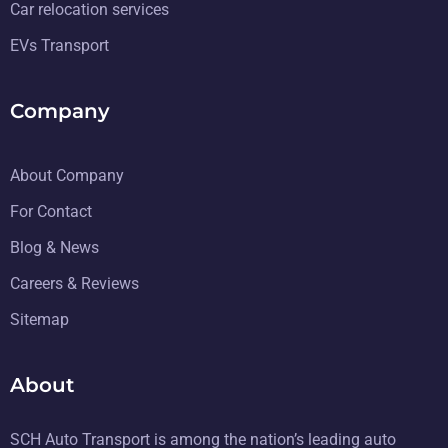
Car relocation services
EVs Transport
Company
About Company
For Contact
Blog & News
Careers & Reviews
Sitemap
About
SCH Auto Transport is among the nation’s leading auto