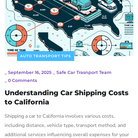
AUTO TRANSPORT TIPS
_
September 16, 2025
_
Safe Car Trasnport Team
_
0 Comments
Understanding Car Shipping Costs
to California
Shipping a car to California involves various costs,
including distance, vehicle type, transport method, and
additional services influencing overall expenses for your