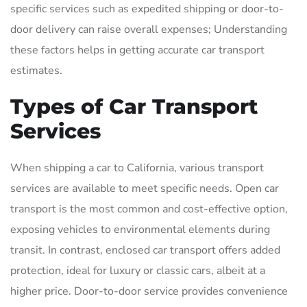
specific services such as expedited shipping or door-to-
door delivery can raise overall expenses; Understanding
these factors helps in getting accurate car transport
estimates.
Types of Car Transport
Services
When shipping a car to California, various transport
services are available to meet specific needs. Open car
transport is the most common and cost-effective option,
exposing vehicles to environmental elements during
transit. In contrast, enclosed car transport offers added
protection, ideal for luxury or classic cars, albeit at a
higher price. Door-to-door service provides convenience