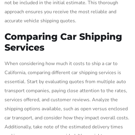
not be included in the initial estimate. This thorough
approach ensures you receive the most reliable and
accurate vehicle shipping quotes.
Comparing Car Shipping
Services
When considering how much it costs to ship a car to
California, comparing different car shipping services is
essential. Start by evaluating quotes from multiple auto
transport companies, paying close attention to the rates,
services offered, and customer reviews. Analyze the
shipping options available, such as open versus enclosed
car transport, and consider how they impact overall costs.
Additionally, take note of the estimated delivery times