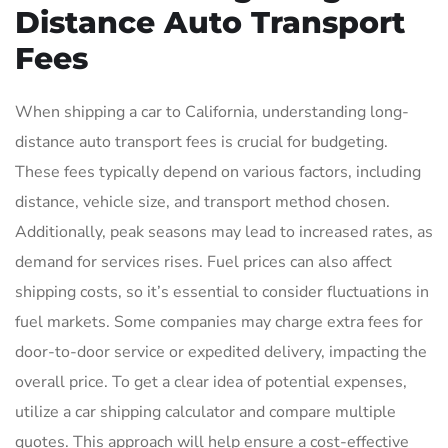
Distance Auto Transport
Fees
When shipping a car to California, understanding long-
distance auto transport fees is crucial for budgeting.
These fees typically depend on various factors, including
distance, vehicle size, and transport method chosen.
Additionally, peak seasons may lead to increased rates, as
demand for services rises. Fuel prices can also affect
shipping costs, so it’s essential to consider fluctuations in
fuel markets. Some companies may charge extra fees for
door-to-door service or expedited delivery, impacting the
overall price. To get a clear idea of potential expenses,
utilize a car shipping calculator and compare multiple
quotes. This approach will help ensure a cost-effective