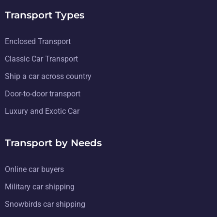
Transport Types
Enclosed Transport
Classic Car Transport
Ship a car across country
Door-to-door transport
Luxury and Exotic Car
Transport by Needs
Online car buyers
Military car shipping
Snowbirds car shipping