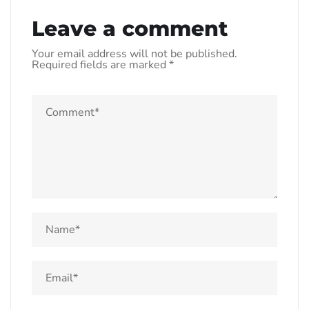
Leave a comment
Your email address will not be published.
Required fields are marked
*