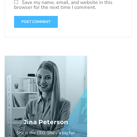
Save my name, email, and website in this
browser for the next time I comment.
Jina Peterson
She is the CEO. She's a big fan