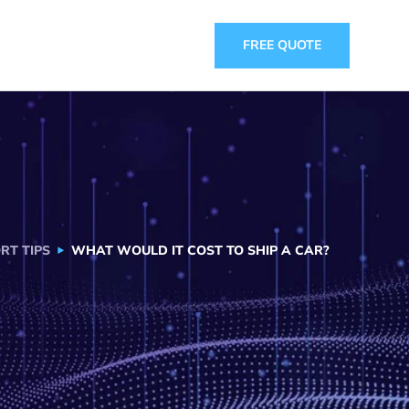
FREE QUOTE
RT TIPS
WHAT WOULD IT COST TO SHIP A CAR?