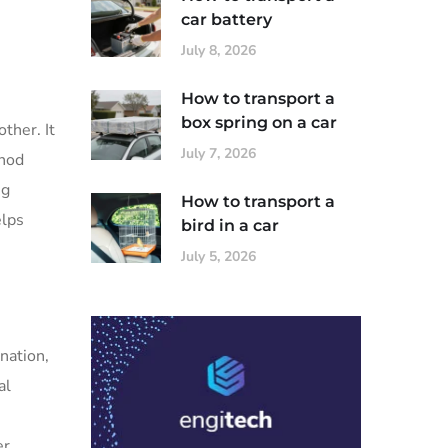
car battery
July 8, 2026
How to transport a
box spring on a car
ther. It
July 7, 2026
thod
ng
How to transport a
elps
bird in a car
July 5, 2026
nation,
al
er