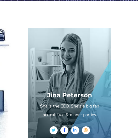
Jina Peterson
She is the CEO. She's a big fan
her cat Tux, & dinner parties.