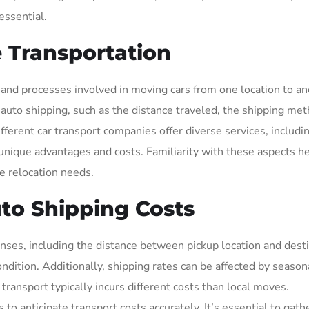
essential.
 Transportation
nd processes involved in moving cars from one location to ano
ce auto shipping, such as the distance traveled, the shipping me
ifferent car transport companies offer diverse services, includi
unique advantages and costs. Familiarity with these aspects h
e relocation needs.
uto Shipping Costs
nses, including the distance between pickup location and desti
ndition. Additionally, shipping rates can be affected by season
 transport typically incurs different costs than local moves.
o anticipate transport costs accurately. It’s essential to gath