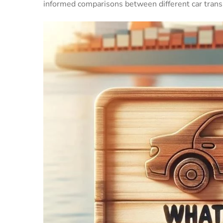
informed comparisons between different car transp