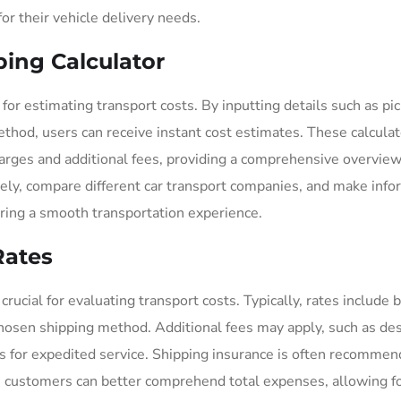
or their vehicle delivery needs.
ping Calculator
l for estimating transport costs. By inputting details such as pi
method, users can receive instant cost estimates. These calcula
harges and additional fees, providing a comprehensive overview
tively, compare different car transport companies, and make inf
uring a smooth transportation experience.
Rates
ucial for evaluating transport costs. Typically, rates include 
chosen shipping method. Additional fees may apply, such as des
s for expedited service. Shipping insurance is often recommen
 customers can better comprehend total expenses, allowing f