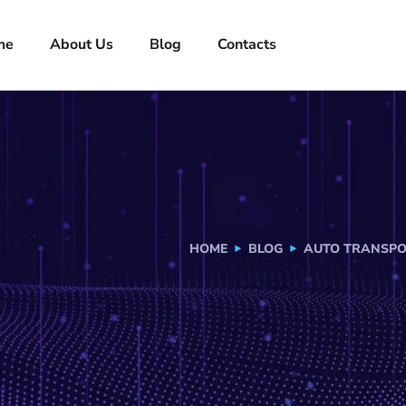
me
About Us
Blog
Contacts
HOME
BLOG
AUTO TRANSPO