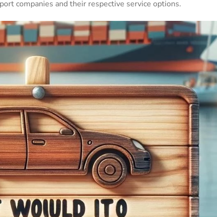
ort companies and their respective service options.