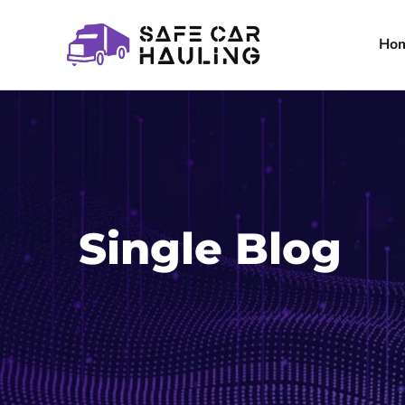
Ho
Single Blog