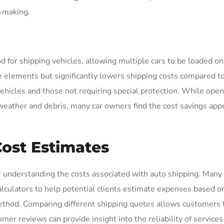
n-making.
 for shipping vehicles, allowing multiple cars to be loaded on
he elements but significantly lowers shipping costs compared t
 vehicles and those not requiring special protection. While open
 weather and debris, many car owners find the cost savings app
ost Estimates
r understanding the costs associated with auto shipping. Many 
lculators to help potential clients estimate expenses based on
 method. Comparing different shipping quotes allows customers
mer reviews can provide insight into the reliability of services