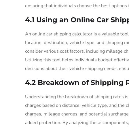
ensuring that individuals choose the best options f
4.1 Using an Online Car Ship
An online car shipping calculator is a valuable too
location, destination, vehicle type, and shipping 
consider various cost factors, including mileage c
Utilizing this tool helps individuals budget effec
decisions about their vehicle shipping needs, ens
4.2 Breakdown of Shipping 
Understanding the breakdown of shipping rates is cr
charges based on distance, vehicle type, and the 
charges, mileage charges, and potential surcharge
added protection. By analyzing these components,