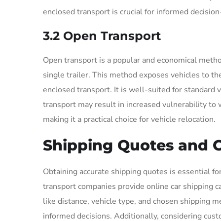
enclosed transport is crucial for informed decisio
3.2 Open Transport
Open transport is a popular and economical method
single trailer. This method exposes vehicles to t
enclosed transport. It is well-suited for standard
transport may result in increased vulnerability to
making it a practical choice for vehicle relocation.
Shipping Quotes and C
Obtaining accurate shipping quotes is essential fo
transport companies provide online car shipping ca
like distance, vehicle type, and chosen shipping
informed decisions. Additionally, considering custo