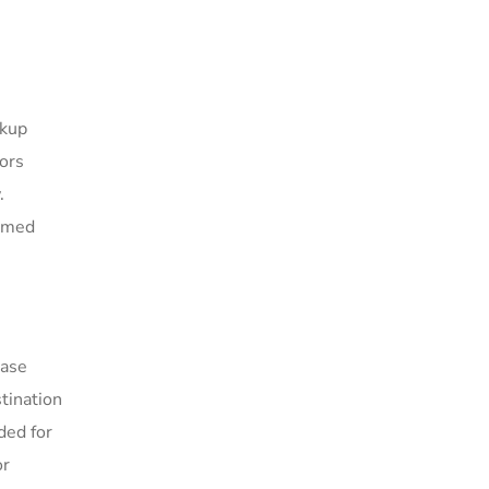
ckup
tors
.
ormed
base
tination
ded for
or