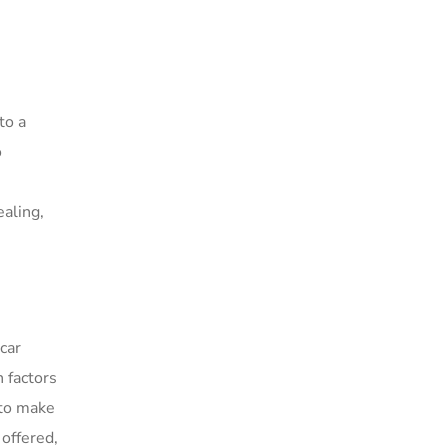
to a
o
ealing,
car
 factors
 to make
 offered,