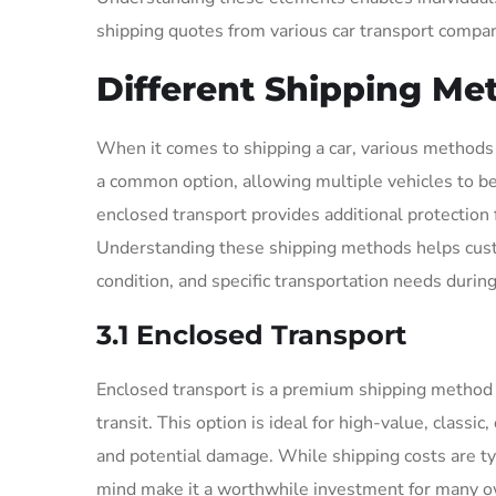
shipping quotes from various car transport compani
Different Shipping Me
When it comes to shipping a car, various methods a
a common option, allowing multiple vehicles to be
enclosed transport provides additional protection fo
Understanding these shipping methods helps custo
condition, and specific transportation needs during
3.1 Enclosed Transport
Enclosed transport is a premium shipping method 
transit. This option is ideal for high-value, classi
and potential damage. While shipping costs are ty
mind make it a worthwhile investment for many o