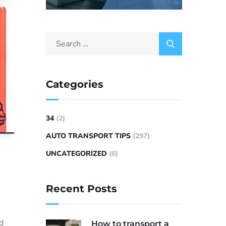
Categories
34
(2)
AUTO TRANSPORT TIPS
(297)
UNCATEGORIZED
(6)
Recent Posts
nd
How to transport a