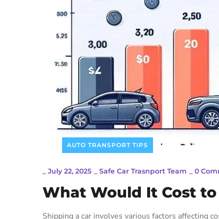
AUTO TRANSPORT TIPS
_
July 22, 2025
_
Safe Car Trasnport Team
_
0 Com
What Would It Cost to
Shipping a car involves various factors affecting c