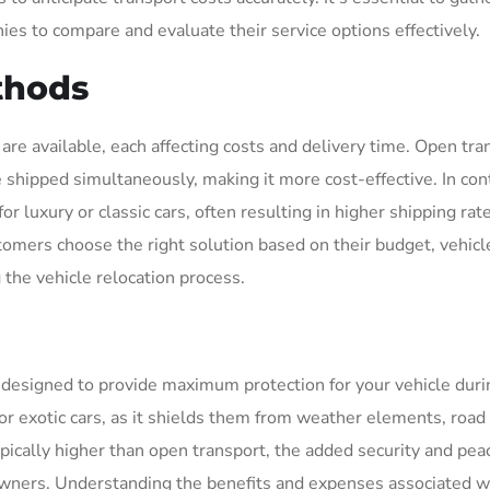
es to compare and evaluate their service options effectively.
thods
re available, each affecting costs and delivery time. Open tran
 shipped simultaneously, making it more cost-effective. In cont
r luxury or classic cars, often resulting in higher shipping rat
mers choose the right solution based on their budget, vehicl
 the vehicle relocation process.
designed to provide maximum protection for your vehicle duri
c, or exotic cars, as it shields them from weather elements, road
pically higher than open transport, the added security and pea
wners. Understanding the benefits and expenses associated w