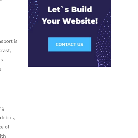
sport is
rast,
es.
e
ng
 debris,
ce of
ith