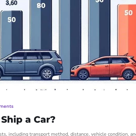
ments
 Ship a Car?
osts, including transport method, distance, vehicle condition, a