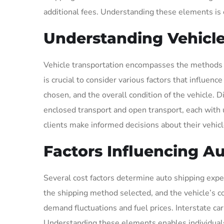
additional fees. Understanding these elements is 
Understanding Vehicle
Vehicle transportation encompasses the methods a
is crucial to consider various factors that influen
chosen, and the overall condition of the vehicle. D
enclosed transport and open transport, each with 
clients make informed decisions about their vehicl
Factors Influencing A
Several cost factors determine auto shipping expe
the shipping method selected, and the vehicle’s co
demand fluctuations and fuel prices. Interstate car
Understanding these elements enables individuals t